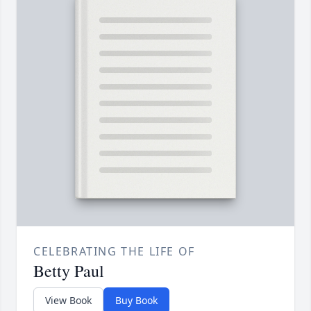
CELEBRATING THE LIFE OF
Betty Paul
View Book
Buy Book