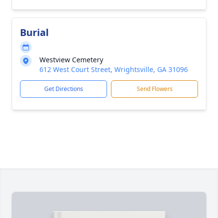
Burial
Westview Cemetery
612 West Court Street, Wrightsville, GA 31096
Get Directions
Send Flowers