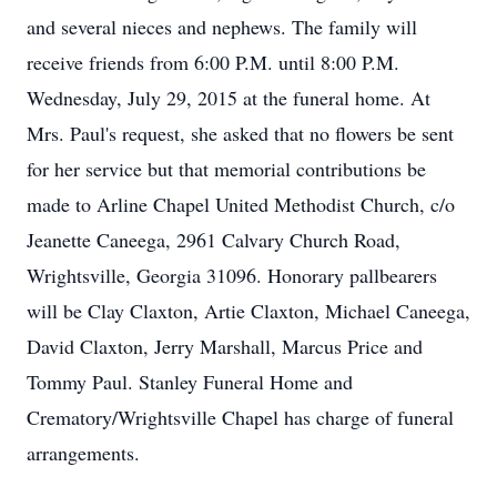
and several nieces and nephews. The family will
receive friends from 6:00 P.M. until 8:00 P.M.
Wednesday, July 29, 2015 at the funeral home. At
Mrs. Paul's request, she asked that no flowers be sent
for her service but that memorial contributions be
made to Arline Chapel United Methodist Church, c/o
Jeanette Caneega, 2961 Calvary Church Road,
Wrightsville, Georgia 31096. Honorary pallbearers
will be Clay Claxton, Artie Claxton, Michael Caneega,
David Claxton, Jerry Marshall, Marcus Price and
Tommy Paul. Stanley Funeral Home and
Crematory/Wrightsville Chapel has charge of funeral
arrangements.