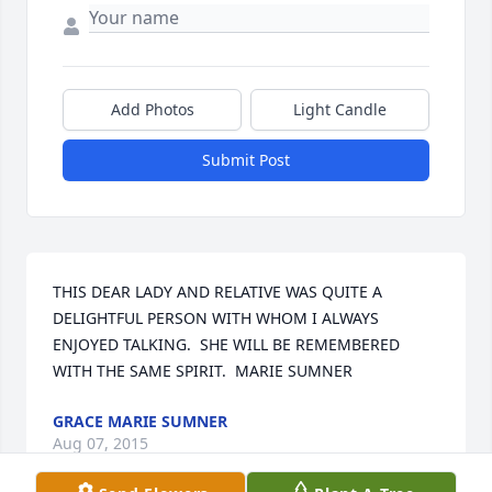
Add Photos
Light Candle
Submit Post
THIS DEAR LADY AND RELATIVE WAS QUITE A 
DELIGHTFUL PERSON WITH WHOM I ALWAYS 
ENJOYED TALKING.  SHE WILL BE REMEMBERED 
WITH THE SAME SPIRIT.  MARIE SUMNER
GRACE MARIE SUMNER
Aug 07, 2015