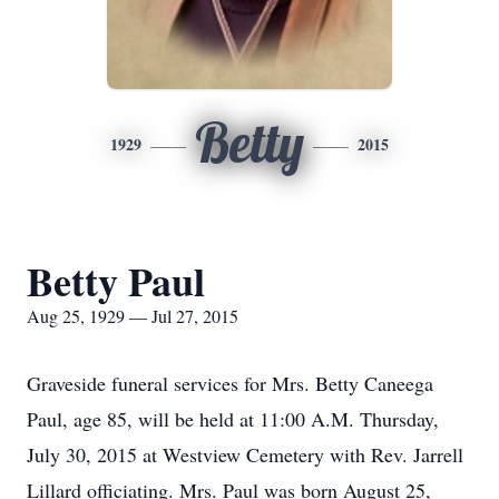
Betty
1929
2015
Betty Paul
Aug 25, 1929 — Jul 27, 2015
Graveside funeral services for Mrs. Betty Caneega
Paul, age 85, will be held at 11:00 A.M. Thursday,
July 30, 2015 at Westview Cemetery with Rev. Jarrell
Lillard officiating. Mrs. Paul was born August 25,