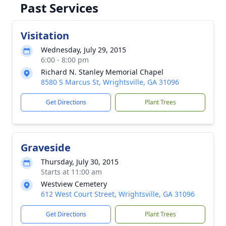
Past Services
Visitation
Wednesday, July 29, 2015
6:00 - 8:00 pm
Richard N. Stanley Memorial Chapel
8580 S Marcus St, Wrightsville, GA 31096
Get Directions
Plant Trees
Graveside
Thursday, July 30, 2015
Starts at 11:00 am
Westview Cemetery
612 West Court Street, Wrightsville, GA 31096
Get Directions
Plant Trees