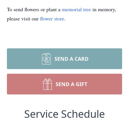
To send flowers or plant a
memorial tree
in memory,
please visit our
flower store
.
SEND A CARD
SEND A GIFT
Service Schedule