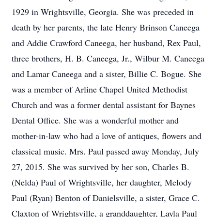
1929 in Wrightsville, Georgia. She was preceded in
death by her parents, the late Henry Brinson Caneega
and Addie Crawford Caneega, her husband, Rex Paul,
three brothers, H. B. Caneega, Jr., Wilbur M. Caneega
and Lamar Caneega and a sister, Billie C. Bogue. She
was a member of Arline Chapel United Methodist
Church and was a former dental assistant for Baynes
Dental Office. She was a wonderful mother and
mother-in-law who had a love of antiques, flowers and
classical music. Mrs. Paul passed away Monday, July
27, 2015. She was survived by her son, Charles B.
(Nelda) Paul of Wrightsville, her daughter, Melody
Paul (Ryan) Benton of Danielsville, a sister, Grace C.
Claxton of Wrightsville, a granddaughter, Layla Paul