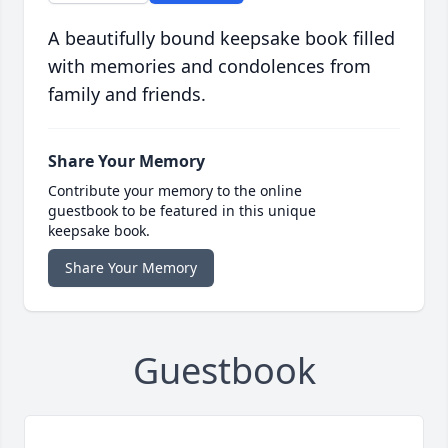
A beautifully bound keepsake book filled
with memories and condolences from
family and friends.
Share Your Memory
Contribute your memory to the online
guestbook to be featured in this unique
keepsake book.
Share Your Memory
Guestbook