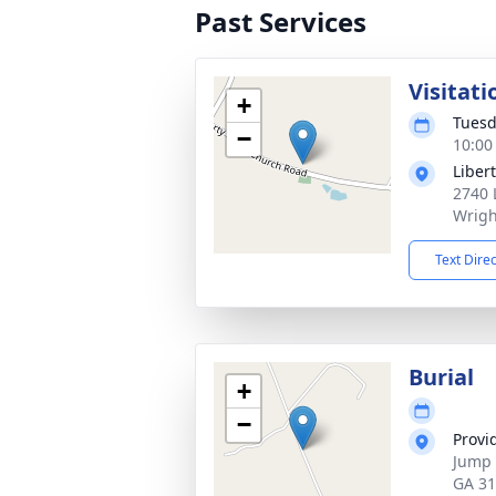
Past Services
Visitati
+
Tuesd
−
10:00
Liber
2740 
Wrigh
Text Dire
Burial
+
−
Provi
Jump 
GA 3