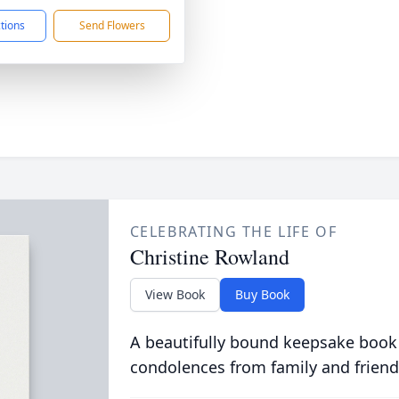
ctions
Send Flowers
CELEBRATING THE LIFE OF
Christine Rowland
View Book
Buy Book
A beautifully bound keepsake book
condolences from family and friend