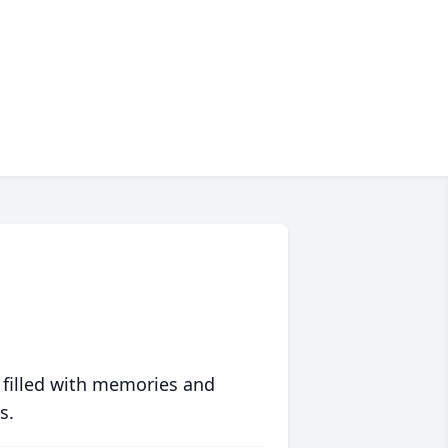
 filled with memories and
s.