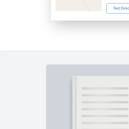
Text Dire