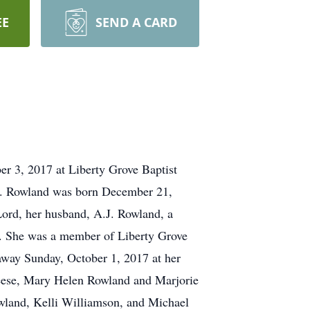
EE
SEND A CARD
er 3, 2017 at Liberty Grove Baptist
rs. Rowland was born December 21,
Lord, her husband, A.J. Rowland, a
rd. She was a member of Liberty Grove
away Sunday, October 1, 2017 at her
Reese, Mary Helen Rowland and Marjorie
Rowland, Kelli Williamson, and Michael