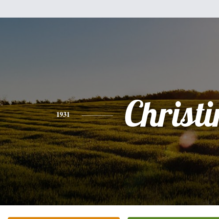
Christi
1931