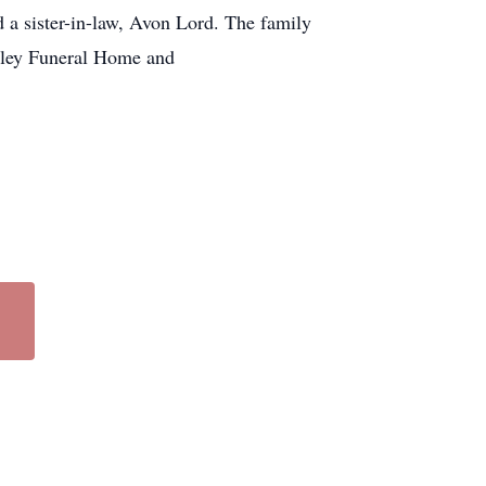
a sister-in-law, Avon Lord. The family
anley Funeral Home and