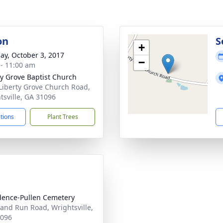
on
S
+
ay, October 3, 2017
−
 - 11:00 am
ty Grove Baptist Church
Liberty Grove Church Road,
tsville, GA 31096
ctions
Plant Trees
dence-Pullen Cemetery
and Run Road, Wrightsville,
1096