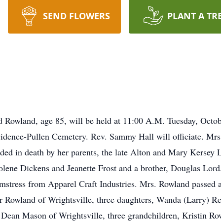
SEND FLOWERS
PLANT A TR
rd Rowland, age 85, will be held at 11:00 A.M. Tuesday, Octob
ovidence-Pullen Cemetery. Rev. Sammy Hall will officiate. M
ed in death by her parents, the late Alton and Mary Kersey 
tolene Dickens and Jeanette Frost and a brother, Douglas Lo
amstress from Apparel Craft Industries. Mrs. Rowland passed 
er Rowland of Wrightsville, three daughters, Wanda (Larry) 
lie Dean Mason of Wrightsville, three grandchildren, Kristin 