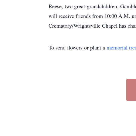
Reese, two great-grandchildren, Gamble
will receive friends from 10:00 A.M. u
Crematory/Wrightsville Chapel has char
To send flowers or plant a
memorial tre