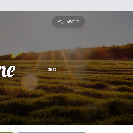
Share
ne
2017