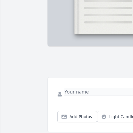
Add Photos
Light Candl