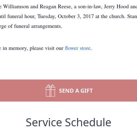
 Williamson and Reagan Reese, a son-in-law, Jerry Hood and 
ntil funeral hour, Tuesday, October 3, 2017 at the church. St
ge of funeral arrangements.
e
in memory, please visit our
flower store
.
SEND A GIFT
Service Schedule