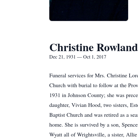
Christine Rowland
Dec 21, 1931 — Oct 1, 2017
Funeral services for Mrs. Christine Lo
Church with burial to follow at the Pr
1931 in Johnson County; she was preced
daughter, Vivian Hood, two sisters, Es
Baptist Church and was retired as a se
home. She is survived by a son, Spenc
Wyatt all of Wrightsville, a sister, Al