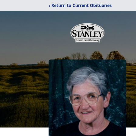
‹ Return to Current Obituaries