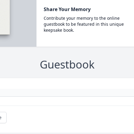
Share Your Memory
Contribute your memory to the online
guestbook to be featured in this unique
keepsake book.
Guestbook
e