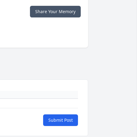
Share Your Memory
Submit Post