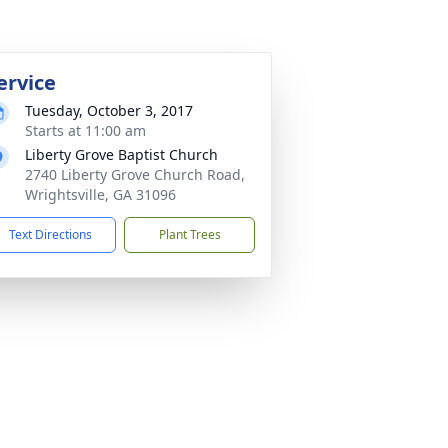
ervice
Tuesday, October 3, 2017
Starts at 11:00 am
Liberty Grove Baptist Church
2740 Liberty Grove Church Road,
Wrightsville, GA 31096
Text Directions
Plant Trees