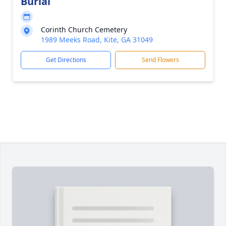
Burial
Corinth Church Cemetery
1989 Meeks Road, Kite, GA 31049
Get Directions
Send Flowers