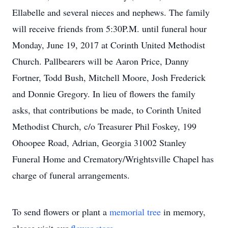
Ellabelle and several nieces and nephews. The family
will receive friends from 5:30P.M. until funeral hour
Monday, June 19, 2017 at Corinth United Methodist
Church. Pallbearers will be Aaron Price, Danny
Fortner, Todd Bush, Mitchell Moore, Josh Frederick
and Donnie Gregory. In lieu of flowers the family
asks, that contributions be made, to Corinth United
Methodist Church, c/o Treasurer Phil Foskey, 199
Ohoopee Road, Adrian, Georgia 31002 Stanley
Funeral Home and Crematory/Wrightsville Chapel has
charge of funeral arrangements.
To send flowers or plant a
memorial tree
in memory,