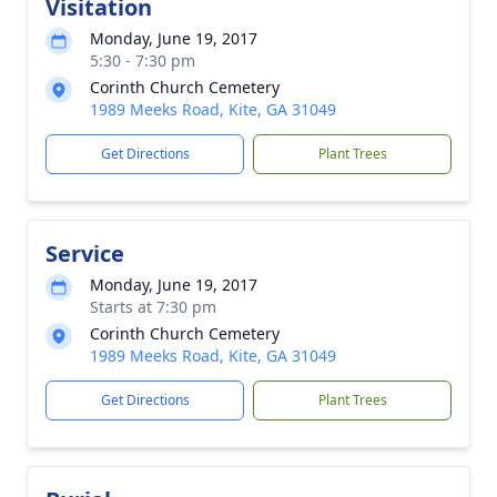
Visitation
Monday, June 19, 2017
5:30 - 7:30 pm
Corinth Church Cemetery
1989 Meeks Road, Kite, GA 31049
Get Directions
Plant Trees
Service
Monday, June 19, 2017
Starts at 7:30 pm
Corinth Church Cemetery
1989 Meeks Road, Kite, GA 31049
Get Directions
Plant Trees