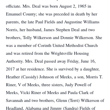
officiate. Mrs. Deal was born August 2, 1965 in
Emanuel County; she was preceded in death by her
parents, the late Paul Fields and Augustine Williams
Norris, her husband, James Stephen Deal and two
brothers, Tolly Wilkerson and Donnie Wilkerson. She
was a member of Corinth United Methodist Church
and was retired from the Wrightsville Housing
Authority. Mrs. Deal passed away Friday, June 16,
2017 at her residence. She is survived by a daughter,
Heather (Cassidy) Johnson of Meeks, a son, Morris T.
Riner, V of Meeks, three sisters, Judy Powell of
Meeks, Vicki Riner of Meeks and Paula Clark of
Savannah and two brothers, Glenn (Terri) Wilkerson of
Headland, Alabama and Jimmy (Sandra) Fields of