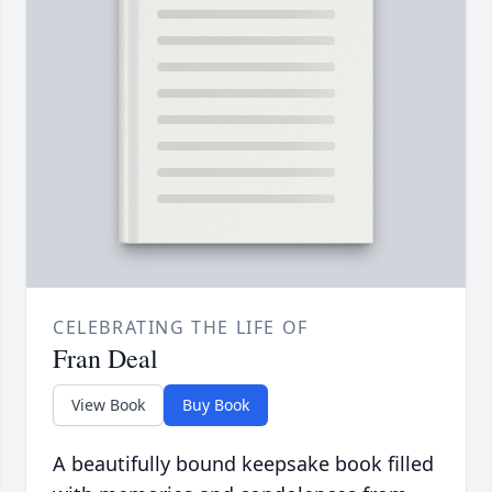
CELEBRATING THE LIFE OF
Fran Deal
View Book
Buy Book
A beautifully bound keepsake book filled