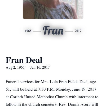
Fran
1965
2017
Fran Deal
Aug 2, 1965 — Jun 16, 2017
Funeral services for Mrs. Lola Fran Fields Deal, age
51, will be held at 7:30 P.M. Monday, June 19, 2017
at Corinth United Methodist Church with interment to
follow in the church cemetery. Rev. Donna Avera will