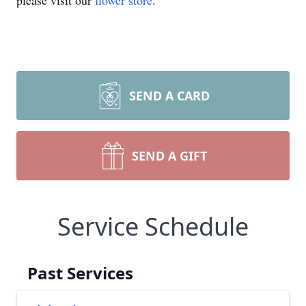
please visit our
flower store
.
SEND A CARD
SEND A GIFT
Service Schedule
Past Services