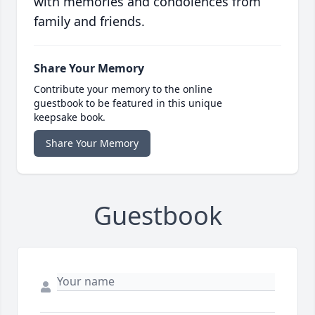
with memories and condolences from
family and friends.
Share Your Memory
Contribute your memory to the online
guestbook to be featured in this unique
keepsake book.
Share Your Memory
Guestbook