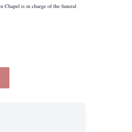
 Chapel is in charge of the funeral