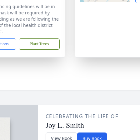
ncing guidelines will be in
mask will be required by
ding as we are following the
f the local health district
C.
ctions
Plant Trees
CELEBRATING THE LIFE OF
Joy L. Smith
View Book
Buy Book