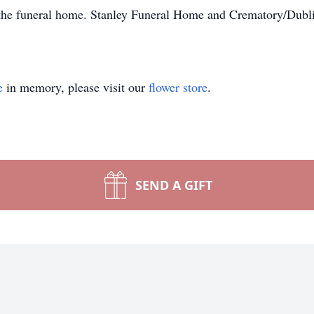
the funeral home. Stanley Funeral Home and Crematory/Dublin
e
in memory, please visit our
flower store
.
SEND A GIFT