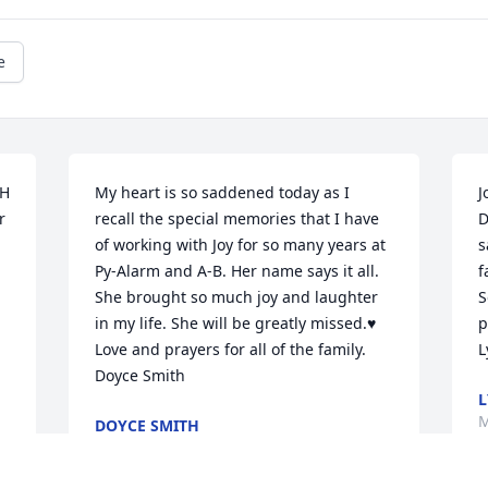
e
H 
My heart is so saddened today as I 
J
 
recall the special memories that I have 
D
 
of working with Joy for so many years at 
s
Py-Alarm and A-B. Her name says it all. 
f
She brought so much joy and laughter 
S
in my life. She will be greatly missed.♥️  
p
Love and prayers for all of the family.  
L
Doyce Smith
L
M
DOYCE SMITH
Mar 17, 2021