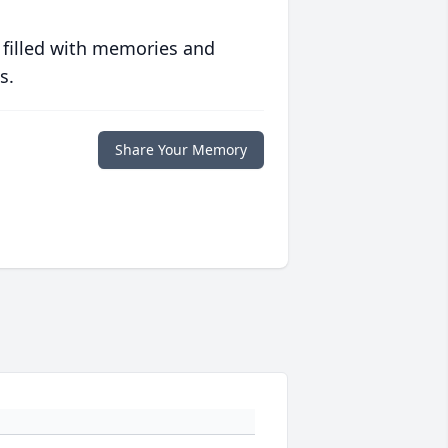
 filled with memories and
s.
Share Your Memory