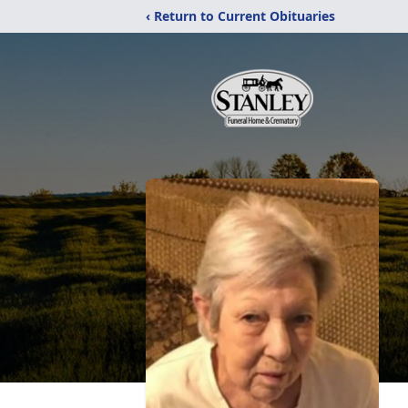
‹ Return to Current Obituaries