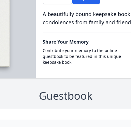
A beautifully bound keepsake book
condolences from family and friend
Share Your Memory
Contribute your memory to the online
guestbook to be featured in this unique
keepsake book.
Guestbook