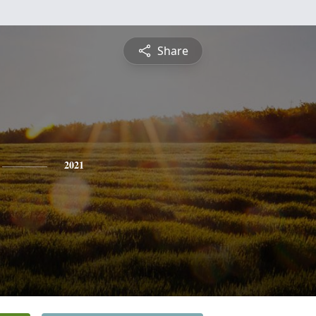
Share
2021