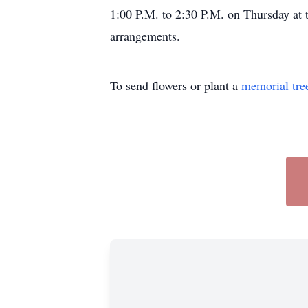
1:00 P.M. to 2:30 P.M. on Thursday at 
arrangements.
To send flowers or plant a
memorial tre