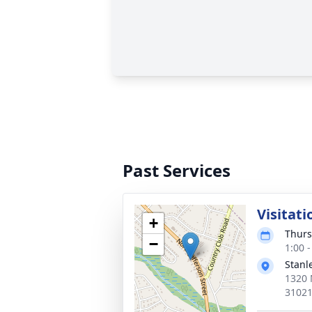
Past Services
Visitati
+
Thurs
−
1:00 
Stanl
1320 
3102