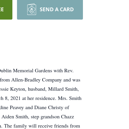
EE
SEND A CARD
n Dublin Memorial Gardens with Rev.
red from Allen-Bradley Company and was
essie Keyton, husband, Millard Smith,
h 8, 2021 at her residence. Mrs. Smith
ldine Peavey and Diane Christy of
d Aiden Smith, step grandson Chazz
 The family will receive friends from