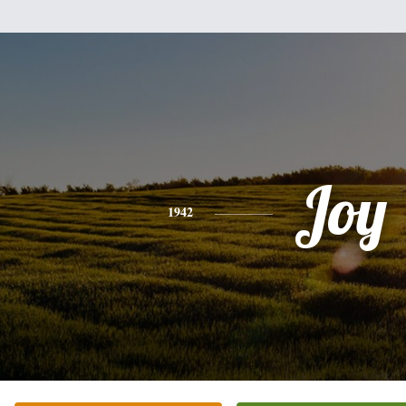
Joy
1942