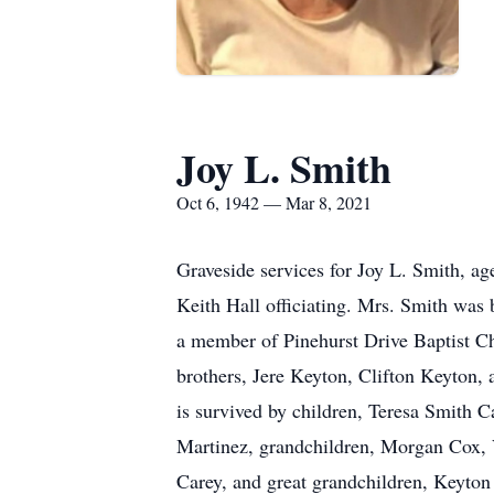
Joy L. Smith
Oct 6, 1942 — Mar 8, 2021
Graveside services for Joy L. Smith, a
Keith Hall officiating. Mrs. Smith was
a member of Pinehurst Drive Baptist C
brothers, Jere Keyton, Clifton Keyton
is survived by children, Teresa Smith C
Martinez, grandchildren, Morgan Cox, 
Carey, and great grandchildren, Keyton