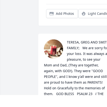
Add Photos
Light Candl
TERESA, GREG AND SMIT
FAMILY;   We are sorry for
your loss. It was always a
pleasure, to see your 
Mom and Dad, (They are together, 
again, with GOD!). They were "GOOD 
PEOPLE", and I know y'all were and still 
are proud to have them as PARENTS! 
Hold on Gracefully to the memories of 
them.   GOD BLESS   PSALM 23   { THE 
WARDs : MURRAY, Paula (DomIny), Ed, 
Chan, Amie (Lumley), Noah and Alaina 