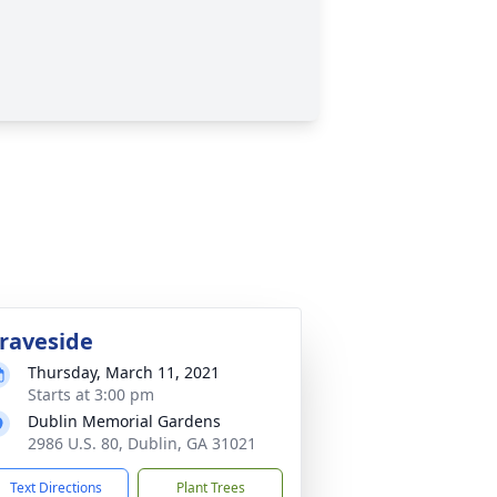
raveside
Thursday, March 11, 2021
Starts at 3:00 pm
Dublin Memorial Gardens
2986 U.S. 80, Dublin, GA 31021
Text Directions
Plant Trees