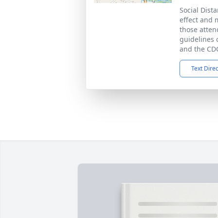
Social Dista
effect and 
those atten
guidelines o
and the CD
Text Dire