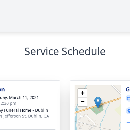
Service Schedule
on
G
+
day, March 11, 2021
−
- 2:30 pm
ey Funeral Home - Dublin
N Jefferson St, Dublin, GA
1