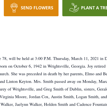
SEND FLOWERS
PLANT A TR
ge 78, will be held at 3:00 P.M. Thursday, March 11, 2021 i
 born on October 6, 1942 in Wrightsville, Georgia. Joy reti
hurch. She was preceded in death by her parents, Elmo and B
, and Linton Keyton. Mrs. Smith passed away on Monday, Marc
arey of Wrightsville, and Greg Smith of Dublin, sisters, Gera
Virginia Moore, Jordan Cox, Austin Smith, Logan Smith, an
 Walker, Jaelynn Walker, Holden Smith and Cadence Fountain.