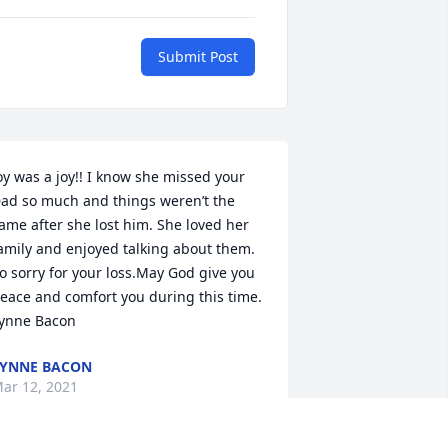
Submit Post
oy was a joy!! I know she missed your 
ad so much and things weren’t the 
ame after she lost him. She loved her 
amily and enjoyed talking about them. 
o sorry for your loss.May God give you 
eace and comfort you during this time.  
ynne Bacon
YNNE BACON
ar 12, 2021