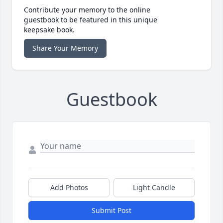
Contribute your memory to the online
guestbook to be featured in this unique
keepsake book.
Share Your Memory
Guestbook
Add Photos
Light Candle
Submit Post