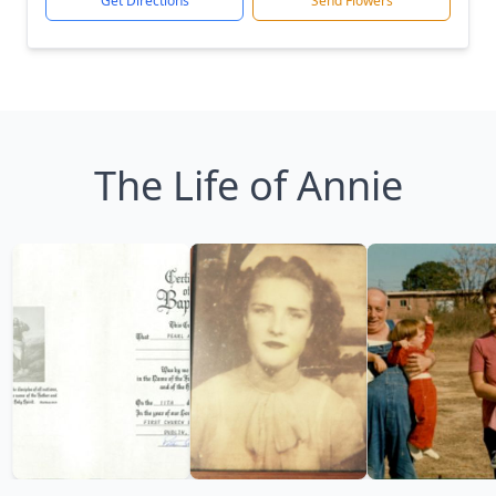
Get Directions
Send Flowers
The Life of Annie