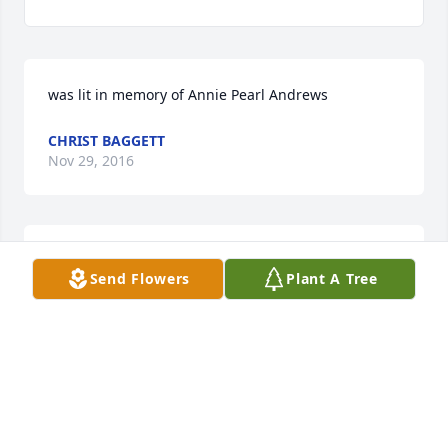
was lit in memory of Annie Pearl Andrews
CHRIST BAGGETT
Nov 29, 2016
IN MEMORY OF A WONDERFUL WIFE, MOTHER AND 
Send Flowers
Plant A Tree
FRIEND TO EVERYONE SHE KNEW.  YOUR MEMORY 
WILL LIVE IN MY HEART FOREVER

(Davidbellsr@hotmail.com)
DAVID SR
Nov 08, 2016