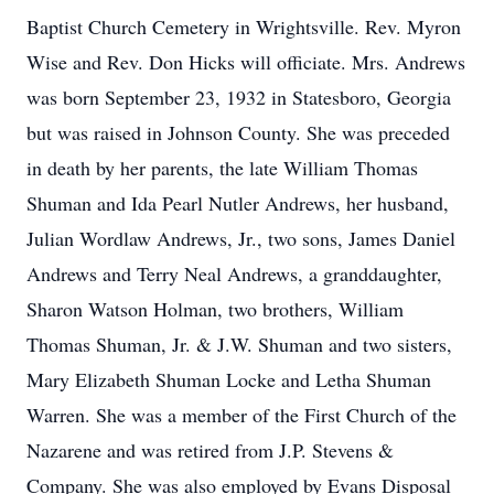
Baptist Church Cemetery in Wrightsville. Rev. Myron
Wise and Rev. Don Hicks will officiate. Mrs. Andrews
was born September 23, 1932 in Statesboro, Georgia
but was raised in Johnson County. She was preceded
in death by her parents, the late William Thomas
Shuman and Ida Pearl Nutler Andrews, her husband,
Julian Wordlaw Andrews, Jr., two sons, James Daniel
Andrews and Terry Neal Andrews, a granddaughter,
Sharon Watson Holman, two brothers, William
Thomas Shuman, Jr. & J.W. Shuman and two sisters,
Mary Elizabeth Shuman Locke and Letha Shuman
Warren. She was a member of the First Church of the
Nazarene and was retired from J.P. Stevens &
Company. She was also employed by Evans Disposal