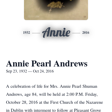
Annie
1932
2016
Annie Pearl Andrews
Sep 23, 1932 — Oct 24, 2016
A celebration of life for Mrs. Annie Pearl Shuman
Andrews, age 84, will be held at 2:00 P.M. Friday,
October 28, 2016 at the First Church of the Nazarene
in Dublin with interment to follow at Pleasant Grove