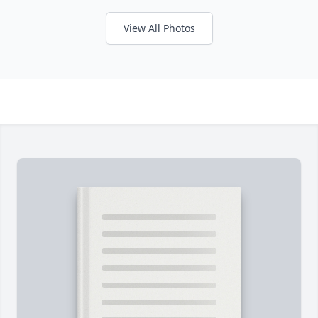
View All Photos