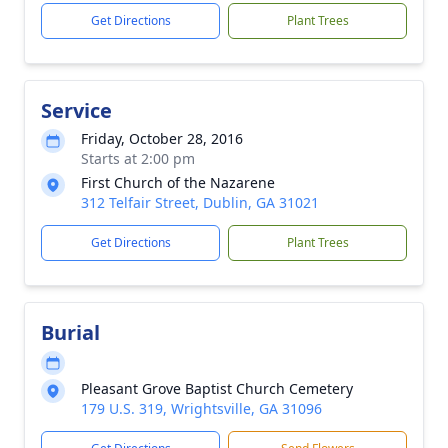
Get Directions
Plant Trees
Service
Friday, October 28, 2016
Starts at 2:00 pm
First Church of the Nazarene
312 Telfair Street, Dublin, GA 31021
Get Directions
Plant Trees
Burial
Pleasant Grove Baptist Church Cemetery
179 U.S. 319, Wrightsville, GA 31096