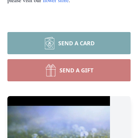
please visit our
flower store
.
SEND A CARD
SEND A GIFT