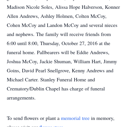
Madison Nicole Soles, Alissa Hope Halverson, Konner
Allen Andrews, Ashley Holmen, Colten McCoy,
Cohen McCoy and Landon McCoy and several nieces
and nephews. The family will receive friends from
6:00 until 8:00, Thursday, October 27, 2016 at the
funeral home. Pallbearers will be Eddie Andrews,
Joshua McCoy, Jackie Shuman, William Hart, Jimmy
Goins, David Pearl Snellgrove, Kenny Andrews and
Michael Carter. Stanley Funeral Home and
Crematory/Dublin Chapel has charge of funeral
arrangements.
To send flowers or plant a
memorial tree
in memory,