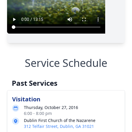
Service Schedule
Past Services
Visitation
Thursday, October 27, 2016
6:00 - 8:00 pm
Dublin First Church of the Nazarene
312 Telfair Street, Dublin, GA 31021