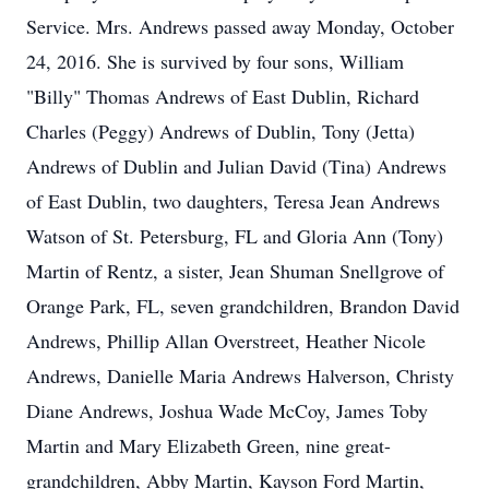
Service. Mrs. Andrews passed away Monday, October
24, 2016. She is survived by four sons, William
"Billy" Thomas Andrews of East Dublin, Richard
Charles (Peggy) Andrews of Dublin, Tony (Jetta)
Andrews of Dublin and Julian David (Tina) Andrews
of East Dublin, two daughters, Teresa Jean Andrews
Watson of St. Petersburg, FL and Gloria Ann (Tony)
Martin of Rentz, a sister, Jean Shuman Snellgrove of
Orange Park, FL, seven grandchildren, Brandon David
Andrews, Phillip Allan Overstreet, Heather Nicole
Andrews, Danielle Maria Andrews Halverson, Christy
Diane Andrews, Joshua Wade McCoy, James Toby
Martin and Mary Elizabeth Green, nine great-
grandchildren, Abby Martin, Kayson Ford Martin,