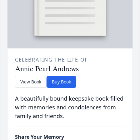
CELEBRATING THE LIFE OF
Annie Pearl Andrews
View Book
Buy Book
A beautifully bound keepsake book filled
with memories and condolences from
family and friends.
Share Your Memory