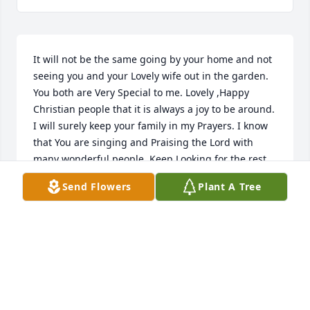
It will not be the same going by your home and not 
seeing you and your Lovely wife out in the garden. 
You both are Very Special to me. Lovely ,Happy 
Christian people that it is always a joy to be around. 
I will surely keep your family in my Prayers. I know 
that You are singing and Praising the Lord with 
many wonderful people. Keep Looking for the rest 
of us because we are coming soon. May God Bless. 
Send Flowers
Plant A Tree
Love and Prayers Tammy Graham Hodges
TAMMY GRAHAM HODGES
Mar 05, 2015
Medium Dish Garden was purchased by Tribute 