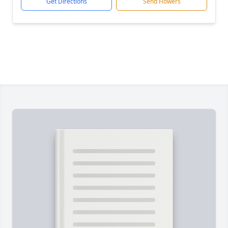
Get Directions
Send Flowers