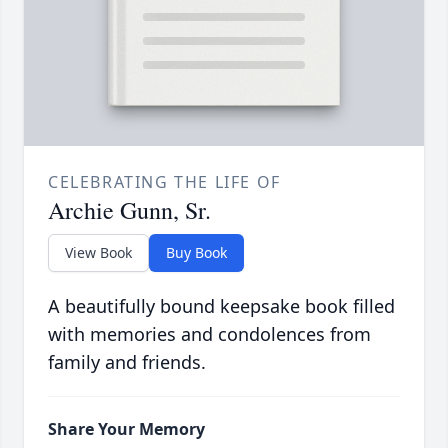
CELEBRATING THE LIFE OF
Archie Gunn, Sr.
View Book
Buy Book
A beautifully bound keepsake book filled
with memories and condolences from
family and friends.
Share Your Memory