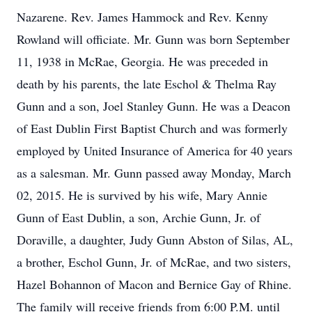
Nazarene. Rev. James Hammock and Rev. Kenny
Rowland will officiate. Mr. Gunn was born September
11, 1938 in McRae, Georgia. He was preceded in
death by his parents, the late Eschol & Thelma Ray
Gunn and a son, Joel Stanley Gunn. He was a Deacon
of East Dublin First Baptist Church and was formerly
employed by United Insurance of America for 40 years
as a salesman. Mr. Gunn passed away Monday, March
02, 2015. He is survived by his wife, Mary Annie
Gunn of East Dublin, a son, Archie Gunn, Jr. of
Doraville, a daughter, Judy Gunn Abston of Silas, AL,
a brother, Eschol Gunn, Jr. of McRae, and two sisters,
Hazel Bohannon of Macon and Bernice Gay of Rhine.
The family will receive friends from 6:00 P.M. until