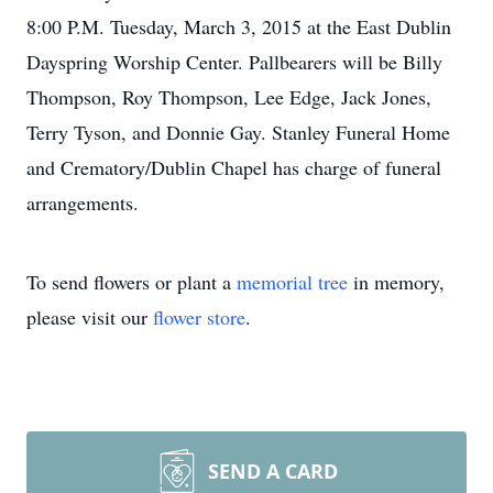
8:00 P.M. Tuesday, March 3, 2015 at the East Dublin
Dayspring Worship Center. Pallbearers will be Billy
Thompson, Roy Thompson, Lee Edge, Jack Jones,
Terry Tyson, and Donnie Gay. Stanley Funeral Home
and Crematory/Dublin Chapel has charge of funeral
arrangements.
To send flowers or plant a
memorial tree
in memory,
please visit our
flower store
.
SEND A CARD