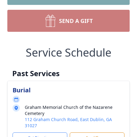
SEND A GIFT
Service Schedule
Past Services
Burial
Graham Memorial Church of the Nazarene
Cemetery
112 Graham Church Road, East Dublin, GA
31027