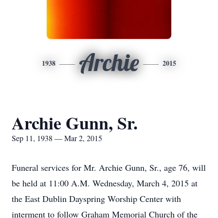
Archie
1938
2015
Archie Gunn, Sr.
Sep 11, 1938 — Mar 2, 2015
Funeral services for Mr. Archie Gunn, Sr., age 76, will
be held at 11:00 A.M. Wednesday, March 4, 2015 at
the East Dublin Dayspring Worship Center with
interment to follow Graham Memorial Church of the