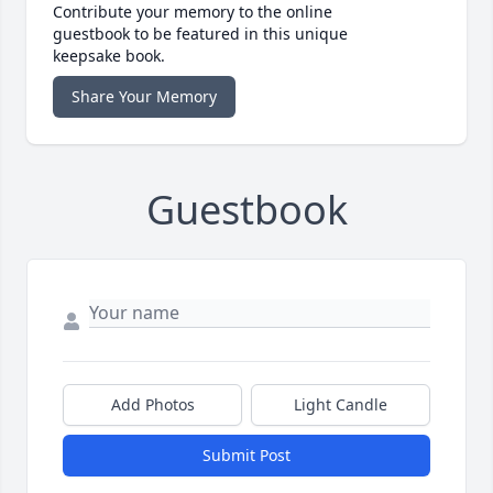
Contribute your memory to the online
guestbook to be featured in this unique
keepsake book.
Share Your Memory
Guestbook
Add Photos
Light Candle
Submit Post