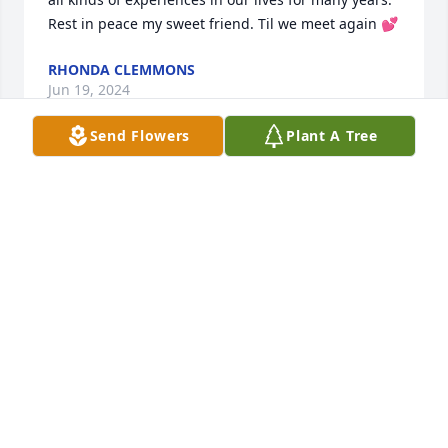
Rest in peace my sweet friend. Til we meet again 💕
RHONDA CLEMMONS
Jun 19, 2024
Send Flowers
Plant A Tree
I will miss her kindness, and since of humor. I love 
you. Rest in peace 🙏 my friend 🧡.
BRENDA WEBB
Jun 19, 2024
Chris, Charles and Family, I was so 
saddened to hear of your Mother's 
passing.  When lives pass our sweet 