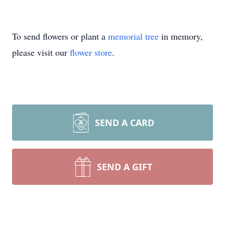
To send flowers or plant a
memorial tree
in memory,
please visit our
flower store
.
SEND A CARD
SEND A GIFT