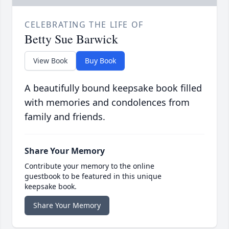
CELEBRATING THE LIFE OF
Betty Sue Barwick
View Book
Buy Book
A beautifully bound keepsake book filled
with memories and condolences from
family and friends.
Share Your Memory
Contribute your memory to the online
guestbook to be featured in this unique
keepsake book.
Share Your Memory