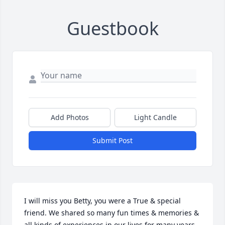
Guestbook
Add Photos
Light Candle
Submit Post
I will miss you Betty, you were a True & special 
friend. We shared so many fun times & memories & 
all kinds of experiences in our lives for many years. 