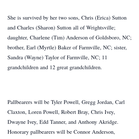
She is survived by her two sons, Chris (Erica) Sutton
and Charles (Sharon) Sutton all of Wrightsville;
daughter, Charlene (Tim) Anderson of Goldsboro, NC;
brother, Earl (Myrtle) Baker of Farmville, NC; sister,
Sandra (Wayne) Taylor of Farmville, NC; 11
grandchildren and 12 great grandchildren.
Pallbearers will be Tyler Powell, Gregg Jordan, Carl
Claxton, Loren Powell, Robert Bray, Chris Ivey,
Dwayne Ivey, Edd Tanner, and Anthony Akridge.
Honorary pallbearers will be Connor Anderson,