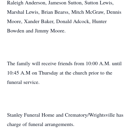
Raleigh Anderson, Jameson Sutton, Sutton Lewis,
Marshal Lewis, Brian Bearss, Mitch McGraw, Dennis
Moore, Xander Baker, Donald Adcock, Hunter
Bowden and Jimmy Moore.
The family will receive friends from 10:00 A.M. until
10:45 A.M on Thursday at the church prior to the
funeral service.
Stanley Funeral Home and Crematory/Wrightsville has
charge of funeral arrangements.