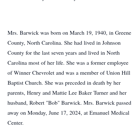
Mrs. Barwick was born on March 19, 1940, in Greene
County, North Carolina. She had lived in Johnson
County for the last seven years and lived in North
Carolina most of her life. She was a former employee
of Winner Chevrolet and was a member of Union Hill
Baptist Church. She was preceded in death by her
parents, Henry and Mattie Lee Baker Turner and her
husband, Robert "Bob" Barwick. Mrs. Barwick passed
away on Monday, June 17, 2024, at Emanuel Medical
Center.