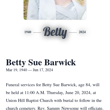
Betty
1940
2024
Betty Sue Barwick
Mar 19, 1940 — Jun 17, 2024
Funeral services for Betty Sue Barwick, age 84, will
be held at 11:00 A.M. Thursday, June 20, 2024, at
Union Hill Baptist Church with burial to follow in the
church cemetery. Rev. Sammy Newsome will officiate.