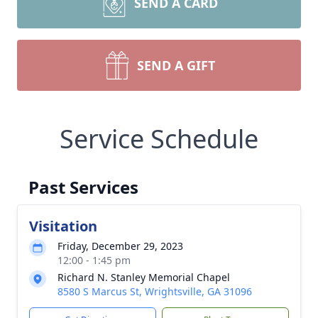
SEND A CARD
SEND A GIFT
Service Schedule
Past Services
Visitation
Friday, December 29, 2023
12:00 - 1:45 pm
Richard N. Stanley Memorial Chapel
8580 S Marcus St, Wrightsville, GA 31096