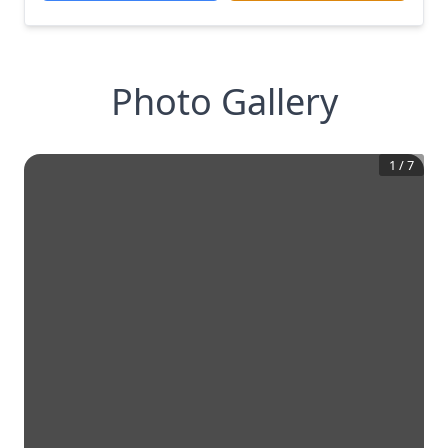
Photo Gallery
1
/
7