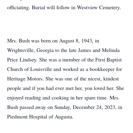
officiating. Burial will follow in Westview Cemetery.
Mrs. Bush was born on August 8, 1943, in
Wrightsville, Georgia to the late James and Melinda
Price Lindsey. She was a member of the First Baptist
Church of Louisville and worked as a bookkeeper for
Heritage Motors. She was one of the nicest, kindest
people and if you had ever met her, you loved her. She
enjoyed reading and cooking in her spare time. Mrs.
Bush passed away on Sunday, December 24, 2023, in
Piedmont Hospital of Augusta.