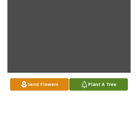
Send Flowers
Plant A Tree