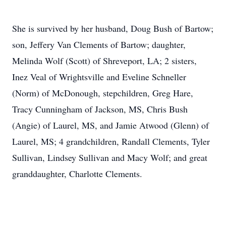
She is survived by her husband, Doug Bush of Bartow;
son, Jeffery Van Clements of Bartow; daughter,
Melinda Wolf (Scott) of Shreveport, LA; 2 sisters,
Inez Veal of Wrightsville and Eveline Schneller
(Norm) of McDonough, stepchildren, Greg Hare,
Tracy Cunningham of Jackson, MS, Chris Bush
(Angie) of Laurel, MS, and Jamie Atwood (Glenn) of
Laurel, MS; 4 grandchildren, Randall Clements, Tyler
Sullivan, Lindsey Sullivan and Macy Wolf; and great
granddaughter, Charlotte Clements.