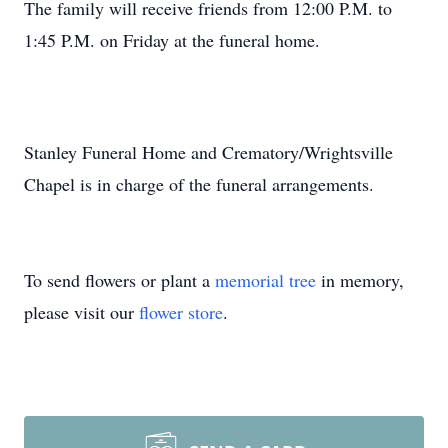
The family will receive friends from 12:00 P.M. to
1:45 P.M. on Friday at the funeral home.
Stanley Funeral Home and Crematory/Wrightsville
Chapel is in charge of the funeral arrangements.
To send flowers or plant a
memorial tree
in memory,
please visit our
flower store
.