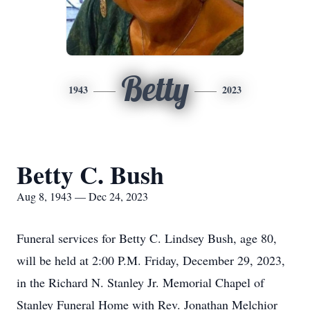
Betty
1943
2023
Betty C. Bush
Aug 8, 1943 — Dec 24, 2023
Funeral services for Betty C. Lindsey Bush, age 80,
will be held at 2:00 P.M. Friday, December 29, 2023,
in the Richard N. Stanley Jr. Memorial Chapel of
Stanley Funeral Home with Rev. Jonathan Melchior