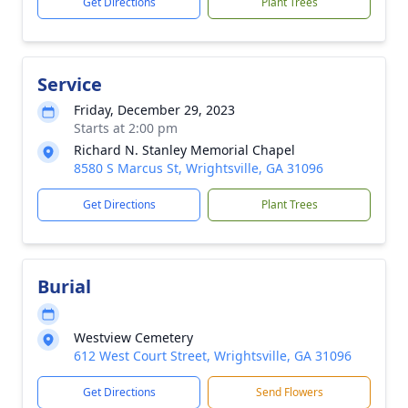
Get Directions
Plant Trees
Service
Friday, December 29, 2023
Starts at 2:00 pm
Richard N. Stanley Memorial Chapel
8580 S Marcus St, Wrightsville, GA 31096
Get Directions
Plant Trees
Burial
Westview Cemetery
612 West Court Street, Wrightsville, GA 31096
Get Directions
Send Flowers