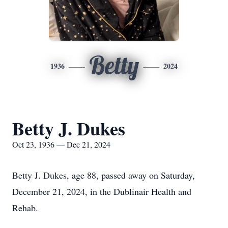
Betty
1936
2024
Betty J. Dukes
Oct 23, 1936 — Dec 21, 2024
Betty J. Dukes, age 88, passed away on Saturday,
December 21, 2024, in the Dublinair Health and
Rehab.