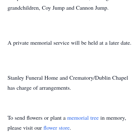
grandchildren, Coy Jump and Cannon Jump.
A private memorial service will be held at a later date.
Stanley Funeral Home and Crematory/Dublin Chapel
has charge of arrangements.
To send flowers or plant a
memorial tree
in memory,
please visit our
flower store
.