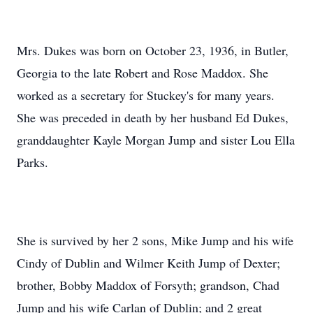
Mrs. Dukes was born on October 23, 1936, in Butler,
Georgia to the late Robert and Rose Maddox. She
worked as a secretary for Stuckey's for many years.
She was preceded in death by her husband Ed Dukes,
granddaughter Kayle Morgan Jump and sister Lou Ella
Parks.
She is survived by her 2 sons, Mike Jump and his wife
Cindy of Dublin and Wilmer Keith Jump of Dexter;
brother, Bobby Maddox of Forsyth; grandson, Chad
Jump and his wife Carlan of Dublin; and 2 great