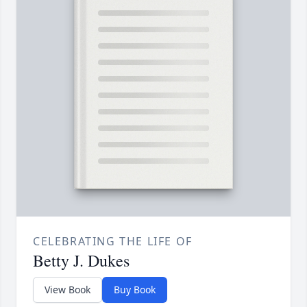
CELEBRATING THE LIFE OF
Betty J. Dukes
View Book
Buy Book