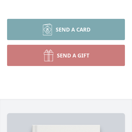
SEND A CARD
SEND A GIFT