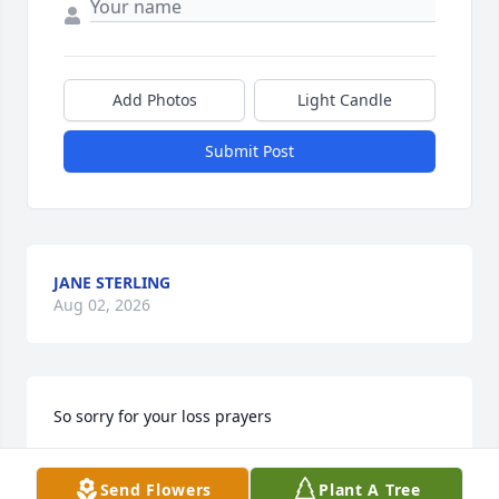
Add Photos
Light Candle
Submit Post
JANE STERLING
Aug 02, 2026
So sorry for your loss prayers
JOY.SHEPHERD
Send Flowers
Plant A Tree
Jan 01, 2025