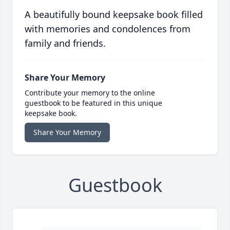
A beautifully bound keepsake book filled
with memories and condolences from
family and friends.
Share Your Memory
Contribute your memory to the online
guestbook to be featured in this unique
keepsake book.
Share Your Memory
Guestbook