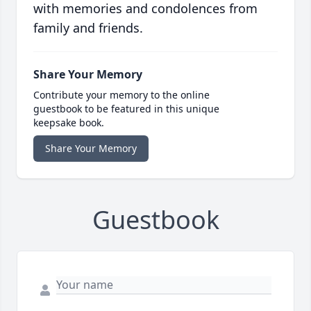
with memories and condolences from
family and friends.
Share Your Memory
Contribute your memory to the online
guestbook to be featured in this unique
keepsake book.
Share Your Memory
Guestbook