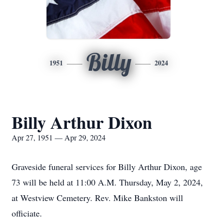
Billy
1951
2024
Billy Arthur Dixon
Apr 27, 1951 — Apr 29, 2024
Graveside funeral services for Billy Arthur Dixon, age
73 will be held at 11:00 A.M. Thursday, May 2, 2024,
at Westview Cemetery. Rev. Mike Bankston will
officiate.