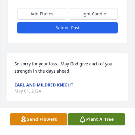
Add Photos
Light Candle
Submit Post
So sorry for your loss.  May God give each of you 
strength in the days ahead.
EARL AND MILDRED KNIGHT
May 01, 2024
Visits: 24
Send Flowers
Plant A Tree
This site is protected by reCAPTCHA and the
Google
Privacy Policy
and
Terms of Service
apply.