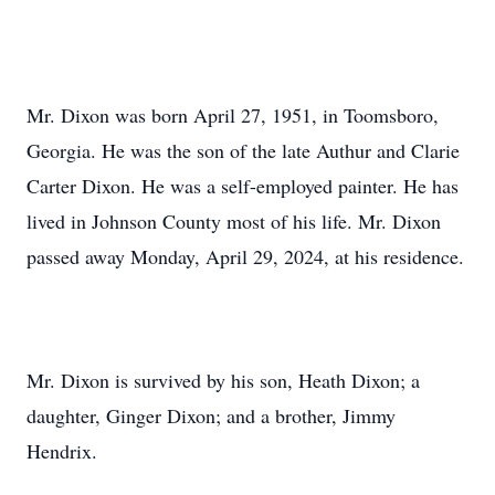
Mr. Dixon was born April 27, 1951, in Toomsboro,
Georgia. He was the son of the late Authur and Clarie
Carter Dixon. He was a self-employed painter. He has
lived in Johnson County most of his life. Mr. Dixon
passed away Monday, April 29, 2024, at his residence.
Mr. Dixon is survived by his son, Heath Dixon; a
daughter, Ginger Dixon; and a brother, Jimmy
Hendrix.