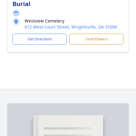
Burial
Westview Cemetery
612 West Court Street, Wrightsville, GA 31096
Get Directions
Send Flowers