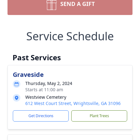
SEND A GIFT
Service Schedule
Past Services
Graveside
Thursday, May 2, 2024
Starts at 11:00 am
Westview Cemetery
612 West Court Street, Wrightsville, GA 31096
Get Directions
Plant Trees