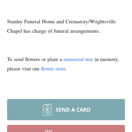
Stanley Funeral Home and Crematory/Wrightsville
Chapel has charge of funeral arrangements.
To send flowers or plant a
memorial tree
in memory,
please visit our
flower store
.
SEND A CARD