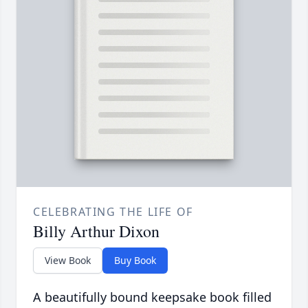
CELEBRATING THE LIFE OF
Billy Arthur Dixon
View Book
Buy Book
A beautifully bound keepsake book filled