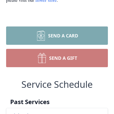
please visit our
flower store
.
SEND A CARD
SEND A GIFT
Service Schedule
Past Services