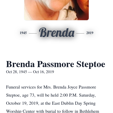
Brenda
1945
2019
Brenda Passmore Steptoe
Oct 28, 1945 — Oct 16, 2019
Funeral services for Mrs. Brenda Joyce Passmore
Steptoe, age 73, will be held 2:00 P.M. Saturday,
October 19, 2019, at the East Dublin Day Spring
Worship Center with burial to follow in Bethlehem