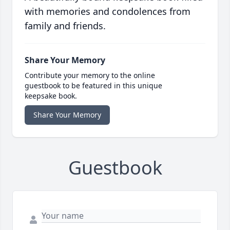
with memories and condolences from
family and friends.
Share Your Memory
Contribute your memory to the online
guestbook to be featured in this unique
keepsake book.
Share Your Memory
Guestbook