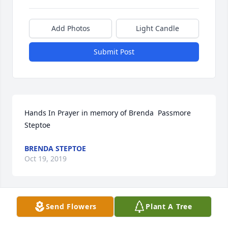
Add Photos
Light Candle
Submit Post
Hands In Prayer in memory of Brenda  Passmore 
Steptoe
BRENDA STEPTOE
Oct 19, 2019
Send Flowers
Plant A Tree
Renee and family, we are so sorry to hear about 
your mama. We are thinking of you.