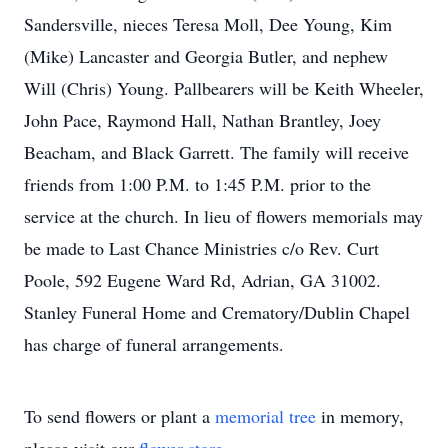
Sandersville, nieces Teresa Moll, Dee Young, Kim
(Mike) Lancaster and Georgia Butler, and nephew
Will (Chris) Young. Pallbearers will be Keith Wheeler,
John Pace, Raymond Hall, Nathan Brantley, Joey
Beacham, and Black Garrett. The family will receive
friends from 1:00 P.M. to 1:45 P.M. prior to the
service at the church. In lieu of flowers memorials may
be made to Last Chance Ministries c/o Rev. Curt
Poole, 592 Eugene Ward Rd, Adrian, GA 31002.
Stanley Funeral Home and Crematory/Dublin Chapel
has charge of funeral arrangements.
To send flowers or plant a
memorial tree
in memory,