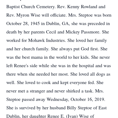
Baptist Church Cemetery. Rev. Kenny Rowland and
Rev. Myron Wise will officiate. Mrs. Steptoe was born
October 28, 1945 in Dublin, GA, she was preceded in
death by her parents Cecil and Mickey Passmore. She
worked for Mohawk Industries. She loved her family
and her church family. She always put God first. She
was the best mama in the world to her kids. She never
left Renee's side while she was in the hospital and was
there when she needed her most. She loved all dogs as
well. She loved to cook and kept everyone fed. She
never met a stranger and never shirked a task. Mrs.
Steptoe passed away Wednesday, October 16, 2019.
She is survived by her husband Billy Steptoe of East
Dublin, her daughter Renee E. (Ivan) Wise of