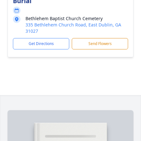
Burial
Bethlehem Baptist Church Cemetery
335 Bethlehem Church Road, East Dublin, GA
31027
Get Directions
Send Flowers