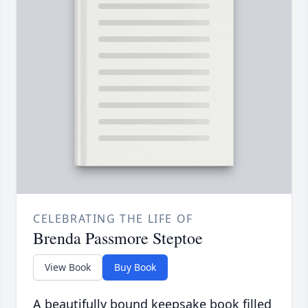
CELEBRATING THE LIFE OF
Brenda Passmore Steptoe
View Book
Buy Book
A beautifully bound keepsake book filled