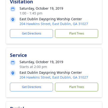
Visitation
Saturday, October 19, 2019
1:00 - 1:45 pm
East Dublin Dayspring Worship Center
204 Hawkins Street, East Dublin, GA 31027
Get Directions
Plant Trees
Service
Saturday, October 19, 2019
Starts at 2:00 pm
East Dublin Dayspring Worship Center
204 Hawkins Street, East Dublin, GA 31027
Get Directions
Plant Trees