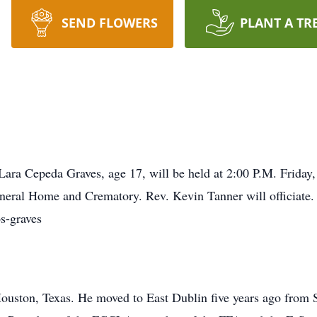
SEND FLOWERS
PLANT A TR
Lara Cepeda Graves, age 17, will be held at 2:00 P.M. Friday
eral Home and Crematory. Rev. Kevin Tanner will officiate. 
s-graves
ouston, Texas. He moved to East Dublin five years ago from S