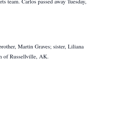
ts team. Carlos passed away Tuesday,
other, Martin Graves; sister, Liliana
 of Russellville, AK.