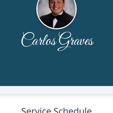
Service Schedule