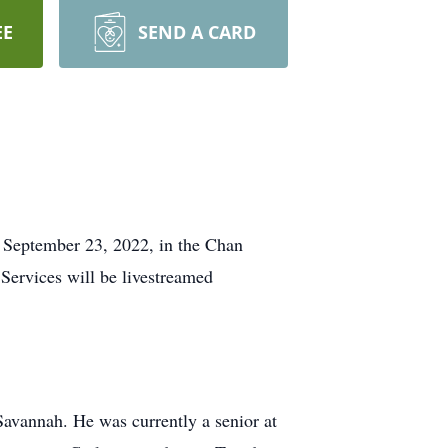
EE
SEND A CARD
, September 23, 2022, in the Chan
Services will be livestreamed
avannah. He was currently a senior at