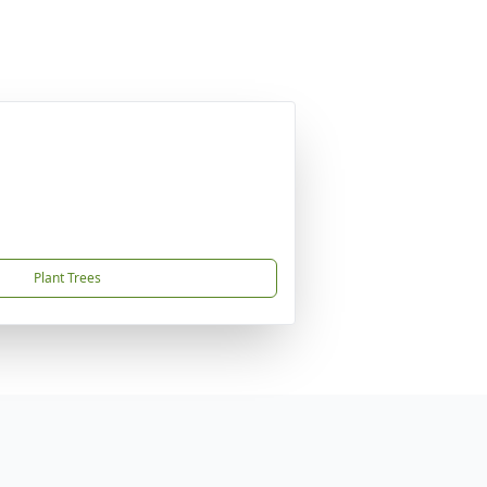
Plant Trees