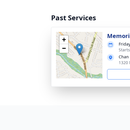
Past Services
Memoria
+
Frida
−
Start
Chan 
1320 