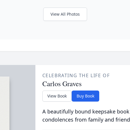
View All Photos
CELEBRATING THE LIFE OF
Carlos Graves
View Book
Buy Book
A beautifully bound keepsake book
condolences from family and friend