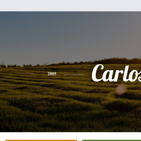
Carlo
2005