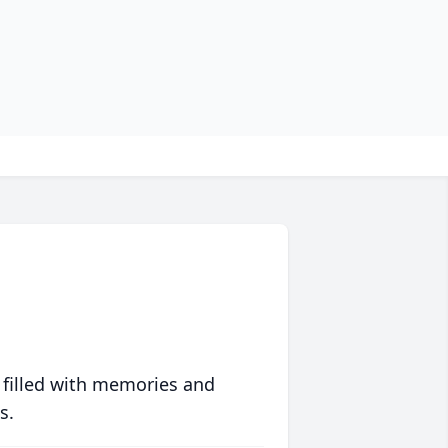
 filled with memories and
s.