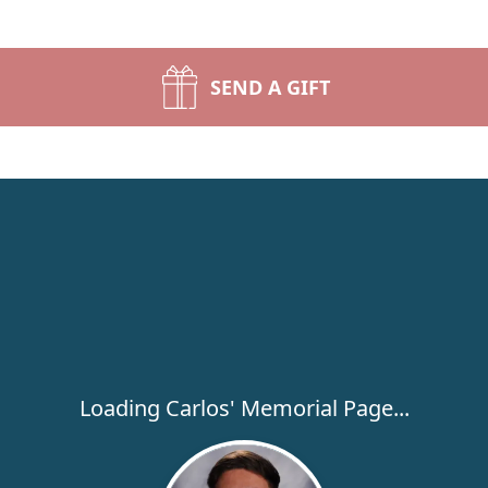
SEND A GIFT