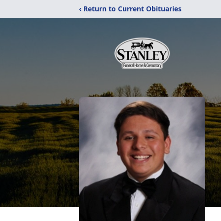
‹ Return to Current Obituaries