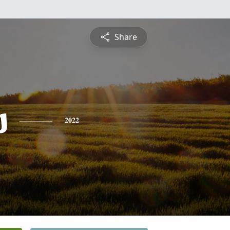
Share
s
2022