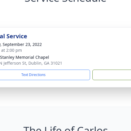
l Service
y, September 23, 2022
s at 2:00 pm
Stanley Memorial Chapel
N Jefferson St, Dublin, GA 31021
Text Directions
The Life of Carlos