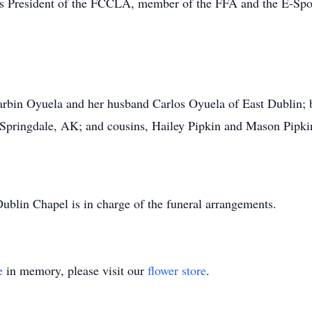
s President of the FCCLA, member of the FFA and the E-Spor
arbin Oyuela and her husband Carlos Oyuela of East Dublin; br
 Springdale, AK; and cousins, Hailey Pipkin and Mason Pipkin
blin Chapel is in charge of the funeral arrangements.
e
in memory, please visit our
flower store
.