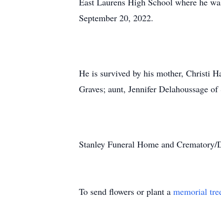
East Laurens High School where he wa
September 20, 2022.
He is survived by his mother, Christi H
Graves; aunt, Jennifer Delahoussage of
Stanley Funeral Home and Crematory/Du
To send flowers or plant a
memorial tre