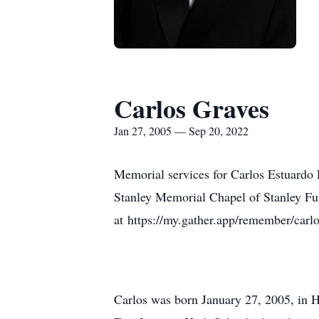
Carlos Graves
Jan 27, 2005 — Sep 20, 2022
Memorial services for Carlos Estuardo 
Stanley Memorial Chapel of Stanley Fun
at https://my.gather.app/remember/carlo
Carlos was born January 27, 2005, in H