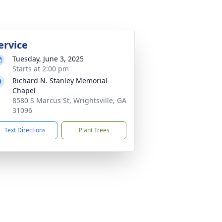
ervice
Tuesday, June 3, 2025
Starts at 2:00 pm
Richard N. Stanley Memorial
Chapel
8580 S Marcus St, Wrightsville, GA
31096
Text Directions
Plant Trees