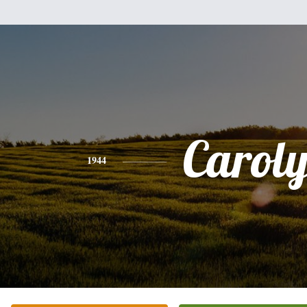
Carol
1944