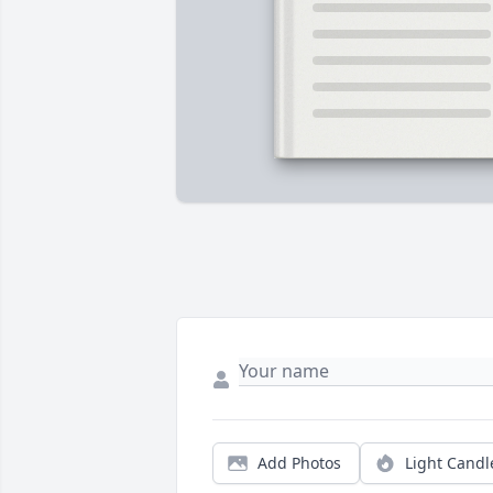
Add Photos
Light Candl