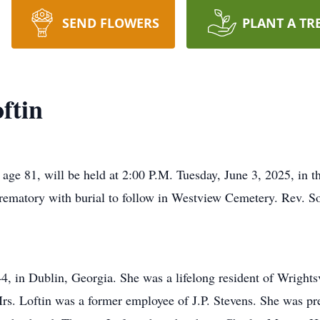
SEND FLOWERS
PLANT A TR
ftin
 age 81, will be held at 2:00 P.M. Tuesday, June 3, 2025, in t
matory with burial to follow in Westview Cemetery. Rev. Son
, in Dublin, Georgia. She was a lifelong resident of Wrights
. Loftin was a former employee of J.P. Stevens. She was pre