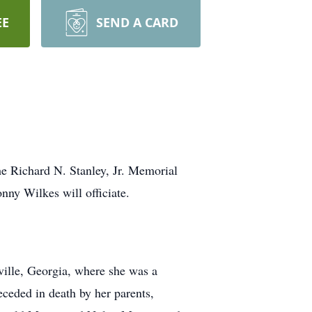
EE
SEND A CARD
he Richard N. Stanley, Jr. Memorial
ny Wilkes will officiate.
ville, Georgia, where she was a
ceded in death by her parents,