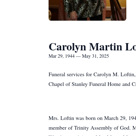
Carolyn Martin Lo
Mar 29, 1944 — May 31, 2025
Funeral services for Carolyn M. Loftin,
Chapel of Stanley Funeral Home and Cre
Mrs. Loftin was born on March 29, 1944
member of Trinity Assembly of God. Mrs