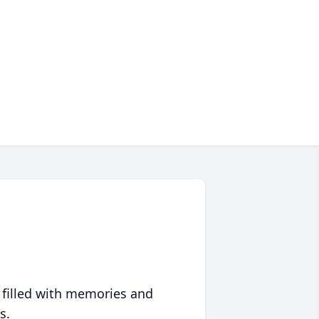
 filled with memories and
s.