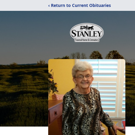
‹ Return to Current Obituaries