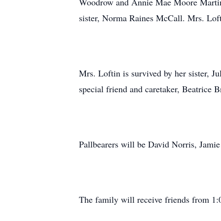
Woodrow and Annie Mae Moore Martin; 
sister, Norma Raines McCall. Mrs. Loft
Mrs. Loftin is survived by her sister, J
special friend and caretaker, Beatrice 
Pallbearers will be David Norris, Jami
The family will receive friends from 1: