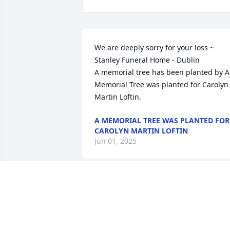
We are deeply sorry for your loss ~ 
Stanley Funeral Home - Dublin

A memorial tree has been planted by A 
Memorial Tree was planted for Carolyn 
Martin Loftin.
A MEMORIAL TREE WAS PLANTED FOR
CAROLYN MARTIN LOFTIN
Jun 01, 2025