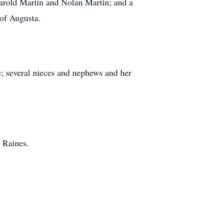
rold Martin and Nolan Martin; and a
 of Augusta.
le; several nieces and nephews and her
 Raines.