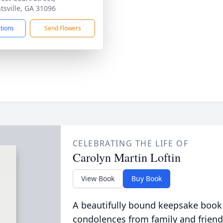
tsville, GA 31096
ctions
Send Flowers
CELEBRATING THE LIFE OF
Carolyn Martin Loftin
View Book
Buy Book
A beautifully bound keepsake book
condolences from family and friend