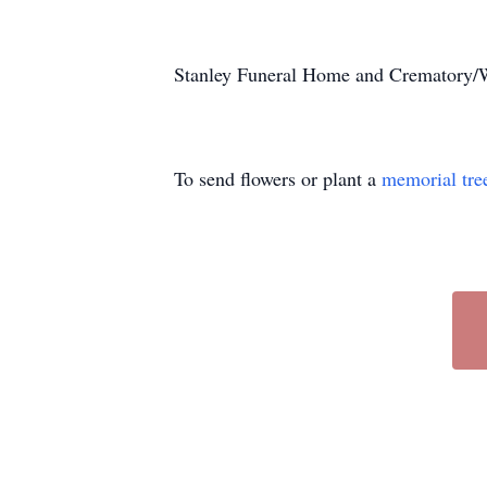
Stanley Funeral Home and Crematory/Wr
To send flowers or plant a
memorial tre