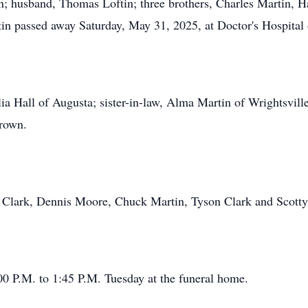
husband, Thomas Loftin; three brothers, Charles Martin, Ha
in passed away Saturday, May 31, 2025, at Doctor's Hospital
ulia Hall of Augusta; sister-in-law, Alma Martin of Wrightsvil
Brown.
e Clark, Dennis Moore, Chuck Martin, Tyson Clark and Scotty
00 P.M. to 1:45 P.M. Tuesday at the funeral home.