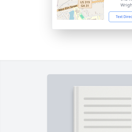
Wrigh
Text Dire