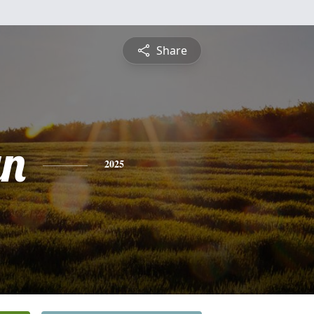
Share
yn
2025