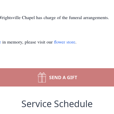
ightsville Chapel has charge of the funeral arrangements.
e
in memory, please visit our
flower store
.
SEND A GIFT
Service Schedule