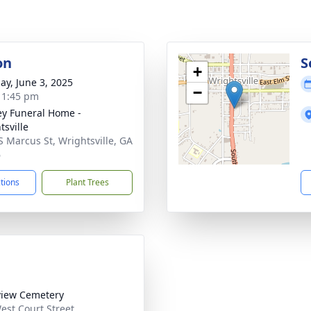
on
S
+
ay, June 3, 2025
−
- 1:45 pm
ey Funeral Home -
tsville
S Marcus St, Wrightsville, GA
6
ctions
Plant Trees
iew Cemetery
est Court Street,