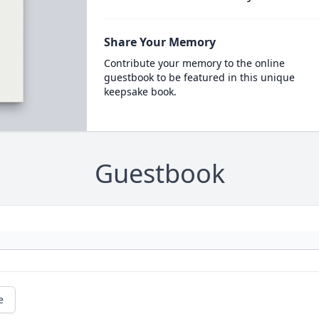
Share Your Memory
Contribute your memory to the online
guestbook to be featured in this unique
keepsake book.
Guestbook
e