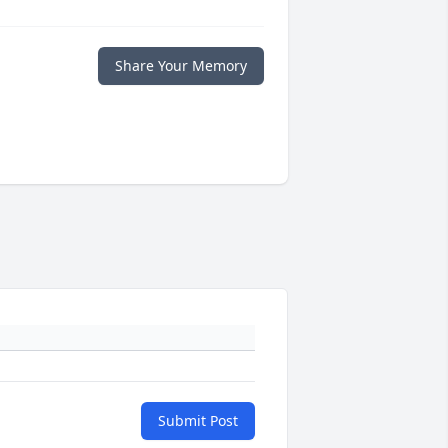
Share Your Memory
Submit Post