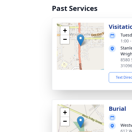
Past Services
Visitati
+
Tuesd
−
1:00 
Stanl
Wrigh
8580 
3109
Text Dire
Burial
+
−
Westv
612 W