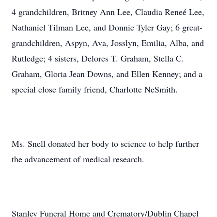
4 grandchildren, Britney Ann Lee, Claudia Reneé Lee,
Nathaniel Tilman Lee, and Donnie Tyler Gay; 6 great-
grandchildren, Aspyn, Ava, Josslyn, Emilia, Alba, and
Rutledge; 4 sisters, Delores T. Graham, Stella C.
Graham, Gloria Jean Downs, and Ellen Kenney; and a
special close family friend, Charlotte NeSmith.
Ms. Snell donated her body to science to help further
the advancement of medical research.
Stanley Funeral Home and Crematory/Dublin Chapel