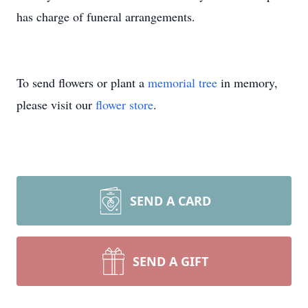
has charge of funeral arrangements.
To send flowers or plant a
memorial tree
in memory,
please visit our
flower store
.
SEND A CARD
SEND A GIFT