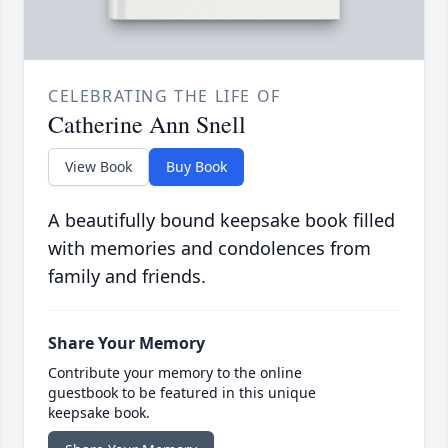
CELEBRATING THE LIFE OF
Catherine Ann Snell
View Book
Buy Book
A beautifully bound keepsake book filled
with memories and condolences from
family and friends.
Share Your Memory
Contribute your memory to the online
guestbook to be featured in this unique
keepsake book.