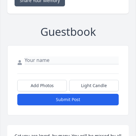
Share Your Memory
Guestbook
Add Photos
Light Candle
Submit Post
Cat you are loved  by many. You will be missed by all 