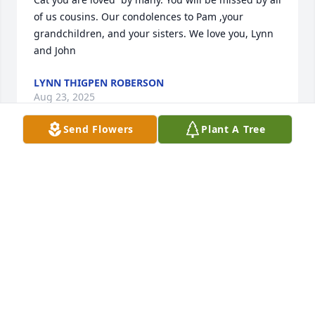
of us cousins. Our condolences to Pam ,your 
grandchildren, and your sisters. We love you, Lynn 
and John
LYNN THIGPEN ROBERSON
Aug 23, 2025
Send Flowers
Plant A Tree
She was like a mother to all at Dq. She was very 
special friend and like family to me.  The stories I 
could tell but to many. Rip my dear friend and I will 
hold you special to my heart. ❤️ love you family♥️
PEGGY HENRIKSEN
Aug 22, 2025