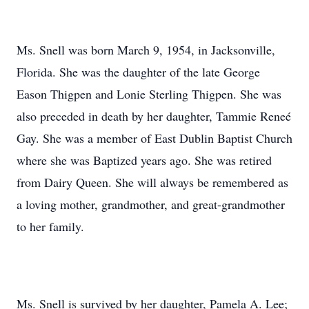
Ms. Snell was born March 9, 1954, in Jacksonville,
Florida. She was the daughter of the late George
Eason Thigpen and Lonie Sterling Thigpen. She was
also preceded in death by her daughter, Tammie Reneé
Gay. She was a member of East Dublin Baptist Church
where she was Baptized years ago. She was retired
from Dairy Queen. She will always be remembered as
a loving mother, grandmother, and great-grandmother
to her family.
Ms. Snell is survived by her daughter, Pamela A. Lee;