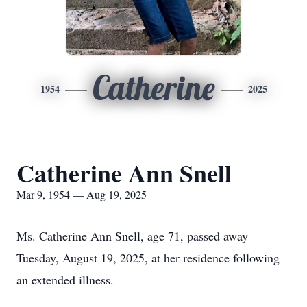
Catherine
1954
2025
Catherine Ann Snell
Mar 9, 1954 — Aug 19, 2025
Ms. Catherine Ann Snell, age 71, passed away
Tuesday, August 19, 2025, at her residence following
an extended illness.