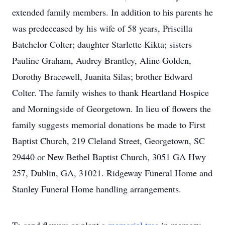
extended family members. In addition to his parents he
was predeceased by his wife of 58 years, Priscilla
Batchelor Colter; daughter Starlette Kikta; sisters
Pauline Graham, Audrey Brantley, Aline Golden,
Dorothy Bracewell, Juanita Silas; brother Edward
Colter. The family wishes to thank Heartland Hospice
and Morningside of Georgetown. In lieu of flowers the
family suggests memorial donations be made to First
Baptist Church, 219 Cleland Street, Georgetown, SC
29440 or New Bethel Baptist Church, 3051 GA Hwy
257, Dublin, GA, 31021. Ridgeway Funeral Home and
Stanley Funeral Home handling arrangements.