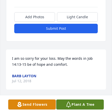
Add Photos
Light Candle
Submit Post
I am so sorry for your loss. May the words in Job 
14:13-15 be of hope and comfort.
BARB LAYTON
Jul 12, 2018
Send Flowers
Plant A Tree
Suzanne, I am sorry I can't be there today. I sure 
did love that man! Love Vickie G. Sheffield