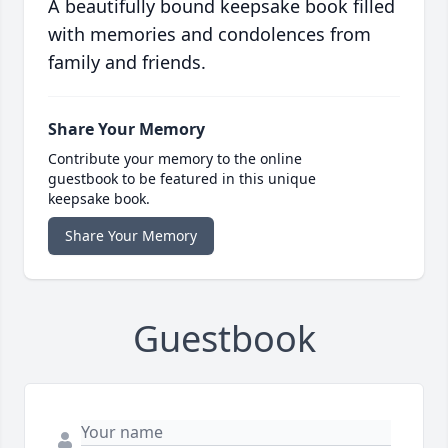
A beautifully bound keepsake book filled
with memories and condolences from
family and friends.
Share Your Memory
Contribute your memory to the online
guestbook to be featured in this unique
keepsake book.
Share Your Memory
Guestbook