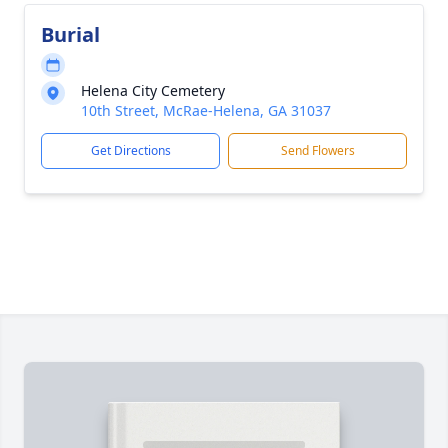
Burial
Helena City Cemetery
10th Street, McRae-Helena, GA 31037
Get Directions
Send Flowers