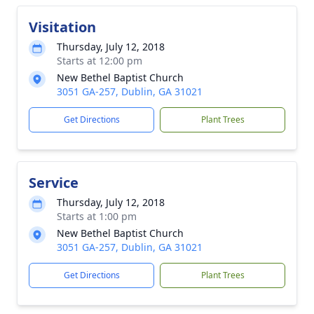
Visitation
Thursday, July 12, 2018
Starts at 12:00 pm
New Bethel Baptist Church
3051 GA-257, Dublin, GA 31021
Get Directions
Plant Trees
Service
Thursday, July 12, 2018
Starts at 1:00 pm
New Bethel Baptist Church
3051 GA-257, Dublin, GA 31021
Get Directions
Plant Trees