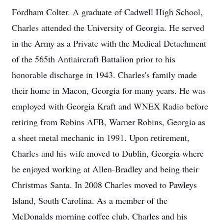
Fordham Colter. A graduate of Cadwell High School,
Charles attended the University of Georgia. He served
in the Army as a Private with the Medical Detachment
of the 565th Antiaircraft Battalion prior to his
honorable discharge in 1943. Charles's family made
their home in Macon, Georgia for many years. He was
employed with Georgia Kraft and WNEX Radio before
retiring from Robins AFB, Warner Robins, Georgia as
a sheet metal mechanic in 1991. Upon retirement,
Charles and his wife moved to Dublin, Georgia where
he enjoyed working at Allen-Bradley and being their
Christmas Santa. In 2008 Charles moved to Pawleys
Island, South Carolina. As a member of the
McDonalds morning coffee club, Charles and his