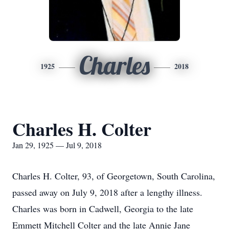
Charles
1925
2018
Charles H. Colter
Jan 29, 1925 — Jul 9, 2018
Charles H. Colter, 93, of Georgetown, South Carolina,
passed away on July 9, 2018 after a lengthy illness.
Charles was born in Cadwell, Georgia to the late
Emmett Mitchell Colter and the late Annie Jane