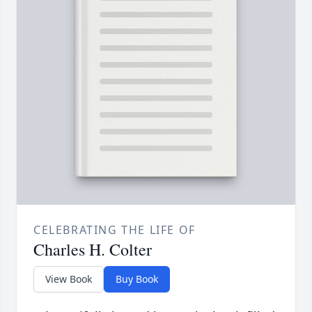
CELEBRATING THE LIFE OF
Charles H. Colter
View Book
Buy Book