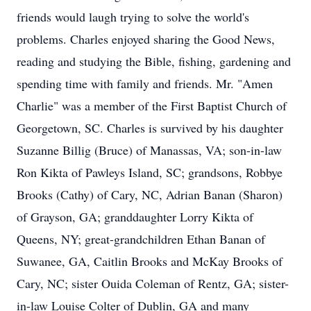
friends would laugh trying to solve the world's
problems. Charles enjoyed sharing the Good News,
reading and studying the Bible, fishing, gardening and
spending time with family and friends. Mr. "Amen
Charlie" was a member of the First Baptist Church of
Georgetown, SC. Charles is survived by his daughter
Suzanne Billig (Bruce) of Manassas, VA; son-in-law
Ron Kikta of Pawleys Island, SC; grandsons, Robbye
Brooks (Cathy) of Cary, NC, Adrian Banan (Sharon)
of Grayson, GA; granddaughter Lorry Kikta of
Queens, NY; great-grandchildren Ethan Banan of
Suwanee, GA, Caitlin Brooks and McKay Brooks of
Cary, NC; sister Ouida Coleman of Rentz, GA; sister-
in-law Louise Colter of Dublin, GA and many