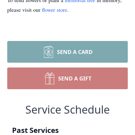
To send flowers or plant a
memorial tree
in memory,
please visit our
flower store
.
SEND A CARD
SEND A GIFT
Service Schedule
Past Services