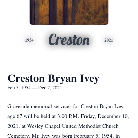
Creston
1954
2021
Creston Bryan Ivey
Feb 5, 1954 — Dec 2, 2021
Graveside memorial services for Creston Bryan Ivey,
age 67 will be held at 3:00 P.M. Friday, December 10,
2021, at Wesley Chapel United Methodist Church
Cemetery. Mr. Ivey was born February 5, 1954, in