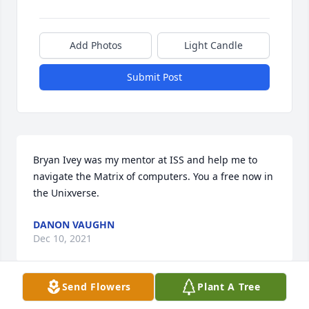
Add Photos
Light Candle
Submit Post
Bryan Ivey was my mentor at ISS and help me to 
navigate the Matrix of computers. You a free now in 
the Unixverse.
DANON VAUGHN
Dec 10, 2021
Send Flowers
Plant A Tree
Lit a candle in memory of Creston 