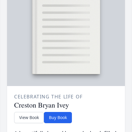
CELEBRATING THE LIFE OF
Creston Bryan Ivey
View Book
Buy Book