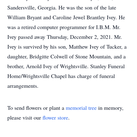
Sandersville, Georgia. He was the son of the late
William Bryant and Caroline Jewel Brantley Ivey. He
was a retired computer programmer for I.B.M. Mr.
Ivey passed away Thursday, December 2, 2021. Mr.
Ivey is survived by his son, Matthew Ivey of Tucker, a
daughter, Bridgitte Colwell of Stone Mountain, and a
brother, Arnold Ivey of Wrightsville. Stanley Funeral
Home/Wrightsville Chapel has charge of funeral
arrangements.
To send flowers or plant a
memorial tree
in memory,
please visit our
flower store
.