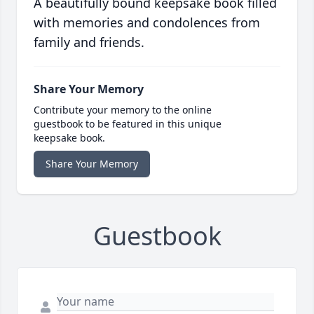
A beautifully bound keepsake book filled
with memories and condolences from
family and friends.
Share Your Memory
Contribute your memory to the online
guestbook to be featured in this unique
keepsake book.
Share Your Memory
Guestbook