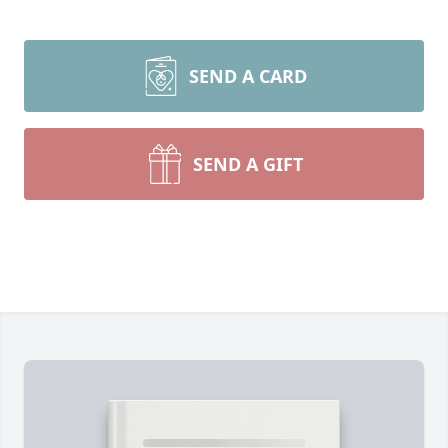
SEND A CARD
SEND A GIFT