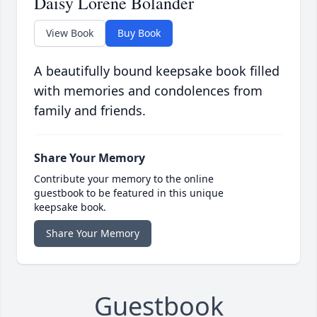
Daisy Lorene Bolander
View Book
Buy Book
A beautifully bound keepsake book filled
with memories and condolences from
family and friends.
Share Your Memory
Contribute your memory to the online
guestbook to be featured in this unique
keepsake book.
Share Your Memory
Guestbook