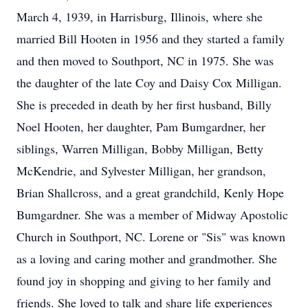
March 4, 1939, in Harrisburg, Illinois, where she
married Bill Hooten in 1956 and they started a family
and then moved to Southport, NC in 1975. She was
the daughter of the late Coy and Daisy Cox Milligan.
She is preceded in death by her first husband, Billy
Noel Hooten, her daughter, Pam Bumgardner, her
siblings, Warren Milligan, Bobby Milligan, Betty
McKendrie, and Sylvester Milligan, her grandson,
Brian Shallcross, and a great grandchild, Kenly Hope
Bumgardner. She was a member of Midway Apostolic
Church in Southport, NC. Lorene or "Sis" was known
as a loving and caring mother and grandmother. She
found joy in shopping and giving to her family and
friends. She loved to talk and share life experiences