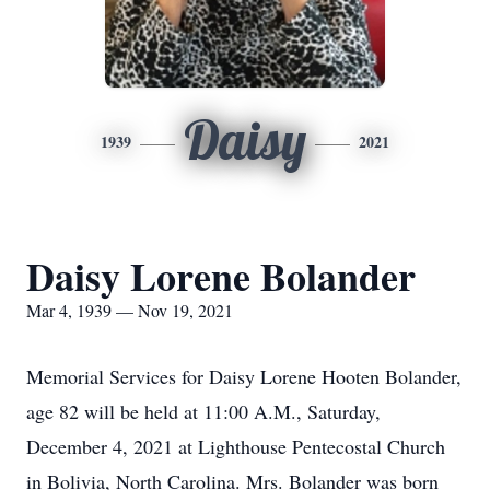
Daisy
1939
2021
Daisy Lorene Bolander
Mar 4, 1939 — Nov 19, 2021
Memorial Services for Daisy Lorene Hooten Bolander,
age 82 will be held at 11:00 A.M., Saturday,
December 4, 2021 at Lighthouse Pentecostal Church
in Bolivia, North Carolina. Mrs. Bolander was born