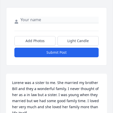
Add Photos
Light Candle
Submit Post
Lorene was a sister to me. She married my brother 
Bill and they a wonderful family. I never thought of 
her as a in law but a sister. I was young when they 
married but we had some good family time. I loved 
her very much and she loved her family more than 
life itself.