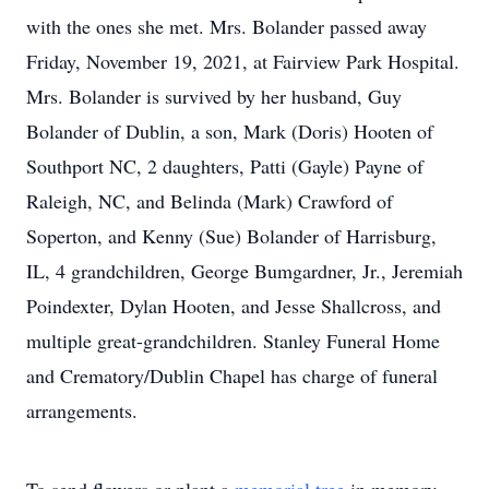
with the ones she met. Mrs. Bolander passed away
Friday, November 19, 2021, at Fairview Park Hospital.
Mrs. Bolander is survived by her husband, Guy
Bolander of Dublin, a son, Mark (Doris) Hooten of
Southport NC, 2 daughters, Patti (Gayle) Payne of
Raleigh, NC, and Belinda (Mark) Crawford of
Soperton, and Kenny (Sue) Bolander of Harrisburg,
IL, 4 grandchildren, George Bumgardner, Jr., Jeremiah
Poindexter, Dylan Hooten, and Jesse Shallcross, and
multiple great-grandchildren. Stanley Funeral Home
and Crematory/Dublin Chapel has charge of funeral
arrangements.