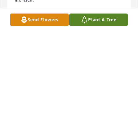
CAROLYN HOOTEN ALVEY
Send Flowers
Plant A Tree
Nov 24, 2021
A very Sweet and Amazing LDy who was like a sister 
to our Mother Anita Harris! Loved the time our sister 
Frances and I had with her and Belinda and Guy 
when they came to Harrisburg to visit family and 
friends a few years back . We ll ways Love and 
Cherish her and send our Love to all of her family 
out there and back here also ! ❤  Love Always 
Barbara ,Frances,  Audrey, Donna, and Joan Harris ! 
❤
BARBARA BEAVERS
Nov 22, 2021