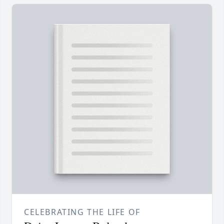
CELEBRATING THE LIFE OF