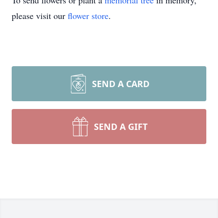
To send flowers or plant a
memorial tree
in memory,
please visit our
flower store
.
SEND A CARD
SEND A GIFT