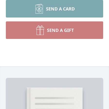
SEND A CARD
SEND A GIFT