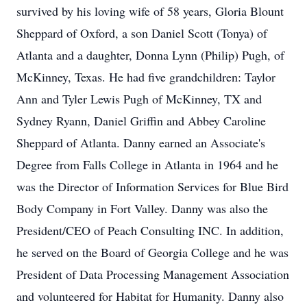
survived by his loving wife of 58 years, Gloria Blount
Sheppard of Oxford, a son Daniel Scott (Tonya) of
Atlanta and a daughter, Donna Lynn (Philip) Pugh, of
McKinney, Texas. He had five grandchildren: Taylor
Ann and Tyler Lewis Pugh of McKinney, TX and
Sydney Ryann, Daniel Griffin and Abbey Caroline
Sheppard of Atlanta. Danny earned an Associate's
Degree from Falls College in Atlanta in 1964 and he
was the Director of Information Services for Blue Bird
Body Company in Fort Valley. Danny was also the
President/CEO of Peach Consulting INC. In addition,
he served on the Board of Georgia College and he was
President of Data Processing Management Association
and volunteered for Habitat for Humanity. Danny also