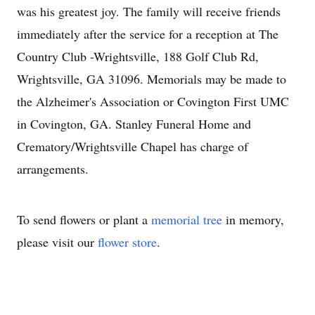
was his greatest joy. The family will receive friends
immediately after the service for a reception at The
Country Club -Wrightsville, 188 Golf Club Rd,
Wrightsville, GA 31096. Memorials may be made to
the Alzheimer's Association or Covington First UMC
in Covington, GA. Stanley Funeral Home and
Crematory/Wrightsville Chapel has charge of
arrangements.
To send flowers or plant a
memorial tree
in memory,
please visit our
flower store
.