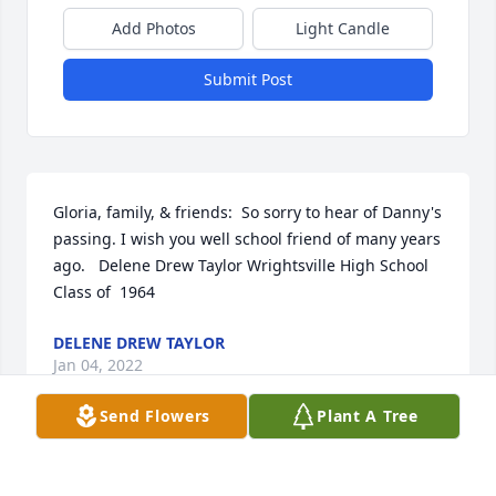
Add Photos
Light Candle
Submit Post
Gloria, family, & friends:  So sorry to hear of Danny's 
passing. I wish you well school friend of many years 
ago.   Delene Drew Taylor Wrightsville High School 
Class of  1964
DELENE DREW TAYLOR
Jan 04, 2022
Send Flowers
Plant A Tree
For your sweet Pa, we love you all.  The McCullers
