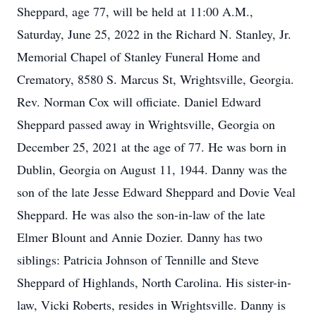
Sheppard, age 77, will be held at 11:00 A.M.,
Saturday, June 25, 2022 in the Richard N. Stanley, Jr.
Memorial Chapel of Stanley Funeral Home and
Crematory, 8580 S. Marcus St, Wrightsville, Georgia.
Rev. Norman Cox will officiate. Daniel Edward
Sheppard passed away in Wrightsville, Georgia on
December 25, 2021 at the age of 77. He was born in
Dublin, Georgia on August 11, 1944. Danny was the
son of the late Jesse Edward Sheppard and Dovie Veal
Sheppard. He was also the son-in-law of the late
Elmer Blount and Annie Dozier. Danny has two
siblings: Patricia Johnson of Tennille and Steve
Sheppard of Highlands, North Carolina. His sister-in-
law, Vicki Roberts, resides in Wrightsville. Danny is