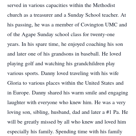
served in various capacities within the Methodist
church as a treasurer and a Sunday School teacher. At
his passing, he was a member of Covington UMC and
of the Agape Sunday school class for twenty-one
years. In his spare time, he enjoyed coaching his son
and later one of his grandsons in baseball. He loved
playing golf and watching his grandchildren play
various sports. Danny loved traveling with his wife
Gloria to various places within the United States and
in Europe. Danny shared his warm smile and engaging
laughter with everyone who knew him. He was a very
loving son, sibling, husband, dad and later a #1 Pa. He
will be greatly missed by all who knew and loved him
especially his family. Spending time with his family