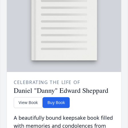
CELEBRATING THE LIFE OF
Daniel "Danny" Edward Sheppard
View Book
Buy Book
A beautifully bound keepsake book filled
with memories and condolences from