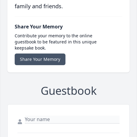
family and friends.
Share Your Memory
Contribute your memory to the online
guestbook to be featured in this unique
keepsake book.
Share Your Memory
Guestbook