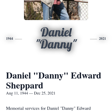
Daniel
1944
2021
"Danny"
Daniel "Danny" Edward
Sheppard
Aug 11, 1944 — Dec 25, 2021
Memorial services for Daniel "Danny" Edward