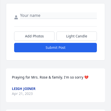
Add Photos
Light Candle
Submit Post
Praying for Mrs. Rose & family. I'm so sorry 💔
LEIGH JOINER
Apr 21, 2023