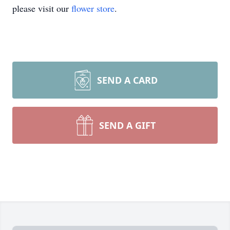
please visit our
flower store
.
SEND A CARD
SEND A GIFT