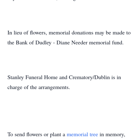
In lieu of flowers, memorial donations may be made to
the Bank of Dudley - Diane Needer memorial fund.
Stanley Funeral Home and Crematory/Dublin is in
charge of the arrangements.
To send flowers or plant a
memorial tree
in memory,