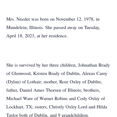
Mrs. Needer was born on November 12, 1978, in
Mundelein, Illinois. She passed away on Tuesday,
April 18, 2023, at her residence.
She is survived by her three children, Johnathan Brady
of Glenwood, Kristen Brady of Dublin, Alexus Carey
(Dylan) of Lothair; mother, Rose Oxley of Dublin;
father, Daniel Ames Thorsen of Illinois; brothers,
Michael Ware of Warner Robins and Cody Oxley of
Lockhart, TX; sisters, Christly Oxley Lord and Hilda
Taylor both of Dublin, and 9 grandchildren.