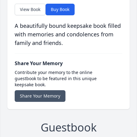
View Book
Buy Book
A beautifully bound keepsake book filled
with memories and condolences from
family and friends.
Share Your Memory
Contribute your memory to the online
guestbook to be featured in this unique
keepsake book.
Share Your Memory
Guestbook