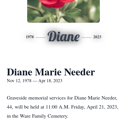
Diane
1978
2023
Diane Marie Needer
Nov 12, 1978 — Apr 18, 2023
Graveside memorial services for Diane Marie Needer,
44, will be held at 11:00 A.M. Friday, April 21, 2023,
in the Ware Family Cemetery.