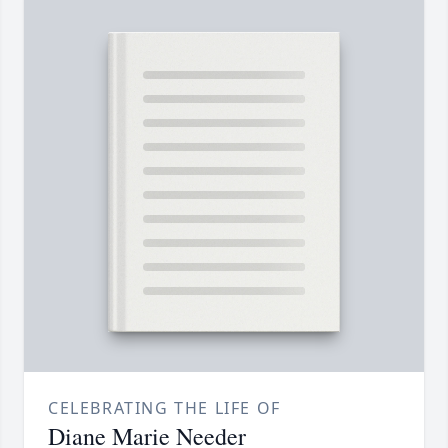
CELEBRATING THE LIFE OF
Diane Marie Needer