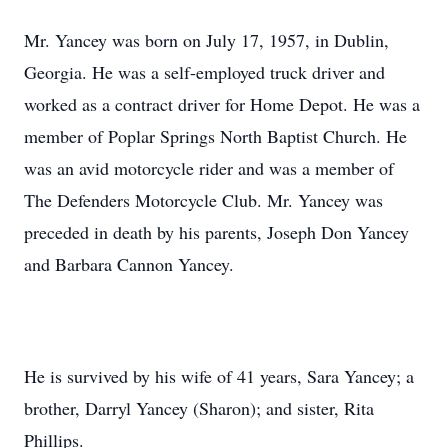
Mr. Yancey was born on July 17, 1957, in Dublin,
Georgia. He was a self-employed truck driver and
worked as a contract driver for Home Depot. He was a
member of Poplar Springs North Baptist Church. He
was an avid motorcycle rider and was a member of
The Defenders Motorcycle Club. Mr. Yancey was
preceded in death by his parents, Joseph Don Yancey
and Barbara Cannon Yancey.
He is survived by his wife of 41 years, Sara Yancey; a
brother, Darryl Yancey (Sharon); and sister, Rita
Phillips.