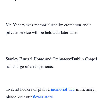
Mr. Yancey was memorialized by cremation and a
private service will be held at a later date.
Stanley Funeral Home and Crematory/Dublin Chapel
has charge of arrangements.
To send flowers or plant a
memorial tree
in memory,
please visit our
flower store
.