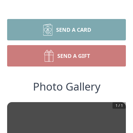
SEND A CARD
SEND A GIFT
Photo Gallery
1
/
1