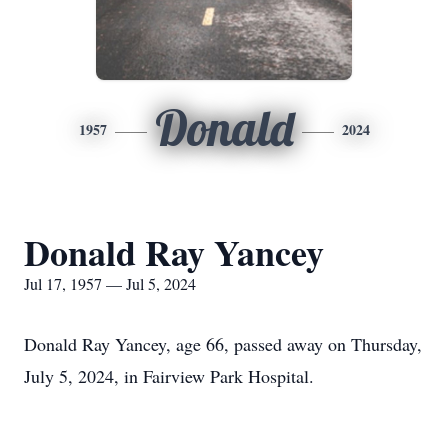
Donald
1957
2024
Donald Ray Yancey
Jul 17, 1957 — Jul 5, 2024
Donald Ray Yancey, age 66, passed away on Thursday,
July 5, 2024, in Fairview Park Hospital.