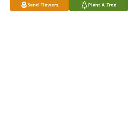
Send Flowers
Plant A Tree