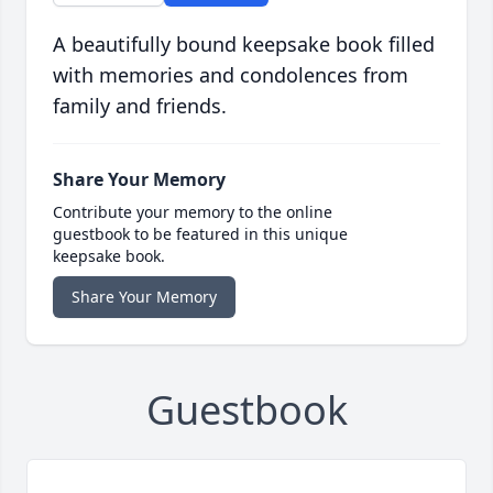
A beautifully bound keepsake book filled
with memories and condolences from
family and friends.
Share Your Memory
Contribute your memory to the online
guestbook to be featured in this unique
keepsake book.
Share Your Memory
Guestbook