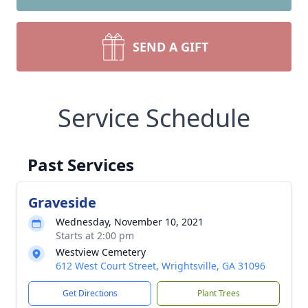
SEND A GIFT
Service Schedule
Past Services
Graveside
Wednesday, November 10, 2021
Starts at 2:00 pm
Westview Cemetery
612 West Court Street, Wrightsville, GA 31096
Get Directions
Plant Trees