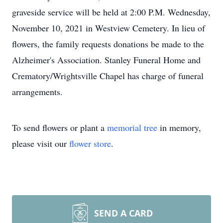
graveside service will be held at 2:00 P.M. Wednesday,
November 10, 2021 in Westview Cemetery. In lieu of
flowers, the family requests donations be made to the
Alzheimer's Association. Stanley Funeral Home and
Crematory/Wrightsville Chapel has charge of funeral
arrangements.
To send flowers or plant a
memorial tree
in memory,
please visit our
flower store
.
SEND A CARD