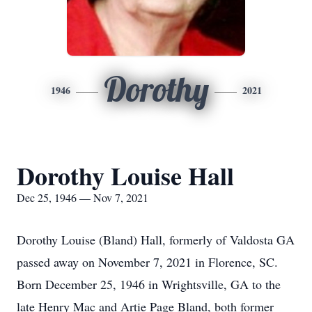
Dorothy
1946
2021
Dorothy Louise Hall
Dec 25, 1946 — Nov 7, 2021
Dorothy Louise (Bland) Hall, formerly of Valdosta GA
passed away on November 7, 2021 in Florence, SC.
Born December 25, 1946 in Wrightsville, GA to the
late Henry Mac and Artie Page Bland, both former