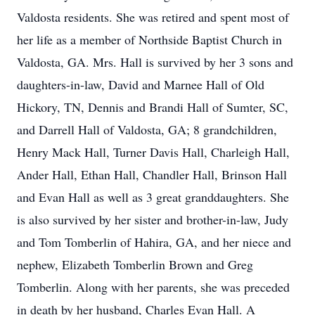
Valdosta residents. She was retired and spent most of
her life as a member of Northside Baptist Church in
Valdosta, GA. Mrs. Hall is survived by her 3 sons and
daughters-in-law, David and Marnee Hall of Old
Hickory, TN, Dennis and Brandi Hall of Sumter, SC,
and Darrell Hall of Valdosta, GA; 8 grandchildren,
Henry Mack Hall, Turner Davis Hall, Charleigh Hall,
Ander Hall, Ethan Hall, Chandler Hall, Brinson Hall
and Evan Hall as well as 3 great granddaughters. She
is also survived by her sister and brother-in-law, Judy
and Tom Tomberlin of Hahira, GA, and her niece and
nephew, Elizabeth Tomberlin Brown and Greg
Tomberlin. Along with her parents, she was preceded
in death by her husband, Charles Evan Hall. A