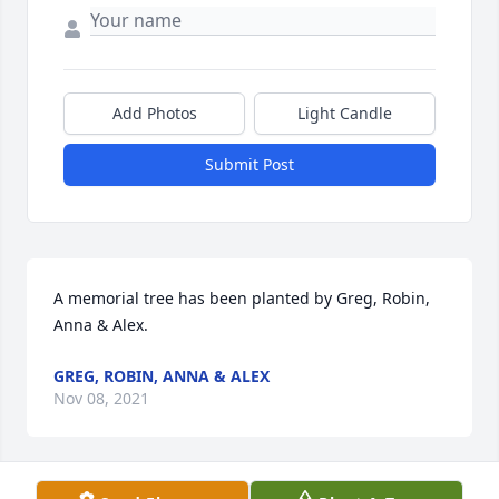
Add Photos
Light Candle
Submit Post
A memorial tree has been planted by Greg, Robin, 
Anna & Alex.
GREG, ROBIN, ANNA & ALEX
Nov 08, 2021