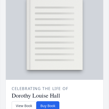
CELEBRATING THE LIFE OF
Dorothy Louise Hall
View Book
Buy Book