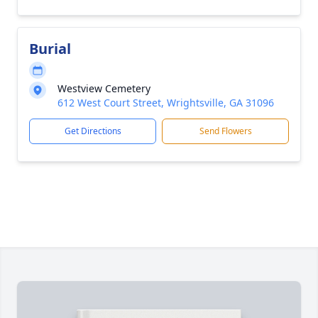
Burial
Westview Cemetery
612 West Court Street, Wrightsville, GA 31096
Get Directions
Send Flowers