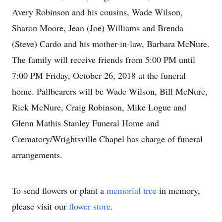
Avery Robinson and his cousins, Wade Wilson,
Sharon Moore, Jean (Joe) Williams and Brenda
(Steve) Cardo and his mother-in-law, Barbara McNure.
The family will receive friends from 5:00 PM until
7:00 PM Friday, October 26, 2018 at the funeral
home. Pallbearers will be Wade Wilson, Bill McNure,
Rick McNure, Craig Robinson, Mike Logue and
Glenn Mathis Stanley Funeral Home and
Crematory/Wrightsville Chapel has charge of funeral
arrangements.
To send flowers or plant a
memorial tree
in memory,
please visit our
flower store
.