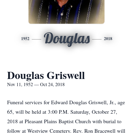
Douglas
1952
2018
Douglas Griswell
Nov 11, 1952 — Oct 24, 2018
Funeral services for Edward Douglas Griswell, Jr., age
65, will be held at 3:00 P.M. Saturday, October 27,
2018 at Pleasant Plains Baptist Church with burial to
follow at Westview Cemetery. Rev. Ron Bracewell will