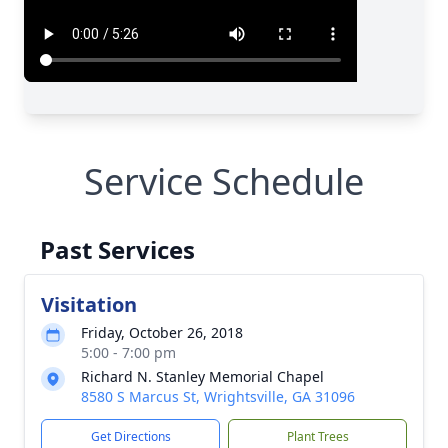
Service Schedule
Past Services
Visitation
Friday, October 26, 2018
5:00 - 7:00 pm
Richard N. Stanley Memorial Chapel
8580 S Marcus St, Wrightsville, GA 31096
Get Directions
Plant Trees