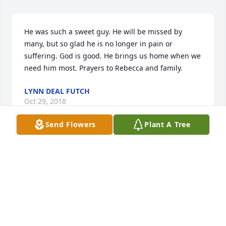
He was such a sweet guy. He will be missed by 
many, but so glad he is no longer in pain or 
suffering. God is good. He brings us home when we 
need him most. Prayers to Rebecca and family.
LYNN DEAL FUTCH
Oct 29, 2018
Send Flowers
Plant A Tree
Thank you so much to all who have shared. Hearing 
from you lessens the pain of loss I am feeling. Doug 
would have been so pleased with your appearances 
at his viewing and funeral, and with your comments 
here. I miss him terribly, but am so glad he no 
longer suffers pain and misery. Walk with God, 
Doug, and bask in His glory. Rebecca Griswell.