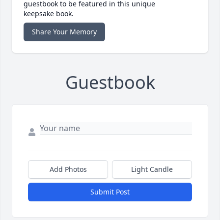
guestbook to be featured in this unique
keepsake book.
Share Your Memory
Guestbook
Add Photos
Light Candle
Submit Post