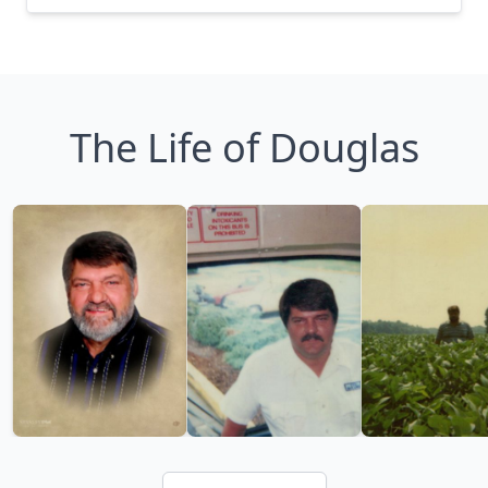
The Life of Douglas