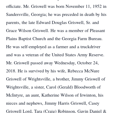
officiate. Mr. Griswell was born November 11, 1952 in
Sandersville, Georgia; he was preceded in death by his
parents, the late Edward Douglas Griswell, Sr. and
Grace Wilson Griswell. He was a member of Pleasant
Plains Baptist Church and the Georgia Farm Bureau.
He was self-employed as a farmer and a truckdriver
and was a veteran of the United States Army Reserve.
Mr. Griswell passed away Wednesday, October 24,
2018. He is survived by his wife, Rebecca McNure
Griswell of Wrightsville, a brother, Jimmy Griswell of
Wrightsville, a sister, Carol (Gerald) Bloodworth of
McIntyre, an aunt, Katherine Wilson of Irwinton, his
nieces and nephews, Jimmy Harris Griswell, Casey
Griswell Lord, Tara (Craig) Robinson, Gavin Daniel &