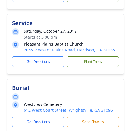
Service
Saturday, October 27, 2018
Starts at 3:00 pm
Pleasant Plains Baptist Church
2055 Pleasant Plains Road, Harrison, GA 31035
Get Directions
Plant Trees
Burial
Westview Cemetery
612 West Court Street, Wrightsville, GA 31096
Get Directions
Send Flowers