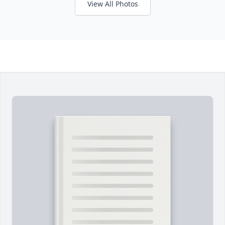
View All Photos