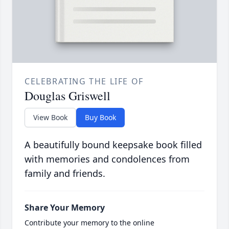
CELEBRATING THE LIFE OF
Douglas Griswell
View Book
Buy Book
A beautifully bound keepsake book filled
with memories and condolences from
family and friends.
Share Your Memory
Contribute your memory to the online