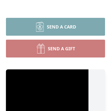
SEND A CARD
SEND A GIFT