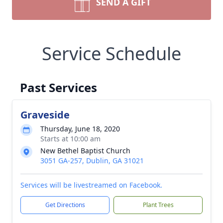
SEND A GIFT
Service Schedule
Past Services
Graveside
Thursday, June 18, 2020
Starts at 10:00 am
New Bethel Baptist Church
3051 GA-257, Dublin, GA 31021
Services will be livestreamed on Facebook.
Get Directions
Plant Trees