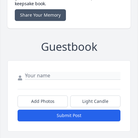
keepsake book.
Share Your Memory
Guestbook
Add Photos
Light Candle
Submit Post