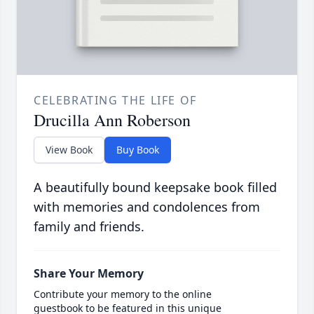
CELEBRATING THE LIFE OF
Drucilla Ann Roberson
View Book
Buy Book
A beautifully bound keepsake book filled
with memories and condolences from
family and friends.
Share Your Memory
Contribute your memory to the online
guestbook to be featured in this unique