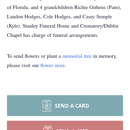
of Florida, and 4 grandchildren Richie Githens (Pam),
Landon Hodges, Cole Hodges, and Casey Semple
(Kyle). Stanley Funeral Home and Crematory/Dublin
Chapel has charge of funeral arrangements.
To send flowers or plant a
memorial tree
in memory,
please visit our
flower store
.
SEND A CARD