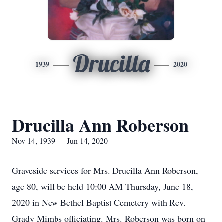
Drucilla
1939
2020
Drucilla Ann Roberson
Nov 14, 1939 — Jun 14, 2020
Graveside services for Mrs. Drucilla Ann Roberson,
age 80, will be held 10:00 AM Thursday, June 18,
2020 in New Bethel Baptist Cemetery with Rev.
Grady Mimbs officiating. Mrs. Roberson was born on