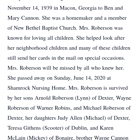
November 14, 1939 in Macon, Georgia to Ben and
Mary Cannon. She was a homemaker and a member
of New Bethel Baptist Church. Mrs. Roberson was
known for loving all children. She helped look after
her neighborhood children and many of these children
still send her cards in the mail on special occasions.
Mrs. Roberson will be missed by all who knew her.
She passed away on Sunday, June 14, 2020 at
Shamrock Nursing Home. Mrs. Roberson is survived
by her sons Arnold Roberson (Lynn) of Dexter, Wayne
Roberson of Warner Robins, and Michael Roberson of
Dexter, her daughters Judy Allen (Michael) of Dexter,
Teresa Githens (Scooter) of Dublin, and Karen
McLain (Mickey) of Bonaire, brother Wayne Cannon