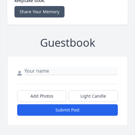
keepsake book.
Share Your Memory
Guestbook
Add Photos
Light Candle
Submit Post