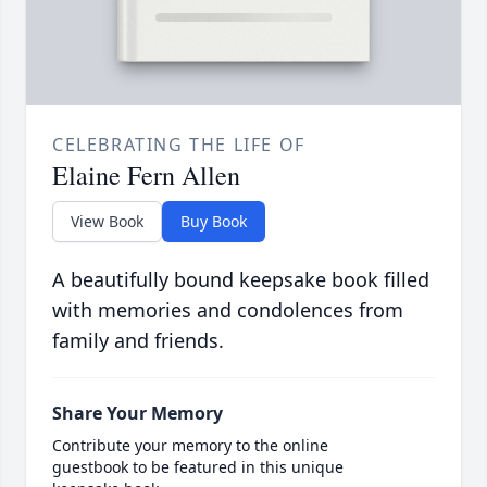
CELEBRATING THE LIFE OF
Elaine Fern Allen
View Book
Buy Book
A beautifully bound keepsake book filled
with memories and condolences from
family and friends.
Share Your Memory
Contribute your memory to the online
guestbook to be featured in this unique