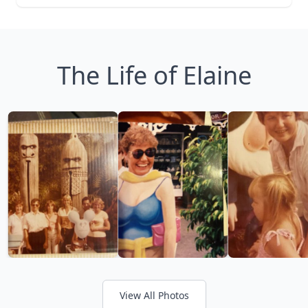
The Life of Elaine
View All Photos