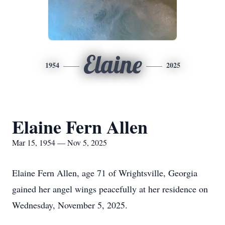
Elaine
1954
2025
Elaine Fern Allen
Mar 15, 1954 — Nov 5, 2025
Elaine Fern Allen, age 71 of Wrightsville, Georgia
gained her angel wings peacefully at her residence on
Wednesday, November 5, 2025.