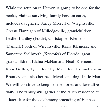
While the reunion in Heaven is going to be one for the
books, Elaines surviving family here on earth,
includes daughters, Stacey Morrell of Wrightsville,
Christi Flannigan of Milledgeville, grandchildren,
Leslie Brantley (Eddie), Christopher Klemens
(Danielle) both of Wrightsville, Kayla Klemens, and
Samantha Stallworth (Kristofer) of Florida, great-
grandchildren, Elaina McNamara, Noah Klemens,
Ruby Griffey, Tyler Brantley, Matt Brantley, and Shaun
Brantley, and also her best friend, and dog, Little Man.
We will continue to keep her memories and love alive
daily. The family will gather at the Allen residence at
a later date for the celebratory spreading of Elaine's