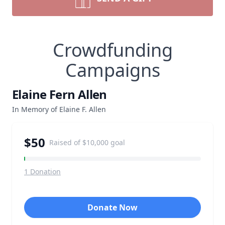
Crowdfunding
Campaigns
Elaine Fern Allen
In Memory of Elaine F. Allen
$50
Raised of
$10,000
goal
1
Donation
Donate Now