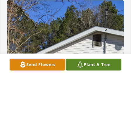
Send Flowers
Plant A Tree
My #1 Never had moments we could not talk , enjoy 
and love being around one another. Weather we 
were with others or just us too She had 
unconditional love for me accepted me for my many 