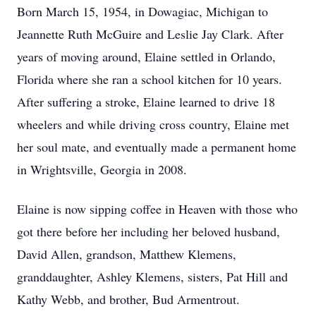
Born March 15, 1954, in Dowagiac, Michigan to
Jeannette Ruth McGuire and Leslie Jay Clark. After
years of moving around, Elaine settled in Orlando,
Florida where she ran a school kitchen for 10 years.
After suffering a stroke, Elaine learned to drive 18
wheelers and while driving cross country, Elaine met
her soul mate, and eventually made a permanent home
in Wrightsville, Georgia in 2008.
Elaine is now sipping coffee in Heaven with those who
got there before her including her beloved husband,
David Allen, grandson, Matthew Klemens,
granddaughter, Ashley Klemens, sisters, Pat Hill and
Kathy Webb, and brother, Bud Armentrout.