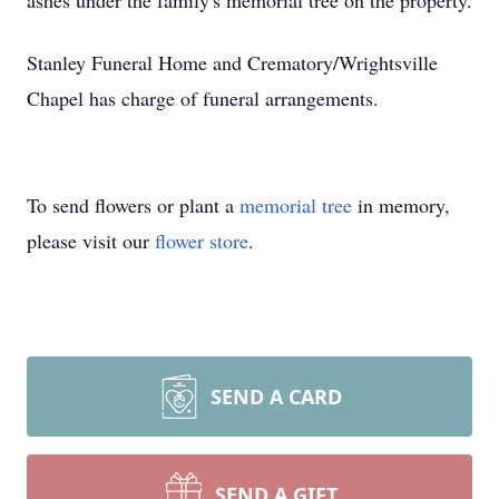
ashes under the family's memorial tree on the property.
Stanley Funeral Home and Crematory/Wrightsville
Chapel has charge of funeral arrangements.
To send flowers or plant a
memorial tree
in memory,
please visit our
flower store
.
SEND A CARD
SEND A GIFT