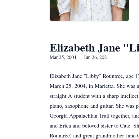
Elizabeth Jane "L
Mar 25, 2004 — Jun 26, 2021
Elizabeth Jane "Libby" Rountree, age 1
March 25, 2004, in Marietta. She was a 
straight A student with a sharp intellec
piano, saxophone and guitar. She was pa
Georgia Appalachian Trail together, an
and Erica and beloved sister to Cate. 
Rountree) and great grandmother Jane 