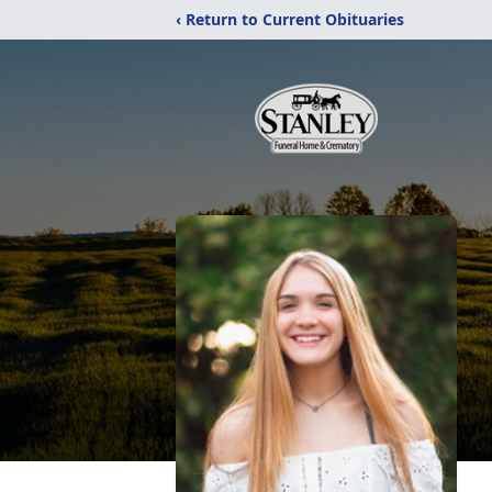
‹ Return to Current Obituaries