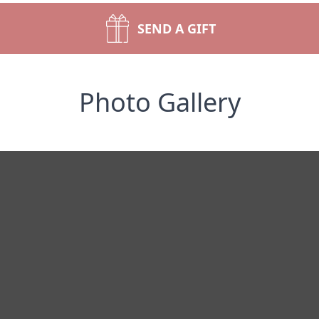
SEND A GIFT
Photo Gallery