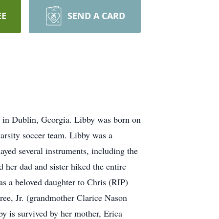
EE
SEND A CARD
, in Dublin, Georgia. Libby was born on
varsity soccer team. Libby was a
layed several instruments, including the
 her dad and sister hiked the entire
as a beloved daughter to Chris (RIP)
ree, Jr. (grandmother Clarice Nason
 is survived by her mother, Erica