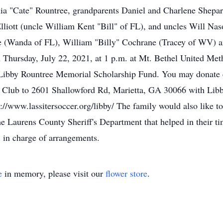
ulia "Cate" Rountree, grandparents Daniel and Charlene Shep
lliott (uncle William Kent "Bill" of FL), and uncles Will N
 (Wanda of FL), William "Billy" Cochrane (Tracey of WV) a
 Thursday, July 22, 2021, at 1 p.m. at Mt. Bethel United Met
 Libby Rountree Memorial Scholarship Fund. You may donate e
r Club to 2601 Shallowford Rd, Marietta, GA 30066 with Lib
s://www.lassitersoccer.org/libby/ The family would also like t
the Laurens County Sheriff's Department that helped in their 
 in charge of arrangements.
e
in memory, please visit our
flower store
.