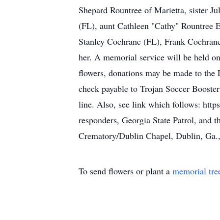
Shepard Rountree of Marietta, sister J
(FL), aunt Cathleen "Cathy" Rountree E
Stanley Cochrane (FL), Frank Cochrane
her. A memorial service will be held on
flowers, donations may be made to the
check payable to Trojan Soccer Booste
line. Also, see link which follows: http
responders, Georgia State Patrol, and 
Crematory/Dublin Chapel, Dublin, Ga.,
To send flowers or plant a
memorial tre