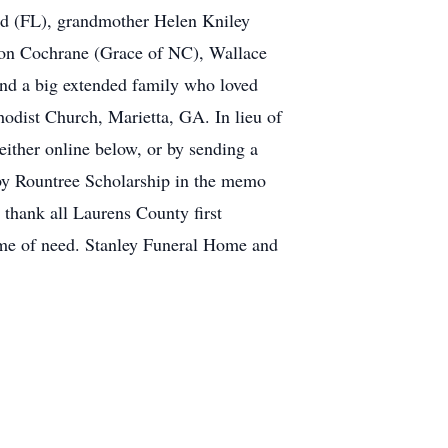
ard (FL), grandmother Helen Kniley
ason Cochrane (Grace of NC), Wallace
nd a big extended family who loved
hodist Church, Marietta, GA. In lieu of
ither online below, or by sending a
by Rountree Scholarship in the memo
o thank all Laurens County first
time of need. Stanley Funeral Home and