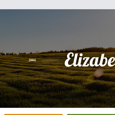
Elizabe
2004