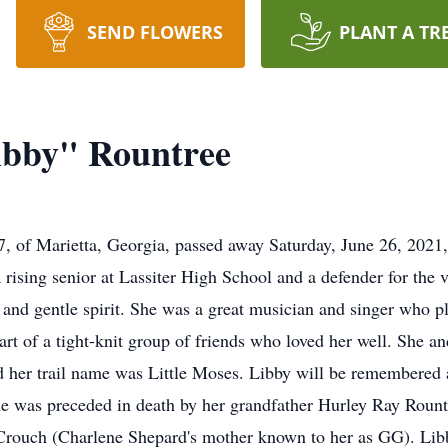
SEND FLOWERS
PLANT A TR
ibby" Rountree
7, of Marietta, Georgia, passed away Saturday, June 26, 2021
rising senior at Lassiter High School and a defender for the 
t and gentle spirit. She was a great musician and singer who p
rt of a tight-knit group of friends who loved her well. She and
d her trail name was Little Moses. Libby will be remembered 
She was preceded in death by her grandfather Hurley Ray Rount
Crouch (Charlene Shepard's mother known to her as GG). Libby