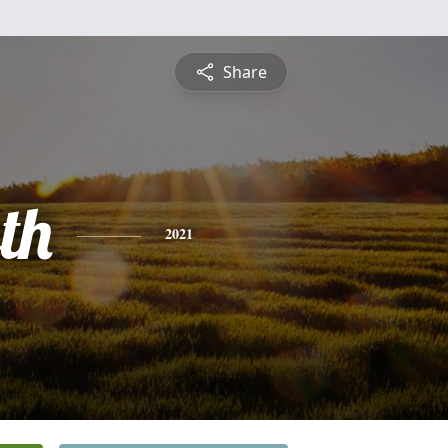
Share
th
2021