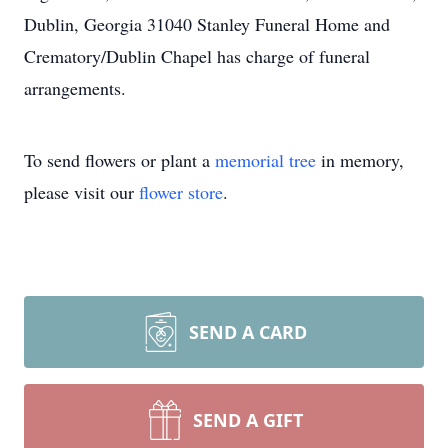
Dublin, Georgia 31040 Stanley Funeral Home and
Crematory/Dublin Chapel has charge of funeral
arrangements.
To send flowers or plant a
memorial tree
in memory,
please visit our
flower store
.
SEND A CARD
SEND A GIFT