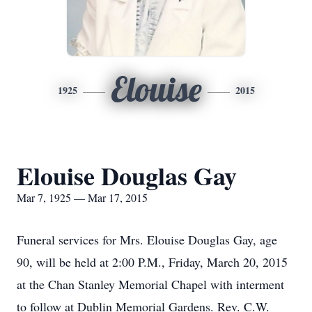
Elouise
1925
2015
Elouise Douglas Gay
Mar 7, 1925 — Mar 17, 2015
Funeral services for Mrs. Elouise Douglas Gay, age
90, will be held at 2:00 P.M., Friday, March 20, 2015
at the Chan Stanley Memorial Chapel with interment
to follow at Dublin Memorial Gardens. Rev. C.W.