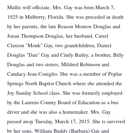
Mullis will officiate. Mrs. Gay was born March 7,
1925 in Mulberry, Florida. She was preceded in death
by her parents, the late Reason Monroe Douglas and
Joean Thompson Douglas, her husband, Carrel
Claxton "Monk" Gay, two grandchildren, Daniel
Douglas "Dan" Gay and Cindy Bailey, a brother, Billy
Douglas and two sisters, Mildred Robinson and
Candacy Jean Coniglio. She was a member of Poplar
Springs North Baptist Church where she attended the
Joy Sunday School class. She was formerly employed
by the Laurens County Board of Education as a bus
driver and she was also a homemaker. Mrs. Gay
passed away Tuesday, March 17, 2015. She is survived
by her sons, William Buddy (Barbara) Gay and