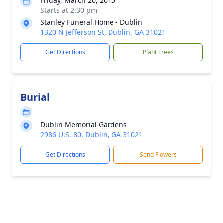
Friday, March 20, 2015
Starts at 2:30 pm
Stanley Funeral Home - Dublin
1320 N Jefferson St, Dublin, GA 31021
Get Directions
Plant Trees
Burial
Dublin Memorial Gardens
2986 U.S. 80, Dublin, GA 31021
Get Directions
Send Flowers