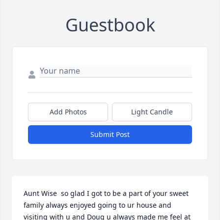
Guestbook
Add Photos
Light Candle
Submit Post
Aunt Wise  so glad I got to be a part of your sweet 
family always enjoyed going to ur house and 
visiting with u and Doug u always made me feel at 