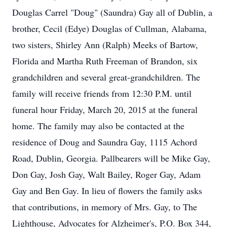
Douglas Carrel "Doug" (Saundra) Gay all of Dublin, a
brother, Cecil (Edye) Douglas of Cullman, Alabama,
two sisters, Shirley Ann (Ralph) Meeks of Bartow,
Florida and Martha Ruth Freeman of Brandon, six
grandchildren and several great-grandchildren. The
family will receive friends from 12:30 P.M. until
funeral hour Friday, March 20, 2015 at the funeral
home. The family may also be contacted at the
residence of Doug and Saundra Gay, 1115 Achord
Road, Dublin, Georgia. Pallbearers will be Mike Gay,
Don Gay, Josh Gay, Walt Bailey, Roger Gay, Adam
Gay and Ben Gay. In lieu of flowers the family asks
that contributions, in memory of Mrs. Gay, to The
Lighthouse, Advocates for Alzheimer's, P.O. Box 344,