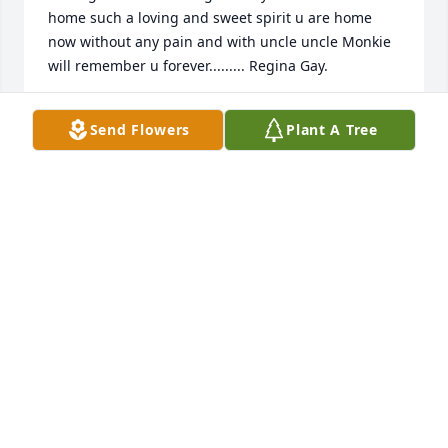
home such a loving and sweet spirit u are home 
now without any pain and with uncle uncle Monkie  
will remember u forever......... Regina Gay.
REGINA GAY
Send Flowers
Plant A Tree
Mar 22, 2015
NANCY GAY
Mar 20, 2015
My aunt Elouise was one of the most beautiful 
people I have ever known. She always made me feel 
warm, safe and loved. I know that she is with her 
Lord now and feeling the way that she made me 
feel for so many years. To the family I send my love, 