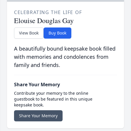
CELEBRATING THE LIFE OF
Elouise Douglas Gay
View Book
Buy Book
A beautifully bound keepsake book filled
with memories and condolences from
family and friends.
Share Your Memory
Contribute your memory to the online
guestbook to be featured in this unique
keepsake book.
Share Your Memory