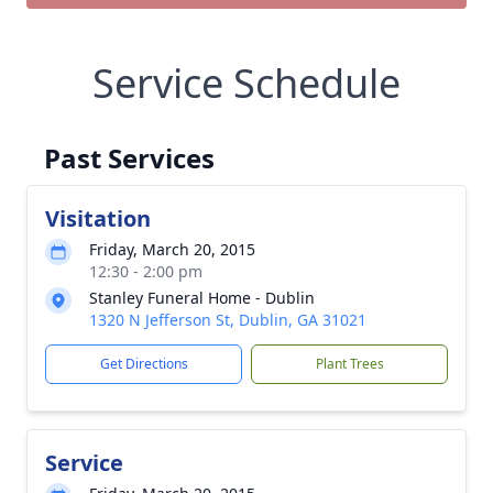
Service Schedule
Past Services
Visitation
Friday, March 20, 2015
12:30 - 2:00 pm
Stanley Funeral Home - Dublin
1320 N Jefferson St, Dublin, GA 31021
Get Directions
Plant Trees
Service