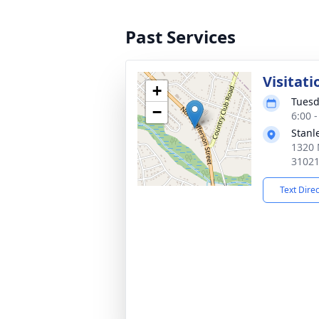
Past Services
Visitati
+
Tuesd
−
6:00 
Stanl
1320 
3102
Text Dire