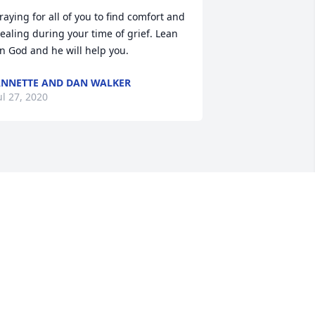
raying for all of you to find comfort and 
ealing during your time of grief. Lean 
n God and he will help you.
NNETTE AND DAN WALKER
ul 27, 2020