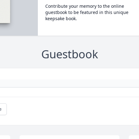
Contribute your memory to the online
guestbook to be featured in this unique
keepsake book.
Guestbook
e