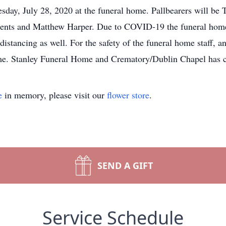
esday, July 28, 2020 at the funeral home. Pallbearers will be
nts and Matthew Harper. Due to COVID-19 the funeral home w
 distancing as well. For the safety of the funeral home staff, a
me. Stanley Funeral Home and Crematory/Dublin Chapel has c
e
in memory, please visit our
flower store
.
SEND A GIFT
Service Schedule