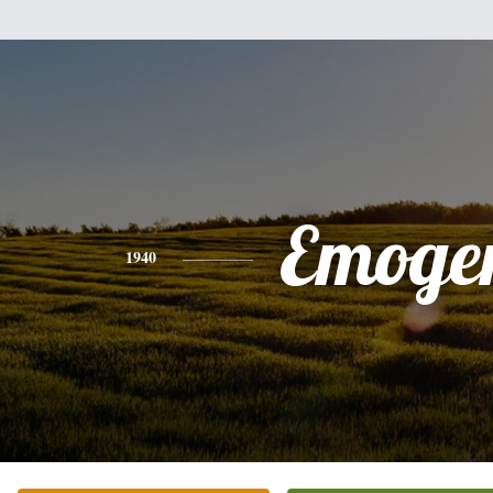
Emoge
1940