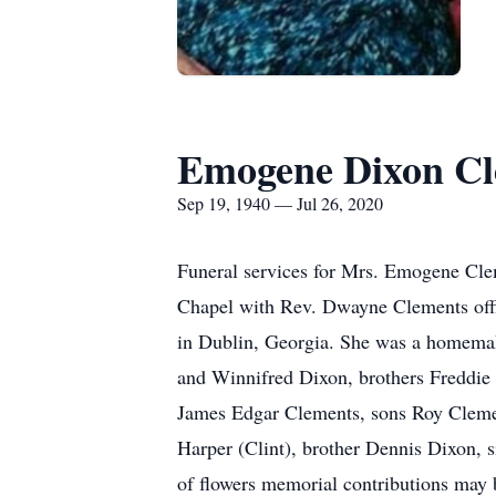
Emogene Dixon Cl
Sep 19, 1940 — Jul 26, 2020
Funeral services for Mrs. Emogene Cle
Chapel with Rev. Dwayne Clements offi
in Dublin, Georgia. She was a homema
and Winnifred Dixon, brothers Freddie
James Edgar Clements, sons Roy Clemen
Harper (Clint), brother Dennis Dixon, 
of flowers memorial contributions may 