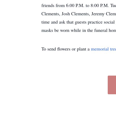
friends from 6:00 P.M. to 8:00 P.M. Tu
Clements, Josh Clements, Jeremy Cleme
time and ask that guests practice social
masks be worn while in the funeral ho
To send flowers or plant a
memorial tre