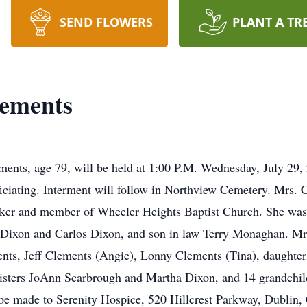
SEND FLOWERS
PLANT A TR
ements
ments, age 79, will be held at 1:00 P.M. Wednesday, July 29
ciating. Interment will follow in Northview Cemetery. Mrs.
ker and member of Wheeler Heights Baptist Church. She was 
 Dixon and Carlos Dixon, and son in law Terry Monaghan. Mrs
ts, Jeff Clements (Angie), Lonny Clements (Tina), daughte
sisters JoAnn Scarbrough and Martha Dixon, and 14 grandchild
be made to Serenity Hospice, 520 Hillcrest Parkway, Dublin,