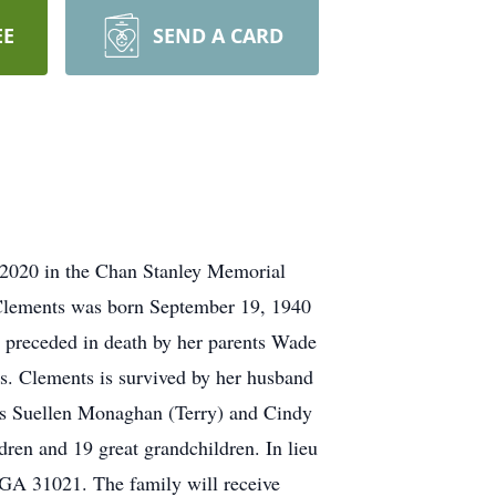
EE
SEND A CARD
, 2020 in the Chan Stanley Memorial
 Clements was born September 19, 1940
preceded in death by her parents Wade
. Clements is survived by her husband
rs Suellen Monaghan (Terry) and Cindy
ren and 19 great grandchildren. In lieu
 GA 31021. The family will receive