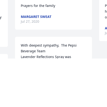
Prayers for the family
P
h
MARGARET SWEAT
 
o
Jul 27, 2020
A
J
With deepest sympathy,  The Pepsi 
Beverage Team

Lavender Reflections Spray was 
purchased by Sheila Moore.
SHEILA MOORE
Jul 27, 2020