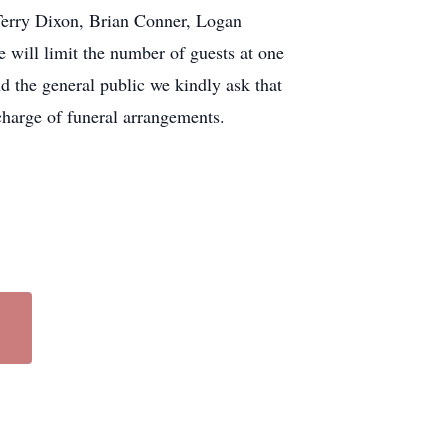
 Terry Dixon, Brian Conner, Logan
ill limit the number of guests at one
nd the general public we kindly ask that
harge of funeral arrangements.