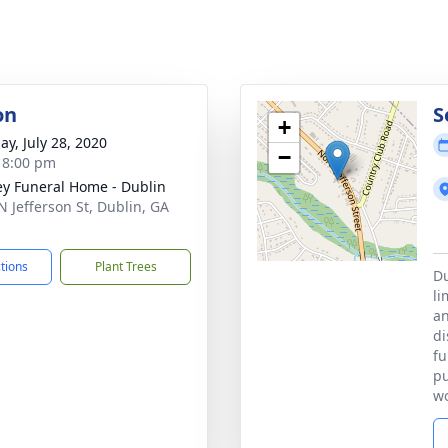
on
S
+
ay, July 28, 2020
−
- 8:00 pm
ey Funeral Home - Dublin
N Jefferson St, Dublin, GA
1
ctions
Plant Trees
Du
li
an
di
fu
pu
wo