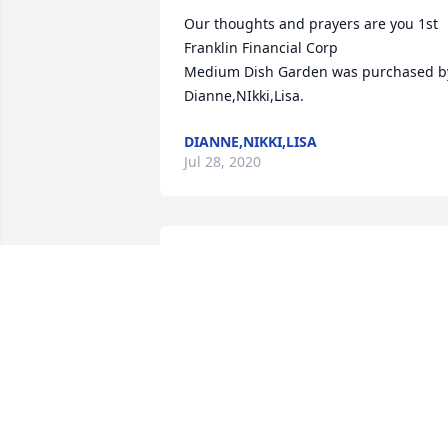
Our thoughts and prayers are you 1st 
Franklin Financial Corp

Medium Dish Garden was purchased by
Dianne,NIkki,Lisa.
DIANNE,NIKKI,LISA
Jul 28, 2020
Edgar and family we are sorry  to hear 
about Emogene  you and your family 
will be in our thoughts and prayers
CHARLES AND BARBARA SNOW
Jul 27, 2020