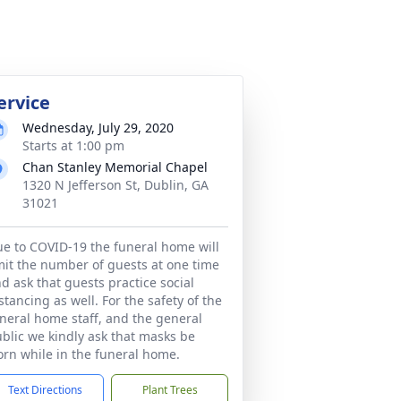
ervice
Wednesday, July 29, 2020
Starts at 1:00 pm
Chan Stanley Memorial Chapel
1320 N Jefferson St, Dublin, GA
31021
e to COVID-19 the funeral home will
mit the number of guests at one time
d ask that guests practice social
stancing as well. For the safety of the
neral home staff, and the general
blic we kindly ask that masks be
rn while in the funeral home.
Text Directions
Plant Trees