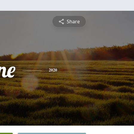
Share
ne
2020