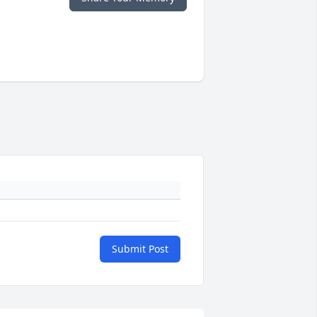
Submit Post