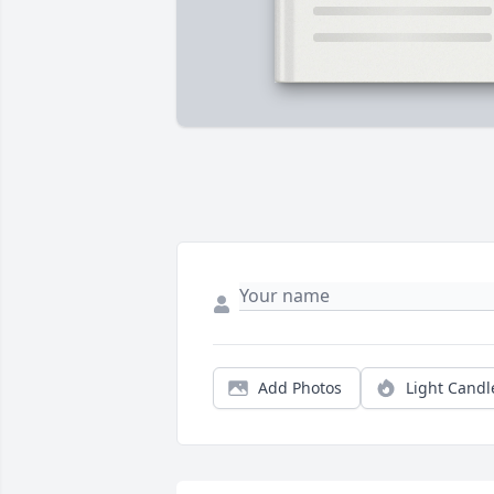
Add Photos
Light Candl