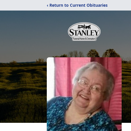
‹ Return to Current Obituaries