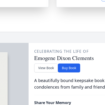
CELEBRATING THE LIFE OF
Emogene Dixon Clements
View Book
Buy Book
A beautifully bound keepsake book
condolences from family and friend
Share Your Memory