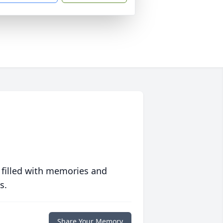
 filled with memories and
s.
Share Your Memory