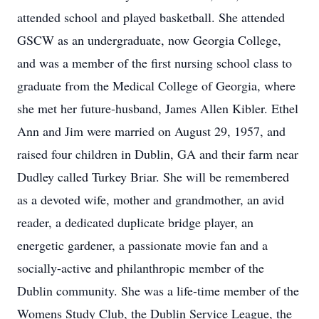
attended school and played basketball. She attended
GSCW as an undergraduate, now Georgia College,
and was a member of the first nursing school class to
graduate from the Medical College of Georgia, where
she met her future-husband, James Allen Kibler. Ethel
Ann and Jim were married on August 29, 1957, and
raised four children in Dublin, GA and their farm near
Dudley called Turkey Briar. She will be remembered
as a devoted wife, mother and grandmother, an avid
reader, a dedicated duplicate bridge player, an
energetic gardener, a passionate movie fan and a
socially-active and philanthropic member of the
Dublin community. She was a life-time member of the
Womens Study Club, the Dublin Service League, the