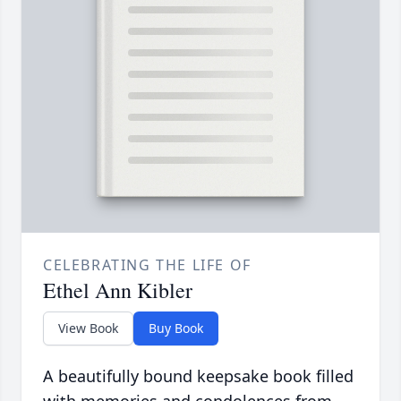
CELEBRATING THE LIFE OF
Ethel Ann Kibler
View Book
Buy Book
A beautifully bound keepsake book filled