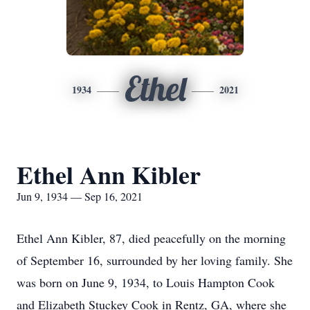
Ethel
1934
2021
Ethel Ann Kibler
Jun 9, 1934 — Sep 16, 2021
Ethel Ann Kibler, 87, died peacefully on the morning
of September 16, surrounded by her loving family. She
was born on June 9, 1934, to Louis Hampton Cook
and Elizabeth Stuckey Cook in Rentz, GA, where she