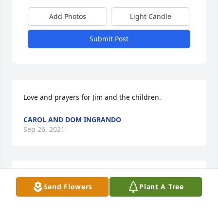
Add Photos
Light Candle
Submit Post
Love and prayers for Jim and the children.
CAROL AND DOM INGRANDO
Sep 26, 2021
I learned so much about Christian service from 
Send Flowers
Plant A Tree
Ethel Ann Kibler. She was loved by all who had the 
privilege to know her. A truly virtuous woman as on 
the scriptures