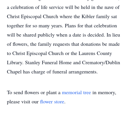
a celebration of life service will be held in the nave of
Christ Episcopal Church where the Kibler family sat
together for so many years. Plans for that celebration
will be shared publicly when a date is decided. In lieu
of flowers, the family requests that donations be made
to Christ Episcopal Church or the Laurens County
Library. Stanley Funeral Home and Crematory/Dublin
Chapel has charge of funeral arrangements.
To send flowers or plant a
memorial tree
in memory,
please visit our
flower store
.