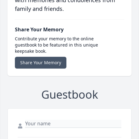
with memories and condolences from
family and friends.
Share Your Memory
Contribute your memory to the online
guestbook to be featured in this unique
keepsake book.
Share Your Memory
Guestbook