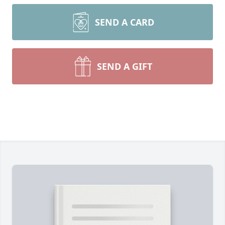
SEND A CARD
SEND A GIFT