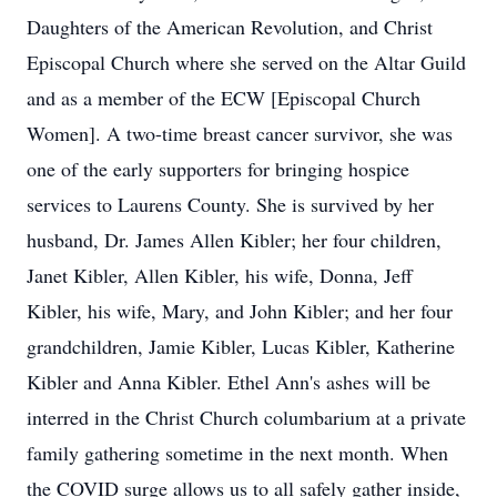
Daughters of the American Revolution, and Christ
Episcopal Church where she served on the Altar Guild
and as a member of the ECW [Episcopal Church
Women]. A two-time breast cancer survivor, she was
one of the early supporters for bringing hospice
services to Laurens County. She is survived by her
husband, Dr. James Allen Kibler; her four children,
Janet Kibler, Allen Kibler, his wife, Donna, Jeff
Kibler, his wife, Mary, and John Kibler; and her four
grandchildren, Jamie Kibler, Lucas Kibler, Katherine
Kibler and Anna Kibler. Ethel Ann's ashes will be
interred in the Christ Church columbarium at a private
family gathering sometime in the next month. When
the COVID surge allows us to all safely gather inside,