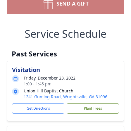
SEND A GIFT
Service Schedule
Past Services
Visitation
Friday, December 23, 2022
1:00 - 1:45 pm
Union Hill Baptist Church
1241 Gumlog Road, Wrightsville, GA 31096
Get Directions
Plant Trees