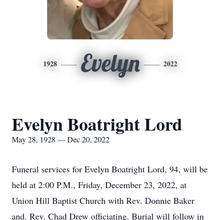
Evelyn
1928
2022
Evelyn Boatright Lord
May 28, 1928 — Dec 20, 2022
Funeral services for Evelyn Boatright Lord, 94, will be
held at 2:00 P.M., Friday, December 23, 2022, at
Union Hill Baptist Church with Rev. Donnie Baker
and. Rev. Chad Drew officiating. Burial will follow in