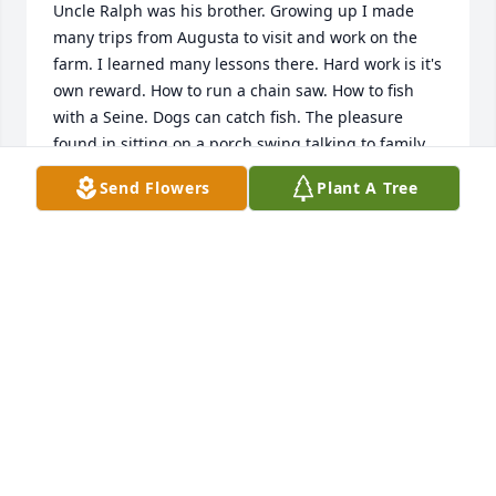
Uncle Ralph was his brother. Growing up I made 
many trips from Augusta to visit and work on the 
farm. I learned many lessons there. Hard work is it's 
own reward. How to run a chain saw. How to fish 
with a Seine. Dogs can catch fish. The pleasure 
found in sitting on a porch swing talking to family. 
Nobody can cook like a southern woman and 
Send Flowers
Plant A Tree
nobody, save my grandmother was a better cook 
than Aunt Evelyn. She and the entire Lord family 
were a great influence in making me who I am 
today. All of them are greatly missed and now Aunt 
Evelyn joins the band of Angel's. I will celebrate her 
life, remember her lessons and miss her greatly.
JAY BROWN
Dec 22, 2022