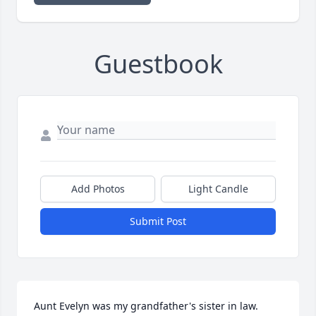
Guestbook
Add Photos
Light Candle
Submit Post
Aunt Evelyn was my grandfather's sister in law. 