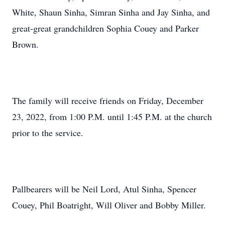
White, Shaun Sinha, Simran Sinha and Jay Sinha, and
great-great grandchildren Sophia Couey and Parker
Brown.
The family will receive friends on Friday, December
23, 2022, from 1:00 P.M. until 1:45 P.M. at the church
prior to the service.
Pallbearers will be Neil Lord, Atul Sinha, Spencer
Couey, Phil Boatright, Will Oliver and Bobby Miller.