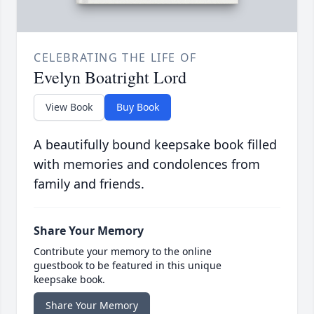
CELEBRATING THE LIFE OF
Evelyn Boatright Lord
View Book
Buy Book
A beautifully bound keepsake book filled
with memories and condolences from
family and friends.
Share Your Memory
Contribute your memory to the online
guestbook to be featured in this unique
keepsake book.
Share Your Memory