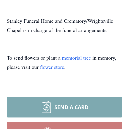
Stanley Funeral Home and Crematory/Wrightsville
Chapel is in charge of the funeral arrangements.
To send flowers or plant a
memorial tree
in memory,
please visit our
flower store
.
SEND A CARD