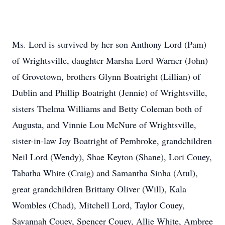
Ms. Lord is survived by her son Anthony Lord (Pam)
of Wrightsville, daughter Marsha Lord Warner (John)
of Grovetown, brothers Glynn Boatright (Lillian) of
Dublin and Phillip Boatright (Jennie) of Wrightsville,
sisters Thelma Williams and Betty Coleman both of
Augusta, and Vinnie Lou McNure of Wrightsville,
sister-in-law Joy Boatright of Pembroke, grandchildren
Neil Lord (Wendy), Shae Keyton (Shane), Lori Couey,
Tabatha White (Craig) and Samantha Sinha (Atul),
great grandchildren Brittany Oliver (Will), Kala
Wombles (Chad), Mitchell Lord, Taylor Couey,
Savannah Couey, Spencer Couey, Allie White, Ambree