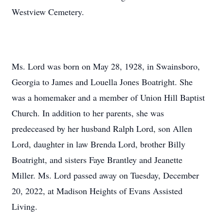
Westview Cemetery.
Ms. Lord was born on May 28, 1928, in Swainsboro,
Georgia to James and Louella Jones Boatright. She
was a homemaker and a member of Union Hill Baptist
Church. In addition to her parents, she was
predeceased by her husband Ralph Lord, son Allen
Lord, daughter in law Brenda Lord, brother Billy
Boatright, and sisters Faye Brantley and Jeanette
Miller. Ms. Lord passed away on Tuesday, December
20, 2022, at Madison Heights of Evans Assisted
Living.