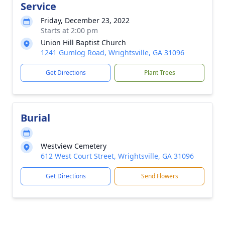
Service
Friday, December 23, 2022
Starts at 2:00 pm
Union Hill Baptist Church
1241 Gumlog Road, Wrightsville, GA 31096
Get Directions
Plant Trees
Burial
Westview Cemetery
612 West Court Street, Wrightsville, GA 31096
Get Directions
Send Flowers