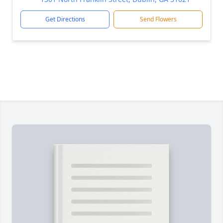
Get Directions
Send Flowers