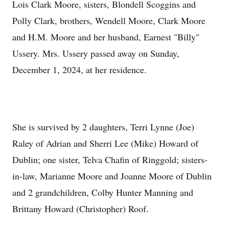
Lois Clark Moore, sisters, Blondell Scoggins and
Polly Clark, brothers, Wendell Moore, Clark Moore
and H.M. Moore and her husband, Earnest "Billy"
Ussery. Mrs. Ussery passed away on Sunday,
December 1, 2024, at her residence.
She is survived by 2 daughters, Terri Lynne (Joe)
Raley of Adrian and Sherri Lee (Mike) Howard of
Dublin; one sister, Telva Chafin of Ringgold; sisters-
in-law, Marianne Moore and Joanne Moore of Dublin
and 2 grandchildren, Colby Hunter Manning and
Brittany Howard (Christopher) Roof.