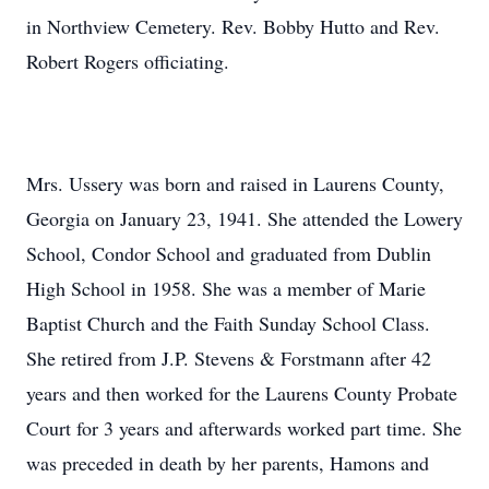
in Northview Cemetery. Rev. Bobby Hutto and Rev.
Robert Rogers officiating.
Mrs. Ussery was born and raised in Laurens County,
Georgia on January 23, 1941. She attended the Lowery
School, Condor School and graduated from Dublin
High School in 1958. She was a member of Marie
Baptist Church and the Faith Sunday School Class.
She retired from J.P. Stevens & Forstmann after 42
years and then worked for the Laurens County Probate
Court for 3 years and afterwards worked part time. She
was preceded in death by her parents, Hamons and