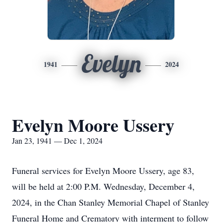
Evelyn
1941
2024
Evelyn Moore Ussery
Jan 23, 1941 — Dec 1, 2024
Funeral services for Evelyn Moore Ussery, age 83,
will be held at 2:00 P.M. Wednesday, December 4,
2024, in the Chan Stanley Memorial Chapel of Stanley
Funeral Home and Crematory with interment to follow