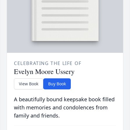
CELEBRATING THE LIFE OF
Evelyn Moore Ussery
View Book
Buy Book
A beautifully bound keepsake book filled
with memories and condolences from
family and friends.