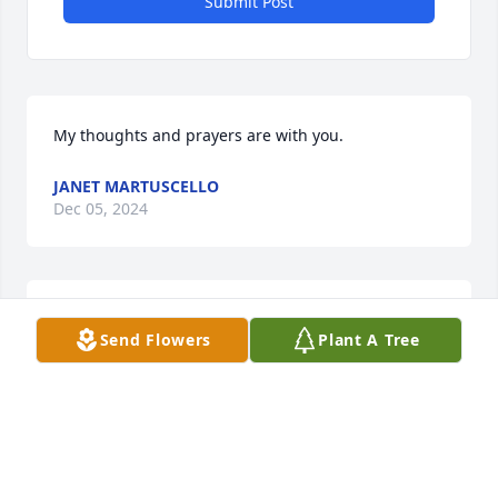
Submit Post
My thoughts and prayers are with you.
JANET MARTUSCELLO
Dec 05, 2024
Our thoughts and prayers are with you and the 
Send Flowers
Plant A Tree
family. 

Love, 

Sid & Belinda Harrison