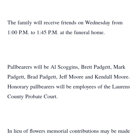
The family will receive friends on Wednesday from
1:00 P.M. to 1:45 P.M. at the funeral home.
Pallbearers will be Al Scoggins, Brett Padgett, Mark
Padgett, Brad Padgett, Jeff Moore and Kendall Moore.
Honorary pallbearers will be employees of the Laurens
County Probate Court.
In lieu of flowers memorial contributions may be made