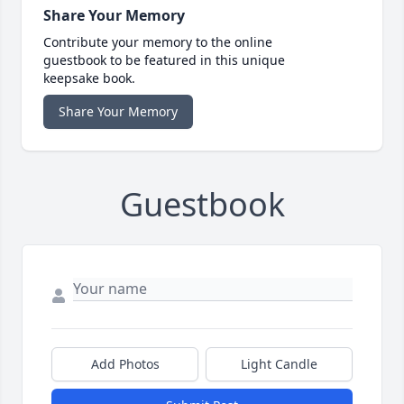
Share Your Memory
Contribute your memory to the online
guestbook to be featured in this unique
keepsake book.
Share Your Memory
Guestbook
Add Photos
Light Candle