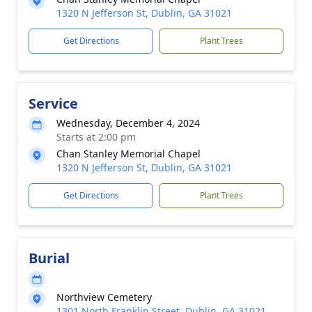
1320 N Jefferson St, Dublin, GA 31021
Get Directions
Plant Trees
Service
Wednesday, December 4, 2024
Starts at 2:00 pm
Chan Stanley Memorial Chapel
1320 N Jefferson St, Dublin, GA 31021
Get Directions
Plant Trees
Burial
Northview Cemetery
1301 North Franklin Street, Dublin, GA 31021