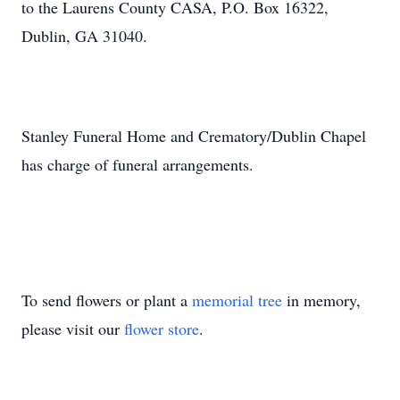
to the Laurens County CASA, P.O. Box 16322,
Dublin, GA 31040.
Stanley Funeral Home and Crematory/Dublin Chapel
has charge of funeral arrangements.
To send flowers or plant a
memorial tree
in memory,
please visit our
flower store
.