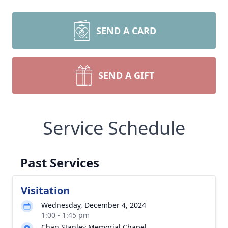
SEND A CARD
SEND A GIFT
Service Schedule
Past Services
Visitation
Wednesday, December 4, 2024
1:00 - 1:45 pm
Chan Stanley Memorial Chapel