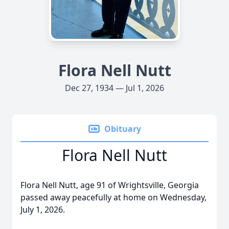
Flora Nell Nutt
Dec 27, 1934 — Jul 1, 2026
Obituary
Flora Nell Nutt
Flora Nell Nutt, age 91 of Wrightsville, Georgia
passed away peacefully at home on Wednesday,
July 1, 2026.