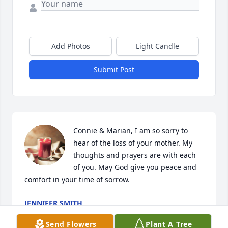
Add Photos
Light Candle
Submit Post
Connie & Marian, I am so sorry to 
hear of the loss of your mother. My 
thoughts and prayers are with each 
of you. May God give you peace and 
comfort in your time of sorrow.
JENNIFER SMITH
Jul 06, 2026
Send Flowers
Plant A Tree