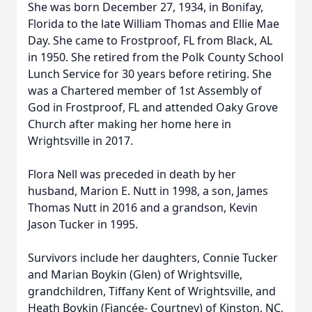
She was born December 27, 1934, in Bonifay,
Florida to the late William Thomas and Ellie Mae
Day. She came to Frostproof, FL from Black, AL
in 1950. She retired from the Polk County School
Lunch Service for 30 years before retiring. She
was a Chartered member of 1st Assembly of
God in Frostproof, FL and attended Oaky Grove
Church after making her home here in
Wrightsville in 2017.
Flora Nell was preceded in death by her
husband, Marion E. Nutt in 1998, a son, James
Thomas Nutt in 2016 and a grandson, Kevin
Jason Tucker in 1995.
Survivors include her daughters, Connie Tucker
and Marian Boykin (Glen) of Wrightsville,
grandchildren, Tiffany Kent of Wrightsville, and
Heath Boykin (Fiancée- Courtney) of Kinston, NC,