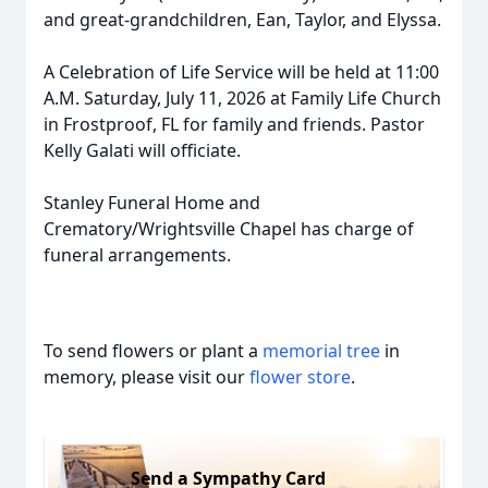
and great-grandchildren, Ean, Taylor, and Elyssa.
A Celebration of Life Service will be held at 11:00
A.M. Saturday, July 11, 2026 at Family Life Church
in Frostproof, FL for family and friends. Pastor
Kelly Galati will officiate.
Stanley Funeral Home and
Crematory/Wrightsville Chapel has charge of
funeral arrangements.
To send flowers or plant a
memorial tree
in
memory, please visit our
flower store
.
Send a Sympathy Card