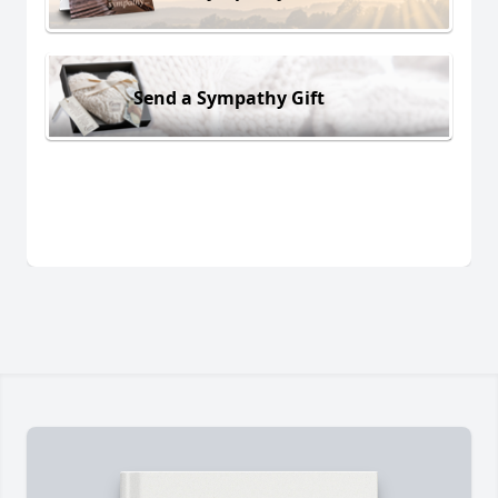
Send a Sympathy Gift