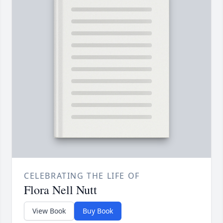
CELEBRATING THE LIFE OF
Flora Nell Nutt
View Book
Buy Book