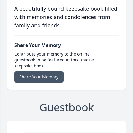
A beautifully bound keepsake book filled
with memories and condolences from
family and friends.
Share Your Memory
Contribute your memory to the online
guestbook to be featured in this unique
keepsake book.
Share Your Memory
Guestbook