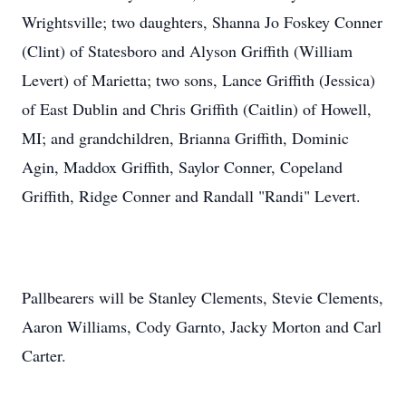
Wrightsville; two daughters, Shanna Jo Foskey Conner
(Clint) of Statesboro and Alyson Griffith (William
Levert) of Marietta; two sons, Lance Griffith (Jessica)
of East Dublin and Chris Griffith (Caitlin) of Howell,
MI; and grandchildren, Brianna Griffith, Dominic
Agin, Maddox Griffith, Saylor Conner, Copeland
Griffith, Ridge Conner and Randall "Randi" Levert.
Pallbearers will be Stanley Clements, Stevie Clements,
Aaron Williams, Cody Garnto, Jacky Morton and Carl
Carter.