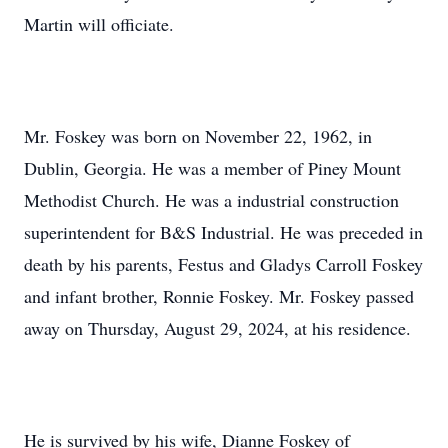
Martin will officiate.
Mr. Foskey was born on November 22, 1962, in
Dublin, Georgia. He was a member of Piney Mount
Methodist Church. He was a industrial construction
superintendent for B&S Industrial. He was preceded in
death by his parents, Festus and Gladys Carroll Foskey
and infant brother, Ronnie Foskey. Mr. Foskey passed
away on Thursday, August 29, 2024, at his residence.
He is survived by his wife, Dianne Foskey of