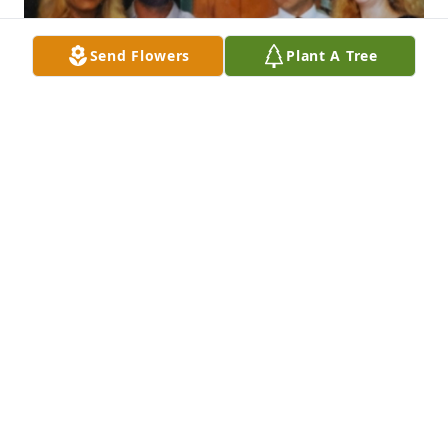
Send Flowers
Plant A Tree