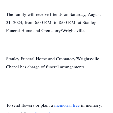
The family will receive friends on Saturday, August
31, 2024, from 6:00 P.M. to 8:00 P.M. at Stanley
Funeral Home and Crematory/Wrightsville.
Stanley Funeral Home and Crematory/Wrightsville
Chapel has charge of funeral arrangements.
To send flowers or plant a
memorial tree
in memory,