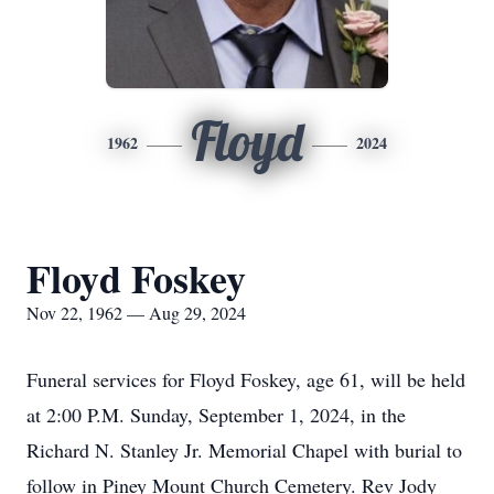
Floyd
1962
2024
Floyd Foskey
Nov 22, 1962 — Aug 29, 2024
Funeral services for Floyd Foskey, age 61, will be held
at 2:00 P.M. Sunday, September 1, 2024, in the
Richard N. Stanley Jr. Memorial Chapel with burial to
follow in Piney Mount Church Cemetery. Rev Jody