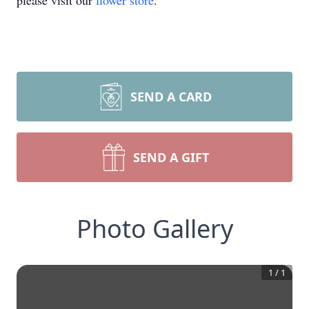
please visit our
flower store
.
SEND A CARD
SEND A GIFT
Photo Gallery
1
/
1