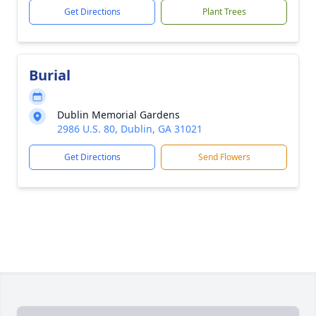
Get Directions
Plant Trees
Burial
Dublin Memorial Gardens
2986 U.S. 80, Dublin, GA 31021
Get Directions
Send Flowers