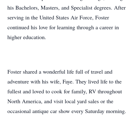
his Bachelors, Masters, and Specialist degrees. After
serving in the United States Air Force, Foster
continued his love for learning through a career in
higher education.
Foster shared a wonderful life full of travel and
adventure with his wife, Faye. They lived life to the
fullest and loved to cook for family, RV throughout
North America, and visit local yard sales or the
occasional antique car show every Saturday morning.