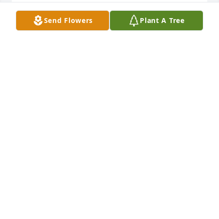
RIP Mr. Goff.
Send Flowers
Plant A Tree
JACKYE MCTIER
Nov 03, 2023
Keeping you all in our thoughts and prayers. May 
He hold you in His arms and give you peace. Love 
and blessings.
FAITH HOWARD
Oct 30, 2023
I am so sorry for your loss Mrs. Fay. Foster was a 
lovely gentleman and I so enjoyed the special times 