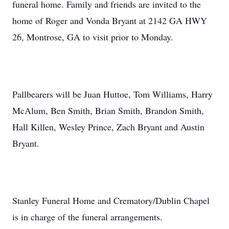
funeral home. Family and friends are invited to the
home of Roger and Vonda Bryant at 2142 GA HWY
26, Montrose, GA to visit prior to Monday.
Pallbearers will be Juan Huttoe, Tom Williams, Harry
McAlum, Ben Smith, Brian Smith, Brandon Smith,
Hall Killen, Wesley Prince, Zach Bryant and Austin
Bryant.
Stanley Funeral Home and Crematory/Dublin Chapel
is in charge of the funeral arrangements.