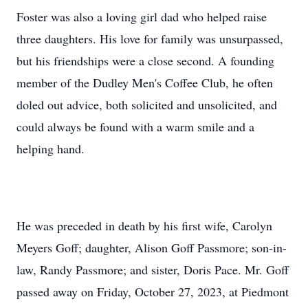
Foster was also a loving girl dad who helped raise
three daughters. His love for family was unsurpassed,
but his friendships were a close second. A founding
member of the Dudley Men's Coffee Club, he often
doled out advice, both solicited and unsolicited, and
could always be found with a warm smile and a
helping hand.
He was preceded in death by his first wife, Carolyn
Meyers Goff; daughter, Alison Goff Passmore; son-in-
law, Randy Passmore; and sister, Doris Pace. Mr. Goff
passed away on Friday, October 27, 2023, at Piedmont