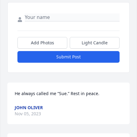
Add Photos
Light Candle
Submit Post
He always called me “Sue.” Rest in peace.
JOHN OLIVER
Nov 05, 2023