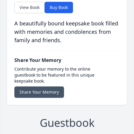
View Book
Buy Book
A beautifully bound keepsake book filled
with memories and condolences from
family and friends.
Share Your Memory
Contribute your memory to the online
guestbook to be featured in this unique
keepsake book.
Share Your Memory
Guestbook