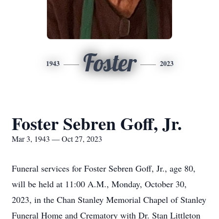
Foster
1943
2023
Foster Sebren Goff, Jr.
Mar 3, 1943 — Oct 27, 2023
Funeral services for Foster Sebren Goff, Jr., age 80,
will be held at 11:00 A.M., Monday, October 30,
2023, in the Chan Stanley Memorial Chapel of Stanley
Funeral Home and Crematory with Dr. Stan Littleton