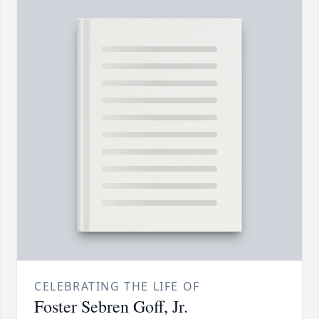
CELEBRATING THE LIFE OF
Foster Sebren Goff, Jr.