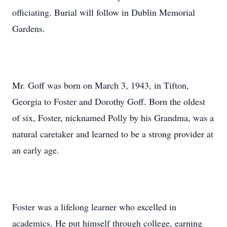
officiating. Burial will follow in Dublin Memorial
Gardens.
Mr. Goff was born on March 3, 1943, in Tifton,
Georgia to Foster and Dorothy Goff. Born the oldest
of six, Foster, nicknamed Polly by his Grandma, was a
natural caretaker and learned to be a strong provider at
an early age.
Foster was a lifelong learner who excelled in
academics. He put himself through college, earning