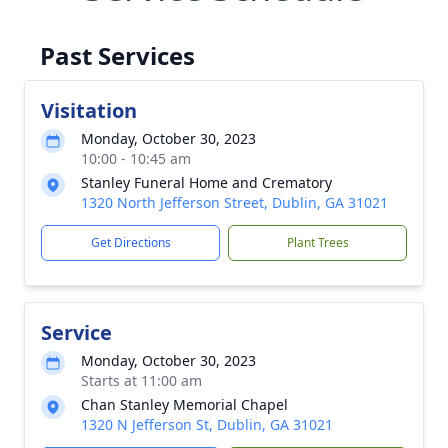
Past Services
Visitation
Monday, October 30, 2023
10:00 - 10:45 am
Stanley Funeral Home and Crematory
1320 North Jefferson Street, Dublin, GA 31021
Get Directions
Plant Trees
Service
Monday, October 30, 2023
Starts at 11:00 am
Chan Stanley Memorial Chapel
1320 N Jefferson St, Dublin, GA 31021