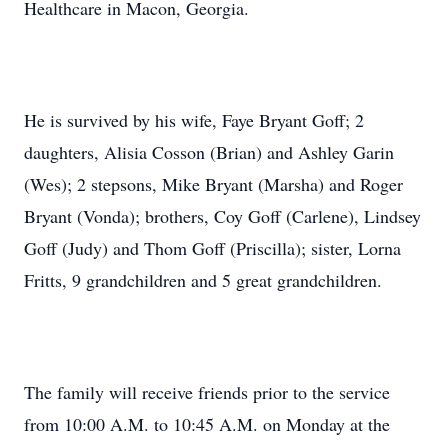
Healthcare in Macon, Georgia.
He is survived by his wife, Faye Bryant Goff; 2
daughters, Alisia Cosson (Brian) and Ashley Garin
(Wes); 2 stepsons, Mike Bryant (Marsha) and Roger
Bryant (Vonda); brothers, Coy Goff (Carlene), Lindsey
Goff (Judy) and Thom Goff (Priscilla); sister, Lorna
Fritts, 9 grandchildren and 5 great grandchildren.
The family will receive friends prior to the service
from 10:00 A.M. to 10:45 A.M. on Monday at the