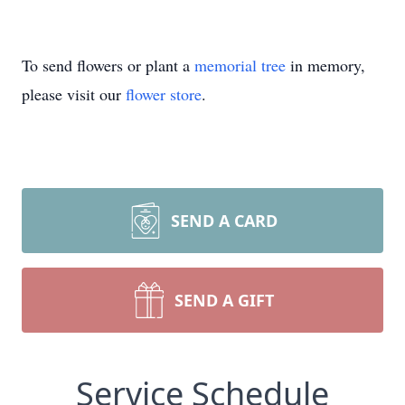
To send flowers or plant a
memorial tree
in memory,
please visit our
flower store
.
SEND A CARD
SEND A GIFT
Service Schedule