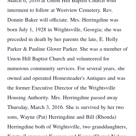
March 6, 2016 at Union Hill Baptist Church with
interment to follow at Westview Cemetery. Rev.
Donnie Baker will officiate. Mrs. Herringdine was
born July 1, 1928 in Wrightsville, Georgia; she was
preceded in death by her parents the late, E. Holly
Parker & Pauline Glover Parker. She was a member of
Union Hill Baptist Church and volunteered for
numerous community services. For several years, she
owned and operated Homesteader's Antiques and was
the former Executive Director of the Wrightsville
Housing Authority. Mrs. Herringdine passed away
Thursday, March 3, 2016. She is survived by her two
sons, Wayne (Pat) Herringdine and Bill (Rhonda)
Herringdine both of Wrightsville, two granddaughters,