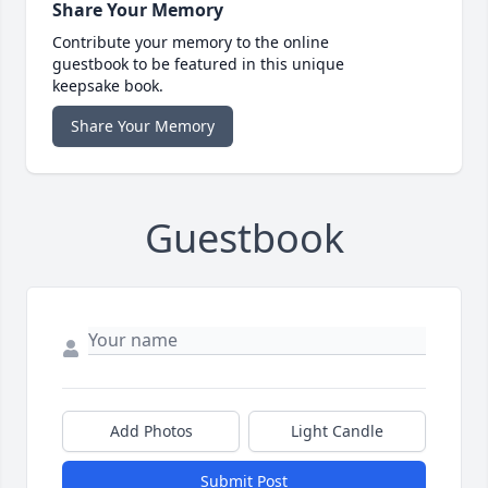
Share Your Memory
Contribute your memory to the online
guestbook to be featured in this unique
keepsake book.
Share Your Memory
Guestbook
Add Photos
Light Candle
Submit Post