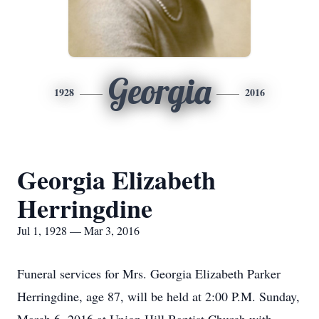
Georgia
1928
2016
Georgia Elizabeth
Herringdine
Jul 1, 1928 — Mar 3, 2016
Funeral services for Mrs. Georgia Elizabeth Parker
Herringdine, age 87, will be held at 2:00 P.M. Sunday,