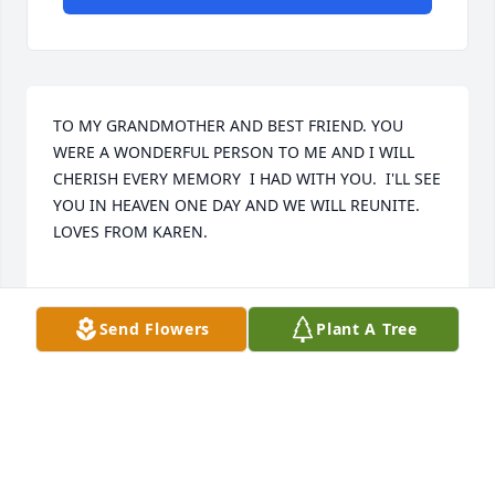
TO MY GRANDMOTHER AND BEST FRIEND. YOU 
WERE A WONDERFUL PERSON TO ME AND I WILL 
CHERISH EVERY MEMORY  I HAD WITH YOU.  I'LL SEE 
YOU IN HEAVEN ONE DAY AND WE WILL REUNITE. 
LOVES FROM KAREN.

Send Flowers
Plant A Tree