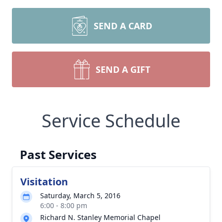
SEND A CARD
SEND A GIFT
Service Schedule
Past Services
Visitation
Saturday, March 5, 2016
6:00 - 8:00 pm
Richard N. Stanley Memorial Chapel