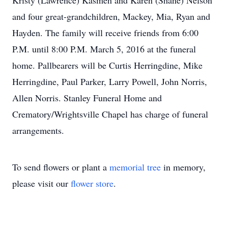
Kristy (Lawrence) Kasmen and Karen (Shane) Nelson
and four great-grandchildren, Mackey, Mia, Ryan and
Hayden. The family will receive friends from 6:00
P.M. until 8:00 P.M. March 5, 2016 at the funeral
home. Pallbearers will be Curtis Herringdine, Mike
Herringdine, Paul Parker, Larry Powell, John Norris,
Allen Norris. Stanley Funeral Home and
Crematory/Wrightsville Chapel has charge of funeral
arrangements.
To send flowers or plant a
memorial tree
in memory,
please visit our
flower store
.