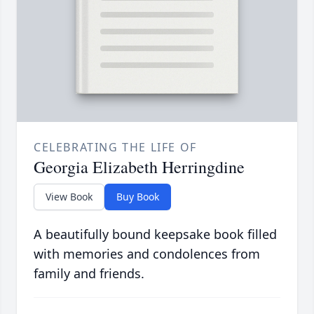
CELEBRATING THE LIFE OF
Georgia Elizabeth Herringdine
View Book
Buy Book
A beautifully bound keepsake book filled
with memories and condolences from
family and friends.