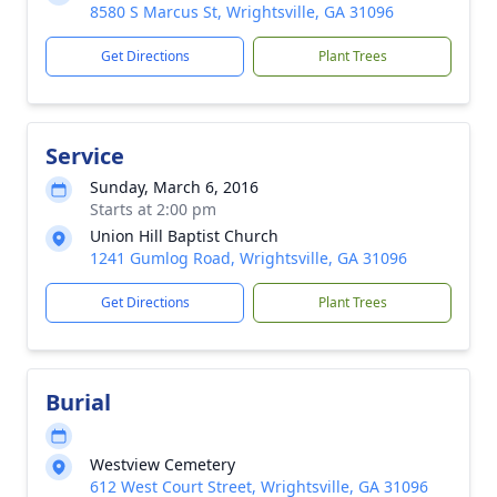
8580 S Marcus St, Wrightsville, GA 31096
Get Directions
Plant Trees
Service
Sunday, March 6, 2016
Starts at 2:00 pm
Union Hill Baptist Church
1241 Gumlog Road, Wrightsville, GA 31096
Get Directions
Plant Trees
Burial
Westview Cemetery
612 West Court Street, Wrightsville, GA 31096