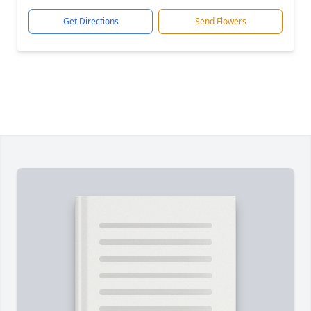
Get Directions
Send Flowers