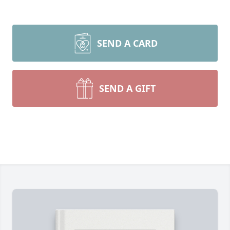
SEND A CARD
SEND A GIFT