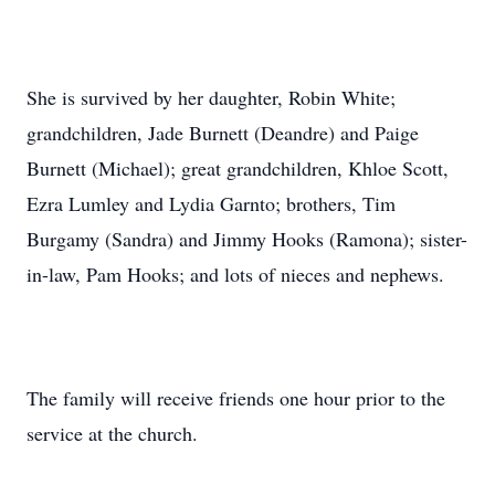
She is survived by her daughter, Robin White;
grandchildren, Jade Burnett (Deandre) and Paige
Burnett (Michael); great grandchildren, Khloe Scott,
Ezra Lumley and Lydia Garnto; brothers, Tim
Burgamy (Sandra) and Jimmy Hooks (Ramona); sister-
in-law, Pam Hooks; and lots of nieces and nephews.
The family will receive friends one hour prior to the
service at the church.