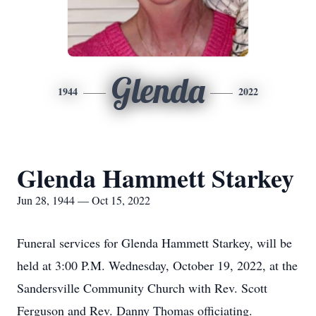
Glenda
1944
2022
Glenda Hammett Starkey
Jun 28, 1944 — Oct 15, 2022
Funeral services for Glenda Hammett Starkey, will be
held at 3:00 P.M. Wednesday, October 19, 2022, at the
Sandersville Community Church with Rev. Scott
Ferguson and Rev. Danny Thomas officiating.