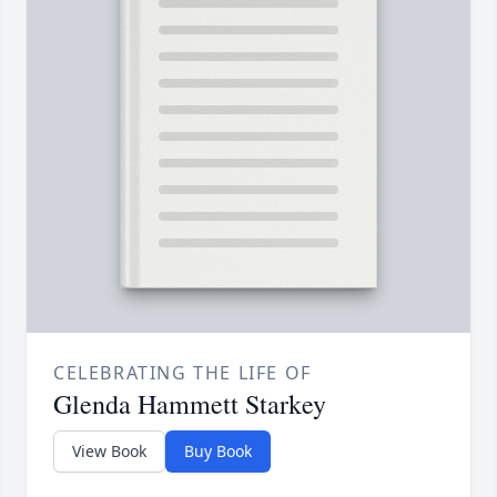
CELEBRATING THE LIFE OF
Glenda Hammett Starkey
View Book
Buy Book