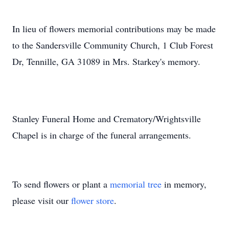
In lieu of flowers memorial contributions may be made
to the Sandersville Community Church, 1 Club Forest
Dr, Tennille, GA 31089 in Mrs. Starkey's memory.
Stanley Funeral Home and Crematory/Wrightsville
Chapel is in charge of the funeral arrangements.
To send flowers or plant a
memorial tree
in memory,
please visit our
flower store
.