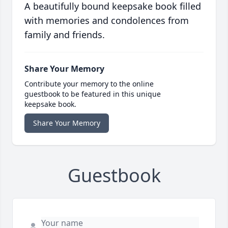
A beautifully bound keepsake book filled
with memories and condolences from
family and friends.
Share Your Memory
Contribute your memory to the online
guestbook to be featured in this unique
keepsake book.
Share Your Memory
Guestbook