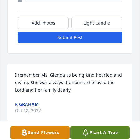
Add Photos
Light Candle
Submit Post
I remember Ms. Glenda as being kind hearted and 
giving. She was always the same. She loved the 
Lord and her family dearly.
K GRAHAM
Oct 18, 2022
Send Flowers
Plant A Tree