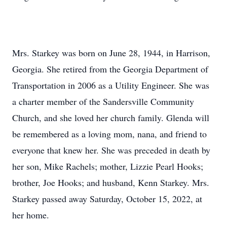
Mrs. Starkey was born on June 28, 1944, in Harrison,
Georgia. She retired from the Georgia Department of
Transportation in 2006 as a Utility Engineer. She was
a charter member of the Sandersville Community
Church, and she loved her church family. Glenda will
be remembered as a loving mom, nana, and friend to
everyone that knew her. She was preceded in death by
her son, Mike Rachels; mother, Lizzie Pearl Hooks;
brother, Joe Hooks; and husband, Kenn Starkey. Mrs.
Starkey passed away Saturday, October 15, 2022, at
her home.