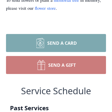
To send flowers or plant a
memorial tree
in memory,
please visit our
flower store
.
SEND A CARD
SEND A GIFT
Service Schedule
Past Services