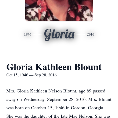
Gloria
1946
2016
Gloria Kathleen Blount
Oct 15, 1946 — Sep 28, 2016
Mrs. Gloria Kathleen Nelson Blount, age 69 passed
away on Wednesday, September 28, 2016. Mrs. Blount
was born on October 15, 1946 in Gordon, Georgia.
She was the daughter of the late Mae Nelson. She was