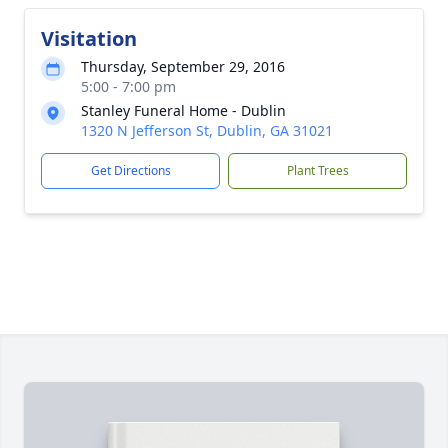
Visitation
Thursday, September 29, 2016
5:00 - 7:00 pm
Stanley Funeral Home - Dublin
1320 N Jefferson St, Dublin, GA 31021
Get Directions
Plant Trees