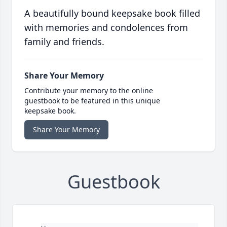
A beautifully bound keepsake book filled
with memories and condolences from
family and friends.
Share Your Memory
Contribute your memory to the online
guestbook to be featured in this unique
keepsake book.
Share Your Memory
Guestbook