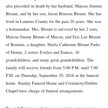
also preceded in death by her husband, Marcus Jimmie
Blount, and by her son, Jason Brinson Blount. She has
lived in Laurens County for the past 20 years. She was
a homemaker. Mrs. Blount is survived by her 2 sons,
Marcus Jimmy Blount of Macon, and Eric Lee Blount
of Bonaire, a daughter, Shelia Catherine Blount Parks
of Dexter, 2 sisters Evelyn and Eunice, 16
grandchildren, and many great grandchildren. The
family will receive friends from 5:00 P.M. until 7:00
P.M. on Thursday, September 29, 2016 at the funeral
home. Stanley Funeral Home and Crematory/Dublin
Chapel have charge of funeral arrangements.