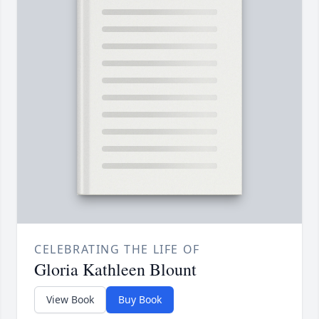
CELEBRATING THE LIFE OF
Gloria Kathleen Blount
View Book
Buy Book