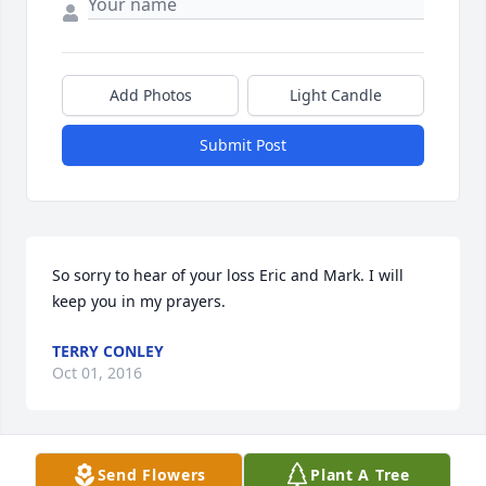
Add Photos
Light Candle
Submit Post
So sorry to hear of your loss Eric and Mark. I will 
keep you in my prayers.
TERRY CONLEY
Oct 01, 2016
Send Flowers
Plant A Tree
Love you grandma