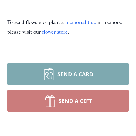
To send flowers or plant a
memorial tree
in memory,
please visit our
flower store
.
SEND A CARD
SEND A GIFT