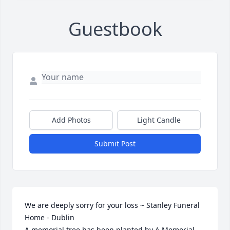
Guestbook
Add Photos
Light Candle
Submit Post
We are deeply sorry for your loss ~ Stanley Funeral 
Home - Dublin

A memorial tree has been planted by A Memorial 