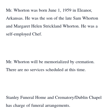
Mr. Whorton was born June 1, 1959 in Eleanor,
Arkansas. He was the son of the late Sam Whorton
and Margaret Helen Strickland Whorton. He was a
self-employed Chef.
Mr. Whorton will be memorialized by cremation.
There are no services scheduled at this time.
Stanley Funeral Home and Crematory/Dublin Chapel
has charge of funeral arrangements.