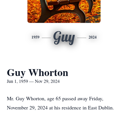
Guy
1959
2024
Guy Whorton
Jun 1, 1959 — Nov 29, 2024
Mr. Guy Whorton, age 65 passed away Friday,
November 29, 2024 at his residence in East Dublin.