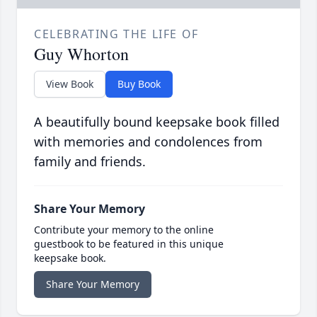
CELEBRATING THE LIFE OF
Guy Whorton
View Book
Buy Book
A beautifully bound keepsake book filled
with memories and condolences from
family and friends.
Share Your Memory
Contribute your memory to the online
guestbook to be featured in this unique
keepsake book.
Share Your Memory