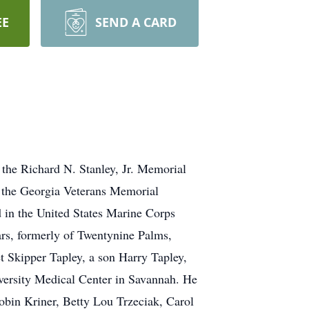
EE
SEND A CARD
 the Richard N. Stanley, Jr. Memorial
in the Georgia Veterans Memorial
 in the United States Marine Corps
ars, formerly of Twentynine Palms,
et Skipper Tapley, a son Harry Tapley,
iversity Medical Center in Savannah. He
Robin Kriner, Betty Lou Trzeciak, Carol