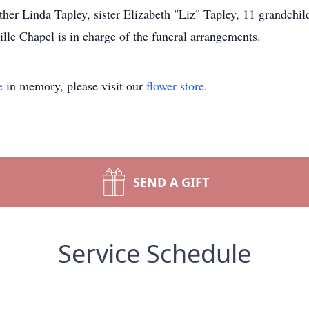
er Linda Tapley, sister Elizabeth "Liz" Tapley, 11 grandchild
e Chapel is in charge of the funeral arrangements.
e
in memory, please visit our
flower store
.
SEND A GIFT
Service Schedule