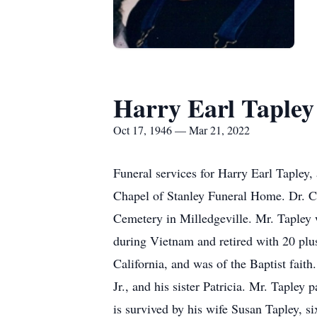
Harry Earl Tapley
Oct 17, 1946 — Mar 21, 2022
Funeral services for Harry Earl Tapley,
Chapel of Stanley Funeral Home. Dr. Cur
Cemetery in Milledgeville. Mr. Tapley 
during Vietnam and retired with 20 plu
California, and was of the Baptist fait
Jr., and his sister Patricia. Mr. Tapl
is survived by his wife Susan Tapley, s