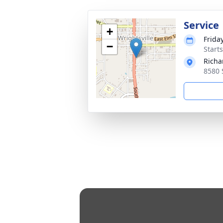
Service
+
Frida
−
Start
Richa
8580 