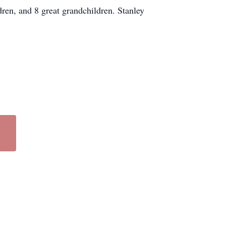
ren, and 8 great grandchildren. Stanley