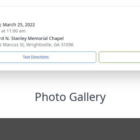
y, March 25, 2022
s at 11:00 am
rd N. Stanley Memorial Chapel
S Marcus St, Wrightsville, GA 31096
Text Directions
Photo Gallery