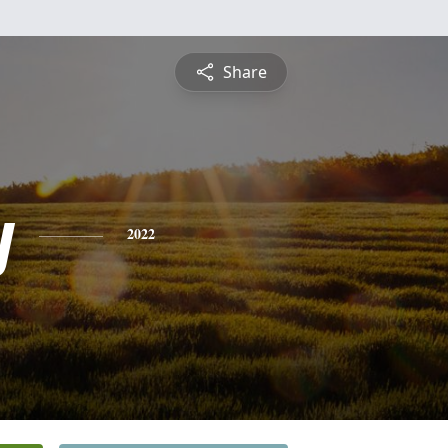
Share
y
2022