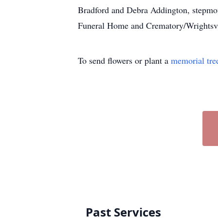
Bradford and Debra Addington, stepmoth
Funeral Home and Crematory/Wrightsvill
To send flowers or plant a
memorial tre
Past Services