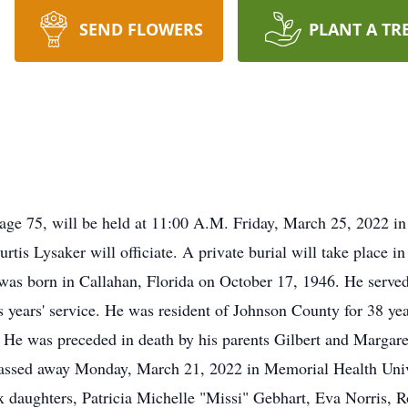
SEND FLOWERS
PLANT A TR
 age 75, will be held at 11:00 A.M. Friday, March 25, 2022 in
tis Lysaker will officiate. A private burial will take place 
was born in Callahan, Florida on October 17, 1946. He served
s years' service. He was resident of Johnson County for 38 ye
h. He was preceded in death by his parents Gilbert and Margar
ey passed away Monday, March 21, 2022 in Memorial Health Un
ix daughters, Patricia Michelle "Missi" Gebhart, Eva Norris, 