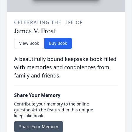
CELEBRATING THE LIFE OF
James V. Frost
View Book
Buy Book
A beautifully bound keepsake book filled
with memories and condolences from
family and friends.
Share Your Memory
Contribute your memory to the online
guestbook to be featured in this unique
keepsake book.
Share Your Memory