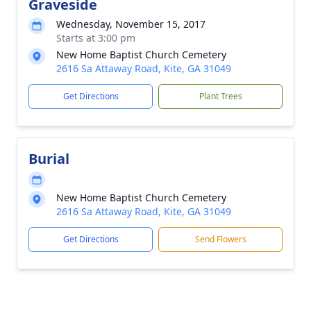
Graveside
Wednesday, November 15, 2017
Starts at 3:00 pm
New Home Baptist Church Cemetery
2616 Sa Attaway Road, Kite, GA 31049
Get Directions
Plant Trees
Burial
New Home Baptist Church Cemetery
2616 Sa Attaway Road, Kite, GA 31049
Get Directions
Send Flowers