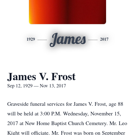
James
1929
2017
James V. Frost
Sep 12, 1929 — Nov 13, 2017
Graveside funeral services for James V. Frost, age 88
will be held at 3:00 P.M. Wednesday, November 15,
2017 at New Home Baptist Church Cemetery. Mr. Leo
Kight will officiate. Mr. Frost was born on September