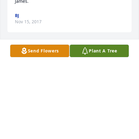
James.
BJ
Nov 15, 2017
Send Flowers
Plant A Tree
Sorry for your loss.
JANICE BOULINEAU
Nov 14, 2017
Visits: 11
This site is protected by reCAPTCHA and the
Google
Privacy Policy
and
Terms of Service
apply.
Service map data ©
OpenStreetMap
contributors