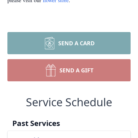
please visit our
flower store
.
SEND A CARD
SEND A GIFT
Service Schedule
Past Services