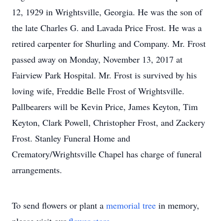
12, 1929 in Wrightsville, Georgia. He was the son of
the late Charles G. and Lavada Price Frost. He was a
retired carpenter for Shurling and Company. Mr. Frost
passed away on Monday, November 13, 2017 at
Fairview Park Hospital. Mr. Frost is survived by his
loving wife, Freddie Belle Frost of Wrightsville.
Pallbearers will be Kevin Price, James Keyton, Tim
Keyton, Clark Powell, Christopher Frost, and Zackery
Frost. Stanley Funeral Home and
Crematory/Wrightsville Chapel has charge of funeral
arrangements.
To send flowers or plant a
memorial tree
in memory,