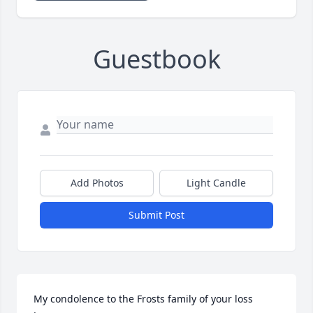
Guestbook
Add Photos
Light Candle
Submit Post
My condolence to the Frosts family of your loss 