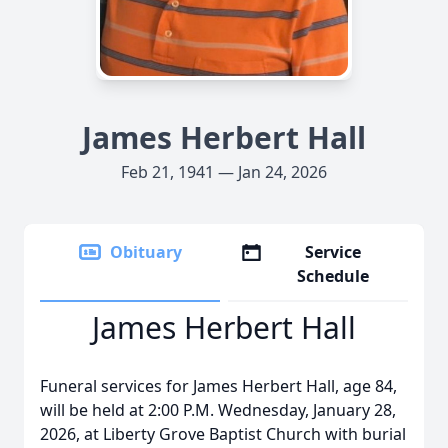
James Herbert Hall
Feb 21, 1941 — Jan 24, 2026
Obituary
Service
Schedule
James Herbert Hall
Funeral services for James Herbert Hall, age 84,
will be held at 2:00 P.M. Wednesday, January 28,
2026, at Liberty Grove Baptist Church with burial