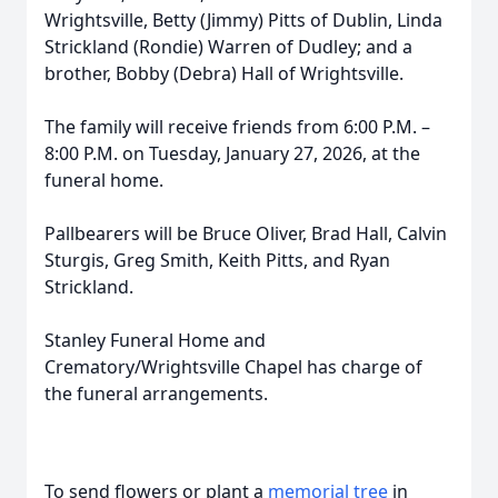
Wrightsville, Betty (Jimmy) Pitts of Dublin, Linda
Strickland (Rondie) Warren of Dudley; and a
brother, Bobby (Debra) Hall of Wrightsville.
The family will receive friends from 6:00 P.M. –
8:00 P.M. on Tuesday, January 27, 2026, at the
funeral home.
Pallbearers will be Bruce Oliver, Brad Hall, Calvin
Sturgis, Greg Smith, Keith Pitts, and Ryan
Strickland.
Stanley Funeral Home and
Crematory/Wrightsville Chapel has charge of
the funeral arrangements.
To send flowers or plant a
memorial tree
in