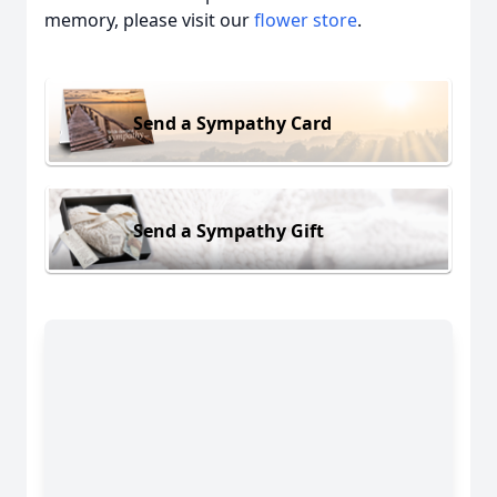
memory, please visit our
flower store
.
Send a Sympathy Card
Send a Sympathy Gift