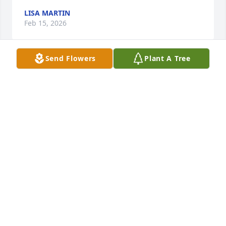
LISA MARTIN
Feb 15, 2026
Send Flowers
Plant A Tree
AGATHA CRABB
Jan 28, 2026
We will surely miss you Mr. Herbert. We know for 
sure that you were truly a Godly man and have 
been called home to be with the Lord and your 
loving wife Grace. Such a wonderful blessing to 
have known you both and knowing where you are 
and that one day we will all be together again. All 
Our Love, Thoughts and Prayers for you and your 
family.