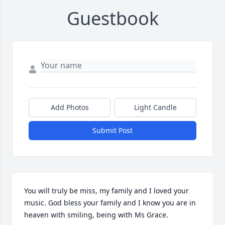
Guestbook
Add Photos
Light Candle
Submit Post
You will truly be miss, my family and I loved your 
music. God bless your family and I know you are in 
heaven with smiling, being with Ms Grace.