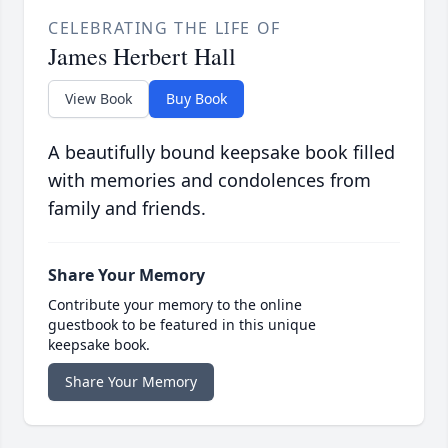
CELEBRATING THE LIFE OF
James Herbert Hall
View Book
Buy Book
A beautifully bound keepsake book filled
with memories and condolences from
family and friends.
Share Your Memory
Contribute your memory to the online
guestbook to be featured in this unique
keepsake book.
Share Your Memory