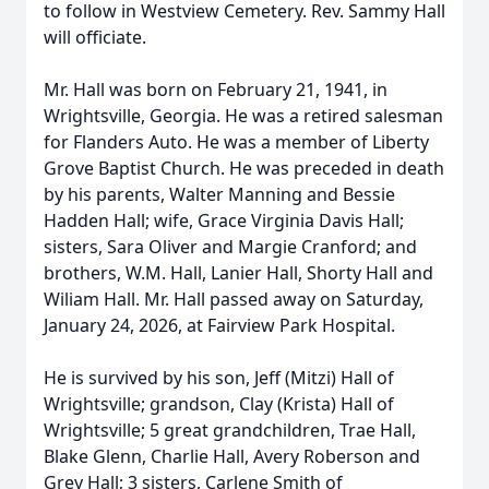
to follow in Westview Cemetery. Rev. Sammy Hall
will officiate.
Mr. Hall was born on February 21, 1941, in
Wrightsville, Georgia. He was a retired salesman
for Flanders Auto. He was a member of Liberty
Grove Baptist Church. He was preceded in death
by his parents, Walter Manning and Bessie
Hadden Hall; wife, Grace Virginia Davis Hall;
sisters, Sara Oliver and Margie Cranford; and
brothers, W.M. Hall, Lanier Hall, Shorty Hall and
Wiliam Hall. Mr. Hall passed away on Saturday,
January 24, 2026, at Fairview Park Hospital.
He is survived by his son, Jeff (Mitzi) Hall of
Wrightsville; grandson, Clay (Krista) Hall of
Wrightsville; 5 great grandchildren, Trae Hall,
Blake Glenn, Charlie Hall, Avery Roberson and
Grey Hall; 3 sisters, Carlene Smith of