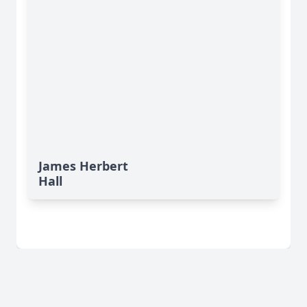
James Herbert
Hall