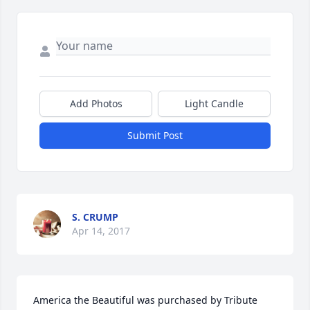
Add Photos
Light Candle
Submit Post
S. CRUMP
Apr 14, 2017
America the Beautiful was purchased by Tribute 