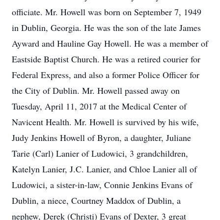
officiate. Mr. Howell was born on September 7, 1949
in Dublin, Georgia. He was the son of the late James
Ayward and Hauline Gay Howell. He was a member of
Eastside Baptist Church. He was a retired courier for
Federal Express, and also a former Police Officer for
the City of Dublin. Mr. Howell passed away on
Tuesday, April 11, 2017 at the Medical Center of
Navicent Health. Mr. Howell is survived by his wife,
Judy Jenkins Howell of Byron, a daughter, Juliane
Tarie (Carl) Lanier of Ludowici, 3 grandchildren,
Katelyn Lanier, J.C. Lanier, and Chloe Lanier all of
Ludowici, a sister-in-law, Connie Jenkins Evans of
Dublin, a niece, Courtney Maddox of Dublin, a
nephew, Derek (Christi) Evans of Dexter, 3 great