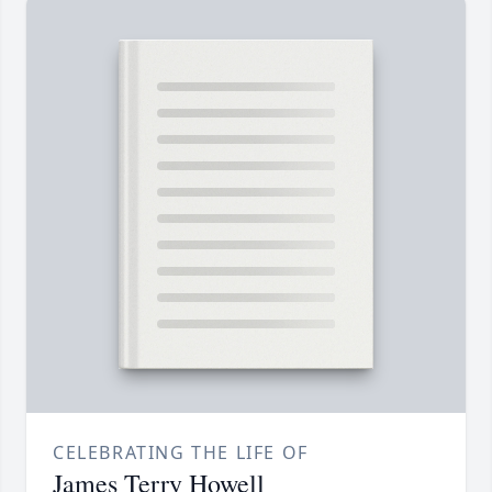
CELEBRATING THE LIFE OF
James Terry Howell