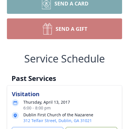
SEND A CARD
SEND A GIFT
Service Schedule
Past Services
Visitation
Thursday, April 13, 2017
6:00 - 8:00 pm
Dublin First Church of the Nazarene
312 Telfair Street, Dublin, GA 31021