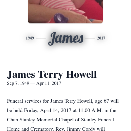
James
1949
2017
James Terry Howell
Sep 7, 1949 — Apr 11, 2017
Funeral services for James Terry Howell, age 67 will
be held Friday, April 14, 2017 at 11:00 A.M. in the
Chan Stanley Memorial Chapel of Stanley Funeral
Home and Crematory. Rev. Jimmy Cordy will