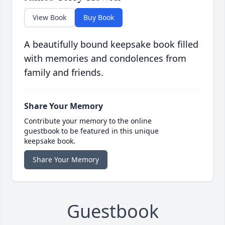
View Book
Buy Book
A beautifully bound keepsake book filled
with memories and condolences from
family and friends.
Share Your Memory
Contribute your memory to the online
guestbook to be featured in this unique
keepsake book.
Share Your Memory
Guestbook