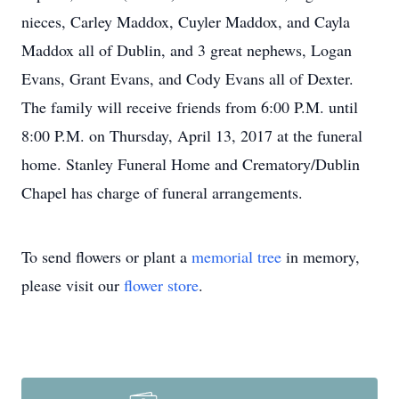
nieces, Carley Maddox, Cuyler Maddox, and Cayla
Maddox all of Dublin, and 3 great nephews, Logan
Evans, Grant Evans, and Cody Evans all of Dexter.
The family will receive friends from 6:00 P.M. until
8:00 P.M. on Thursday, April 13, 2017 at the funeral
home. Stanley Funeral Home and Crematory/Dublin
Chapel has charge of funeral arrangements.
To send flowers or plant a
memorial tree
in memory,
please visit our
flower store
.