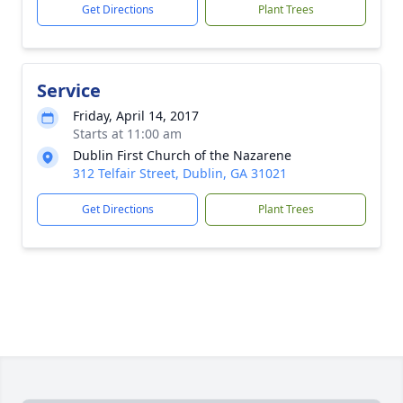
Get Directions
Plant Trees
Service
Friday, April 14, 2017
Starts at 11:00 am
Dublin First Church of the Nazarene
312 Telfair Street, Dublin, GA 31021
Get Directions
Plant Trees