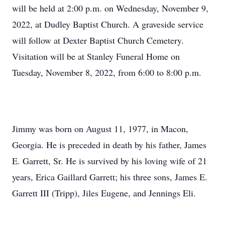
will be held at 2:00 p.m. on Wednesday, November 9,
2022, at Dudley Baptist Church. A graveside service
will follow at Dexter Baptist Church Cemetery.
Visitation will be at Stanley Funeral Home on
Tuesday, November 8, 2022, from 6:00 to 8:00 p.m.
Jimmy was born on August 11, 1977, in Macon,
Georgia. He is preceded in death by his father, James
E. Garrett, Sr. He is survived by his loving wife of 21
years, Erica Gaillard Garrett; his three sons, James E.
Garrett III (Tripp), Jiles Eugene, and Jennings Eli.