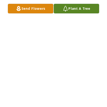
Send Flowers
Plant A Tree