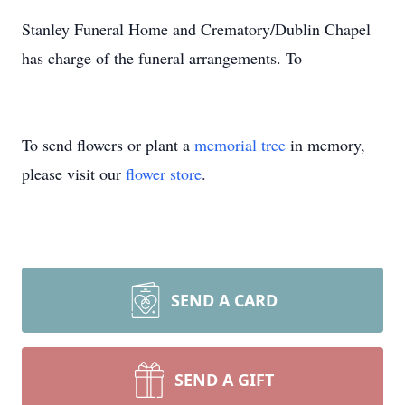
Stanley Funeral Home and Crematory/Dublin Chapel
has charge of the funeral arrangements. To
To send flowers or plant a
memorial tree
in memory,
please visit our
flower store
.
SEND A CARD
SEND A GIFT