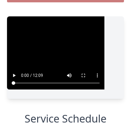
Service Schedule