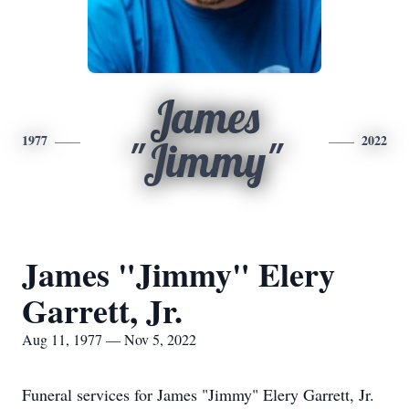
James
1977
2022
"Jimmy"
James "Jimmy" Elery
Garrett, Jr.
Aug 11, 1977 — Nov 5, 2022
Funeral services for James "Jimmy" Elery Garrett, Jr.