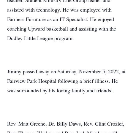
teacher, Student Ministry Life Group leader and
assisted with technology. He was employed with
Farmers Furniture as an IT Specialist. He enjoyed
coaching Upward basketball and assisting with the
Dudley Little League program.
Jimmy passed away on Saturday, November 5, 2022, at
Fairview Park Hospital following a brief illness. He
was surrounded by his loving family and friends.
Rev. Matt Greene, Dr. Billy Daws, Rev. Clint Crozier,