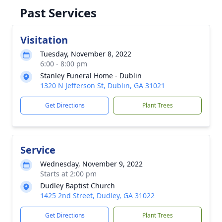
Past Services
Visitation
Tuesday, November 8, 2022
6:00 - 8:00 pm
Stanley Funeral Home - Dublin
1320 N Jefferson St, Dublin, GA 31021
Get Directions
Plant Trees
Service
Wednesday, November 9, 2022
Starts at 2:00 pm
Dudley Baptist Church
1425 2nd Street, Dudley, GA 31022
Get Directions
Plant Trees