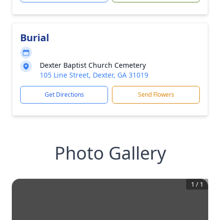
Burial
Dexter Baptist Church Cemetery
105 Line Street, Dexter, GA 31019
Get Directions
Send Flowers
Photo Gallery
1
/
1