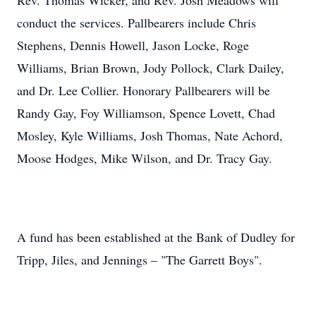
Rev. Thomas Wicker, and Rev. Josh Meadows will
conduct the services. Pallbearers include Chris
Stephens, Dennis Howell, Jason Locke, Roge
Williams, Brian Brown, Jody Pollock, Clark Dailey,
and Dr. Lee Collier. Honorary Pallbearers will be
Randy Gay, Foy Williamson, Spence Lovett, Chad
Mosley, Kyle Williams, Josh Thomas, Nate Achord,
Moose Hodges, Mike Wilson, and Dr. Tracy Gay.
A fund has been established at the Bank of Dudley for
Tripp, Jiles, and Jennings – "The Garrett Boys".