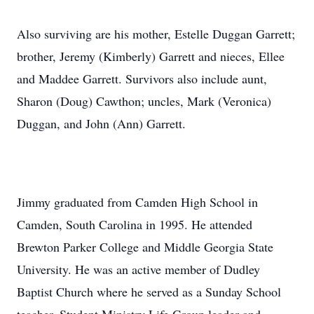
Also surviving are his mother, Estelle Duggan Garrett;
brother, Jeremy (Kimberly) Garrett and nieces, Ellee
and Maddee Garrett. Survivors also include aunt,
Sharon (Doug) Cawthon; uncles, Mark (Veronica)
Duggan, and John (Ann) Garrett.
Jimmy graduated from Camden High School in
Camden, South Carolina in 1995. He attended
Brewton Parker College and Middle Georgia State
University. He was an active member of Dudley
Baptist Church where he served as a Sunday School