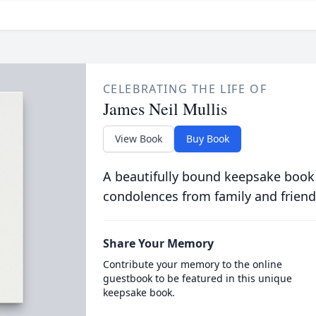
CELEBRATING THE LIFE OF
James Neil Mullis
View Book
Buy Book
A beautifully bound keepsake book
condolences from family and friend
Share Your Memory
Contribute your memory to the online
guestbook to be featured in this unique
keepsake book.