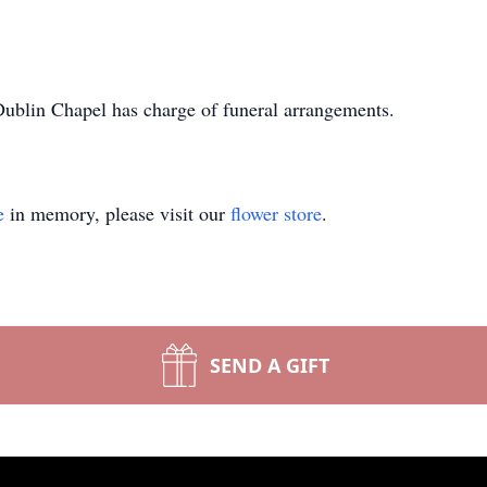
blin Chapel has charge of funeral arrangements.
e
in memory, please visit our
flower store
.
SEND A GIFT