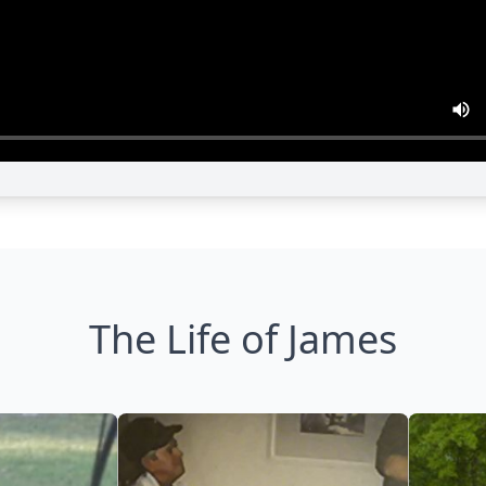
The Life of James