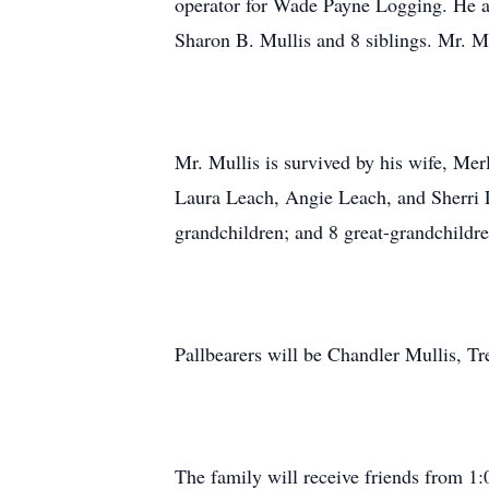
operator for Wade Payne Logging. He al
Sharon B. Mullis and 8 siblings. Mr. Mu
Mr. Mullis is survived by his wife, Mer
Laura Leach, Angie Leach, and Sherri 
grandchildren; and 8 great-grandchildre
Pallbearers will be Chandler Mullis, 
The family will receive friends from 1: