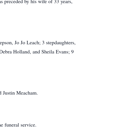
s preceded by his wife of 33 years,
tepson, Jo Jo Leach; 3 stepdaughters,
 Debra Holland, and Sheila Evans; 9
nd Justin Meacham.
e funeral service.