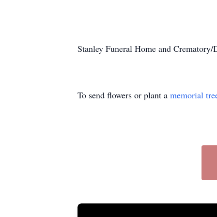
Stanley Funeral Home and Crematory/Du
To send flowers or plant a
memorial tre