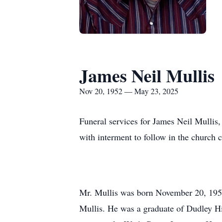
James Neil Mullis
Nov 20, 1952 — May 23, 2025
Funeral services for James Neil Mullis,
with interment to follow in the church c
Mr. Mullis was born November 20, 1952
Mullis. He was a graduate of Dudley Hi