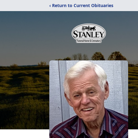
‹ Return to Current Obituaries