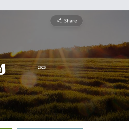
Share
s
2025