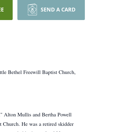
EE
SEND A CARD
ttle Bethel Freewill Baptist Church,
n" Alton Mullis and Bertha Powell
t Church. He was a retired skidder