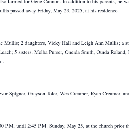
so farmed for Gene Cannon. In addition to his parents, he wa
llis passed away Friday, May 23, 2025, at his residence.
le Mullis; 2 daughters, Vicky Hall and Leigh Ann Mullis; a s
Leach; 5 sisters, Melba Purser, Oneida Smith, Ouida Roland,
n.
Trevor Spigner, Grayson Toler, Wes Creamer, Ryan Creamer, a
00 P.M. until 2:45 P.M. Sunday, May 25, at the church prior th