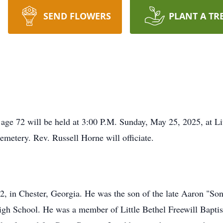
SEND FLOWERS
PLANT A TR
 age 72 will be held at 3:00 P.M. Sunday, May 25, 2025, at Li
emetery. Rev. Russell Horne will officiate.
, in Chester, Georgia. He was the son of the late Aaron "So
gh School. He was a member of Little Bethel Freewill Baptis