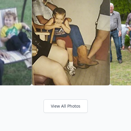
View All Photos