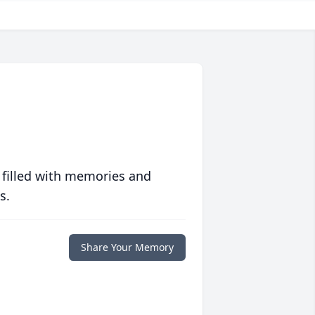
 filled with memories and
s.
Share Your Memory