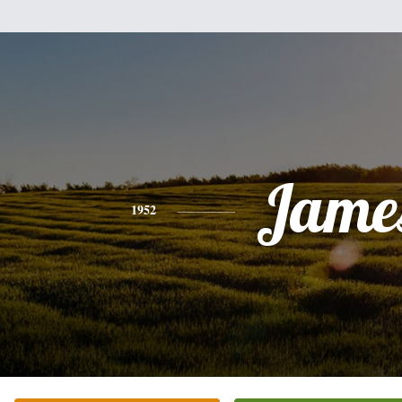
Jame
1952