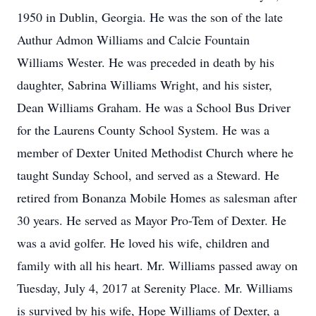
1950 in Dublin, Georgia. He was the son of the late
Authur Admon Williams and Calcie Fountain
Williams Wester. He was preceded in death by his
daughter, Sabrina Williams Wright, and his sister,
Dean Williams Graham. He was a School Bus Driver
for the Laurens County School System. He was a
member of Dexter United Methodist Church where he
taught Sunday School, and served as a Steward. He
retired from Bonanza Mobile Homes as salesman after
30 years. He served as Mayor Pro-Tem of Dexter. He
was a avid golfer. He loved his wife, children and
family with all his heart. Mr. Williams passed away on
Tuesday, July 4, 2017 at Serenity Place. Mr. Williams
is survived by his wife, Hope Williams of Dexter, a