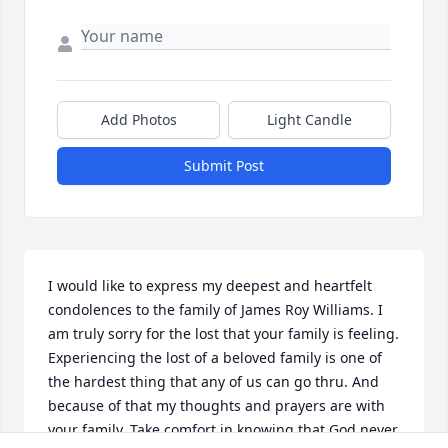
Add Photos
Light Candle
Submit Post
I would like to express my deepest and heartfelt 
condolences to the family of James Roy Williams. I 
am truly sorry for the lost that your family is feeling. 
Experiencing the lost of a beloved family is one of 
the hardest thing that any of us can go thru. And 
because of that my thoughts and prayers are with 
your family. Take comfort in knowing that God never 