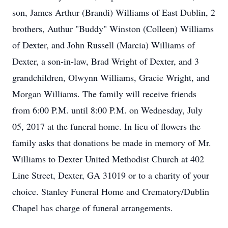
son, James Arthur (Brandi) Williams of East Dublin, 2
brothers, Authur "Buddy" Winston (Colleen) Williams
of Dexter, and John Russell (Marcia) Williams of
Dexter, a son-in-law, Brad Wright of Dexter, and 3
grandchildren, Olwynn Williams, Gracie Wright, and
Morgan Williams. The family will receive friends
from 6:00 P.M. until 8:00 P.M. on Wednesday, July
05, 2017 at the funeral home. In lieu of flowers the
family asks that donations be made in memory of Mr.
Williams to Dexter United Methodist Church at 402
Line Street, Dexter, GA 31019 or to a charity of your
choice. Stanley Funeral Home and Crematory/Dublin
Chapel has charge of funeral arrangements.