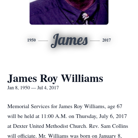
James
1950
2017
James Roy Williams
Jan 8, 1950 — Jul 4, 2017
Memorial Services for James Roy Williams, age 67
will be held at 11:00 A.M. on Thursday, July 6, 2017
at Dexter United Methodist Church. Rev. Sam Collins
will officiate. Mr. Williams was born on January 8,