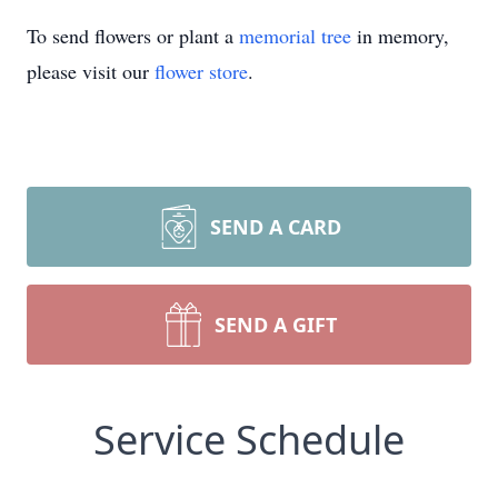
To send flowers or plant a
memorial tree
in memory,
please visit our
flower store
.
SEND A CARD
SEND A GIFT
Service Schedule