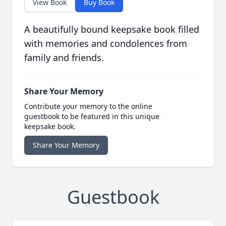
View Book
Buy Book
A beautifully bound keepsake book filled
with memories and condolences from
family and friends.
Share Your Memory
Contribute your memory to the online
guestbook to be featured in this unique
keepsake book.
Share Your Memory
Guestbook