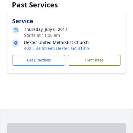
Past Services
Service
Thursday, July 6, 2017
Starts at 11:00 am
Dexter United Methodist Church
402 Line Street, Dexter, GA 31019
Get Directions
Plant Trees