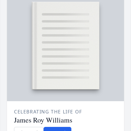
CELEBRATING THE LIFE OF
James Roy Williams