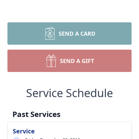
SEND A CARD
SEND A GIFT
Service Schedule
Past Services
Service