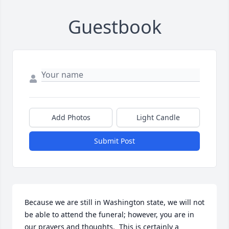
Guestbook
Add Photos
Light Candle
Submit Post
Because we are still in Washington state, we will not 
be able to attend the funeral; however, you are in 
our prayers and thoughts.  This is certainly a  