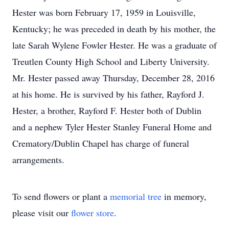
Hester was born February 17, 1959 in Louisville,
Kentucky; he was preceded in death by his mother, the
late Sarah Wylene Fowler Hester. He was a graduate of
Treutlen County High School and Liberty University.
Mr. Hester passed away Thursday, December 28, 2016
at his home. He is survived by his father, Rayford J.
Hester, a brother, Rayford F. Hester both of Dublin
and a nephew Tyler Hester Stanley Funeral Home and
Crematory/Dublin Chapel has charge of funeral
arrangements.
To send flowers or plant a
memorial tree
in memory,
please visit our
flower store
.