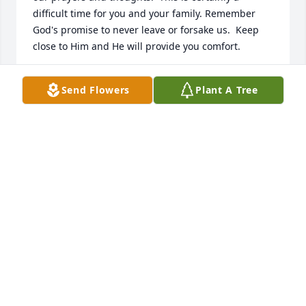
difficult time for you and your family. Remember 
God's promise to never leave or forsake us.  Keep 
close to Him and He will provide you comfort.
REV WESLEY SMITH AND TERESA SMITH
Send Flowers
Plant A Tree
Dec 30, 2016
Written in the Stars was purchased by Tribute Store.
TRIBUTE STORE
Dec 29, 2016
We have all of you in our thoughts and prayers.
JEFF AND CHERYL CANNON