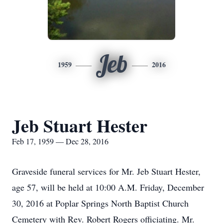
Jeb
1959
2016
Jeb Stuart Hester
Feb 17, 1959 — Dec 28, 2016
Graveside funeral services for Mr. Jeb Stuart Hester,
age 57, will be held at 10:00 A.M. Friday, December
30, 2016 at Poplar Springs North Baptist Church
Cemetery with Rev. Robert Rogers officiating. Mr.