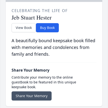
CELEBRATING THE LIFE OF
Jeb Stuart Hester
View Book
Buy Book
A beautifully bound keepsake book filled
with memories and condolences from
family and friends.
Share Your Memory
Contribute your memory to the online
guestbook to be featured in this unique
keepsake book.
Share Your Memory