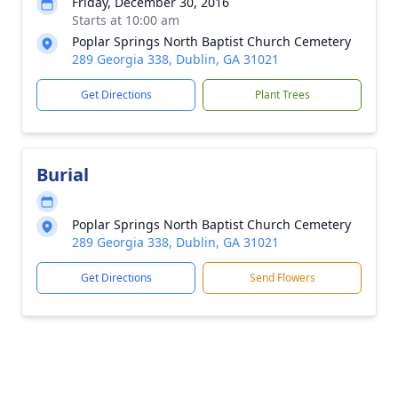
Friday, December 30, 2016
Starts at 10:00 am
Poplar Springs North Baptist Church Cemetery
289 Georgia 338, Dublin, GA 31021
Get Directions
Plant Trees
Burial
Poplar Springs North Baptist Church Cemetery
289 Georgia 338, Dublin, GA 31021
Get Directions
Send Flowers