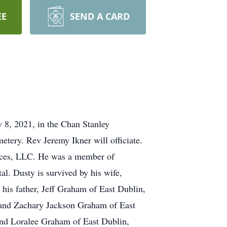
EE
SEND A CARD
y 8, 2021, in the Chan Stanley
tery. Rev Jeremy Ikner will officiate.
ices, LLC. He was a member of
. Dusty is survived by his wife,
his father, Jeff Graham of East Dublin,
 and Zachary Jackson Graham of East
and Loralee Graham of East Dublin,