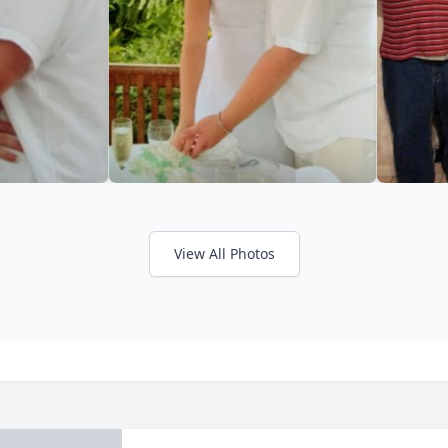
View All Photos