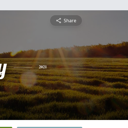
Share
y
2021