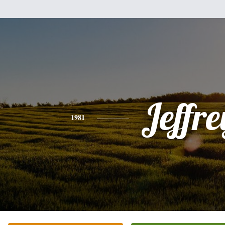
Jeffre
1981