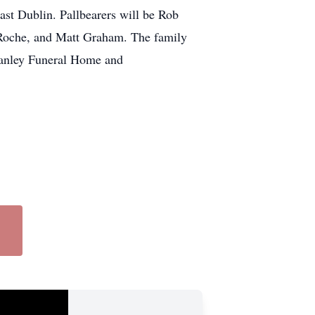
ast Dublin. Pallbearers will be Rob
 Roche, and Matt Graham. The family
Stanley Funeral Home and