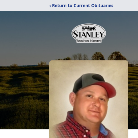
‹ Return to Current Obituaries