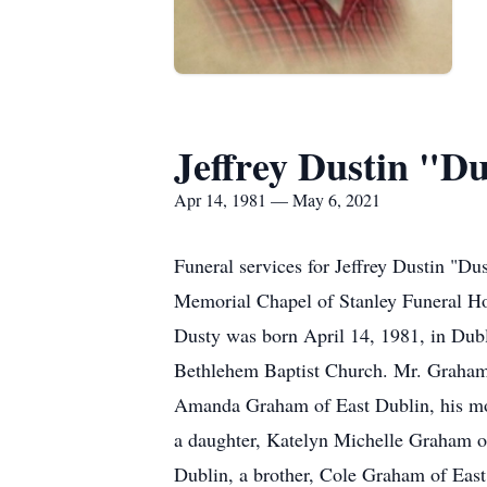
Jeffrey Dustin "
Apr 14, 1981 — May 6, 2021
Funeral services for Jeffrey Dustin "D
Memorial Chapel of Stanley Funeral Ho
Dusty was born April 14, 1981, in Du
Bethlehem Baptist Church. Mr. Graham p
Amanda Graham of East Dublin, his moth
a daughter, Katelyn Michelle Graham o
Dublin, a brother, Cole Graham of East