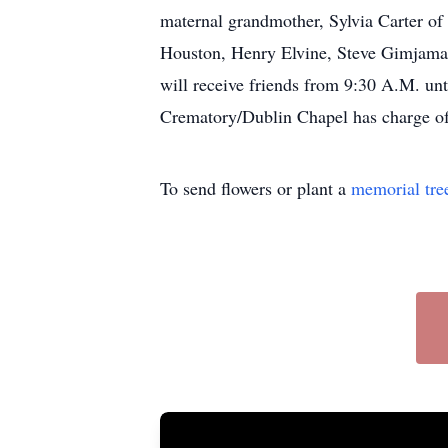
maternal grandmother, Sylvia Carter of
Houston, Henry Elvine, Steve Gimjama,
will receive friends from 9:30 A.M. un
Crematory/Dublin Chapel has charge of
To send flowers or plant a
memorial tre