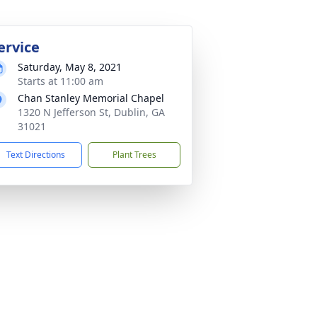
ervice
Saturday, May 8, 2021
Starts at 11:00 am
Chan Stanley Memorial Chapel
1320 N Jefferson St, Dublin, GA
31021
Text Directions
Plant Trees