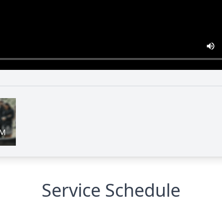
Service Schedule