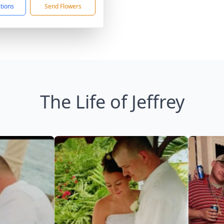
ctions
Send Flowers
The Life of Jeffrey