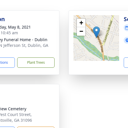
on
S
+
day, May 8, 2021
−
- 10:45 am
ey Funeral Home - Dublin
N Jefferson St, Dublin, GA
1
ctions
Plant Trees
iew Cemetery
est Court Street,
tsville, GA 31096