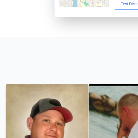
Text Dire