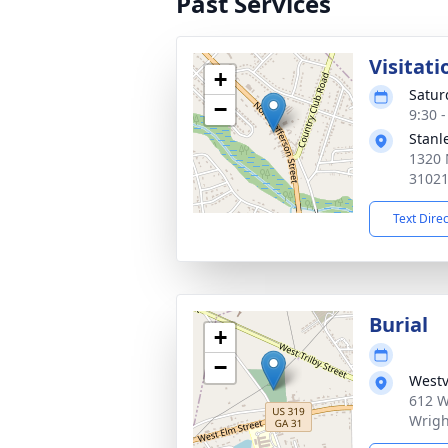
Past Services
Visitati
+
Satur
−
9:30 
Stanl
1320 
3102
Text Dire
Burial
+
−
Westv
612 W
Wrigh