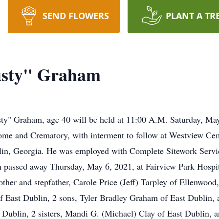
SEND FLOWERS
PLANT A TR
Dusty" Graham
usty" Graham, age 40 will be held at 11:00 A.M. Saturday, Ma
me and Crematory, with interment to follow at Westview Ceme
blin, Georgia. He was employed with Complete Sitework Serv
assed away Thursday, May 6, 2021, at Fairview Park Hospital
er and stepfather, Carole Price (Jeff) Tarpley of Ellenwood, 
f East Dublin, 2 sons, Tyler Bradley Graham of East Dublin,
 Dublin, 2 sisters, Mandi G. (Michael) Clay of East Dublin, 