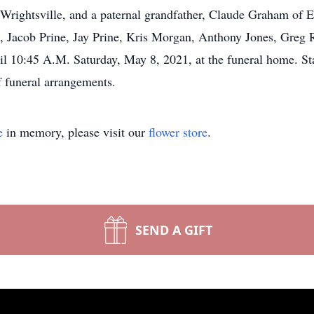
 Wrightsville, and a paternal grandfather, Claude Graham of E
 Jacob Prine, Jay Prine, Kris Morgan, Anthony Jones, Greg
til 10:45 A.M. Saturday, May 8, 2021, at the funeral home. 
 funeral arrangements.
e
in memory, please visit our
flower store
.
SEND A GIFT