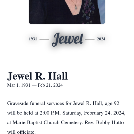
Jewel
1931
2024
Jewel R. Hall
Mar 1, 1931 — Feb 21, 2024
Graveside funeral services for Jewel R. Hall, age 92
will be held at 2:00 P.M. Saturday, February 24, 2024,
at Marie Baptist Church Cemetery. Rev. Bobby Hutto
will officiate.