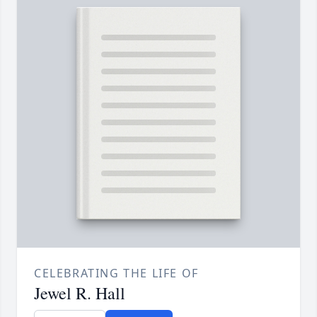
CELEBRATING THE LIFE OF
Jewel R. Hall