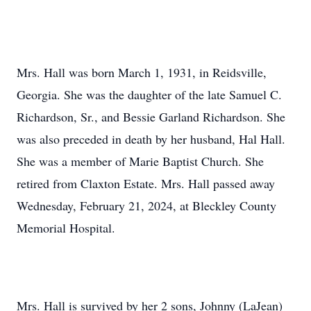
Mrs. Hall was born March 1, 1931, in Reidsville,
Georgia. She was the daughter of the late Samuel C.
Richardson, Sr., and Bessie Garland Richardson. She
was also preceded in death by her husband, Hal Hall.
She was a member of Marie Baptist Church. She
retired from Claxton Estate. Mrs. Hall passed away
Wednesday, February 21, 2024, at Bleckley County
Memorial Hospital.
Mrs. Hall is survived by her 2 sons, Johnny (LaJean)