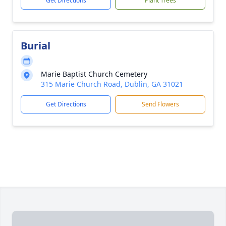
Get Directions
Plant Trees
Burial
Marie Baptist Church Cemetery
315 Marie Church Road, Dublin, GA 31021
Get Directions
Send Flowers