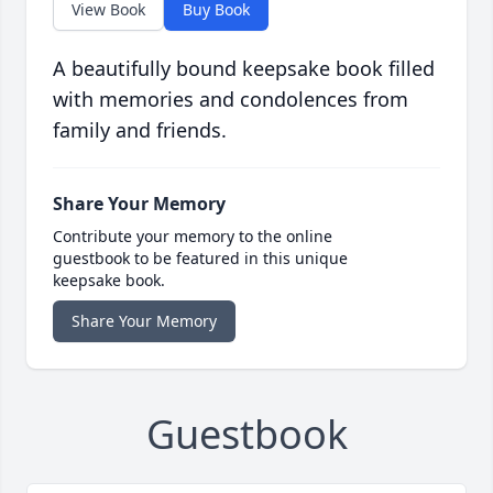
View Book
Buy Book
A beautifully bound keepsake book filled
with memories and condolences from
family and friends.
Share Your Memory
Contribute your memory to the online
guestbook to be featured in this unique
keepsake book.
Share Your Memory
Guestbook