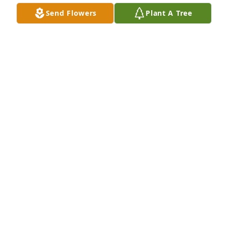
Send Flowers
Plant A Tree
Steve and I are so sorry to hear of Jewel’s passing. 
We have so many beautiful memories with her. 
Family gatherings for Thanksgiving and Easter, 
antiquing trips when she visited us in Alabama with 
my sister. She was a gracious Southern Belle. She 
loved her family, God, church, and never said an 
unkind word to anyone. Fly high Jewel ! Gone but 
never forgotten. ❤️
LOJUANNA O’NEAL
Feb 24, 2024
JOHNNY, JEFF, BRENDA, SANDRA AND 
HALL FAMILY; 
