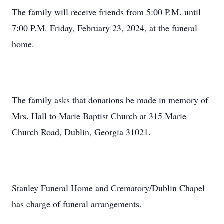
The family will receive friends from 5:00 P.M. until
7:00 P.M. Friday, February 23, 2024, at the funeral
home.
The family asks that donations be made in memory of
Mrs. Hall to Marie Baptist Church at 315 Marie
Church Road, Dublin, Georgia 31021.
Stanley Funeral Home and Crematory/Dublin Chapel
has charge of funeral arrangements.