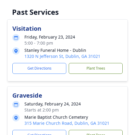
Past Services
Visitation
Friday, February 23, 2024
5:00 - 7:00 pm
Stanley Funeral Home - Dublin
1320 N Jefferson St, Dublin, GA 31021
Get Directions
Plant Trees
Graveside
Saturday, February 24, 2024
Starts at 2:00 pm
Marie Baptist Church Cemetery
315 Marie Church Road, Dublin, GA 31021