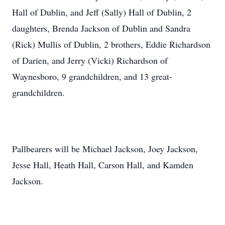
Hall of Dublin, and Jeff (Sally) Hall of Dublin, 2
daughters, Brenda Jackson of Dublin and Sandra
(Rick) Mullis of Dublin, 2 brothers, Eddie Richardson
of Darien, and Jerry (Vicki) Richardson of
Waynesboro, 9 grandchildren, and 13 great-
grandchildren.
Pallbearers will be Michael Jackson, Joey Jackson,
Jesse Hall, Heath Hall, Carson Hall, and Kamden
Jackson.