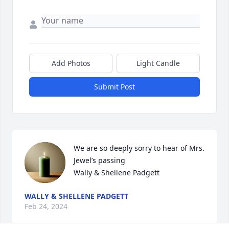
Add Photos
Light Candle
Submit Post
We are so deeply sorry to hear of Mrs. 
Jewel’s passing

Wally & Shellene Padgett
WALLY & SHELLENE PADGETT
Feb 24, 2024