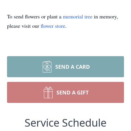
To send flowers or plant a
memorial tree
in memory,
please visit our
flower store
.
SEND A CARD
SEND A GIFT
Service Schedule