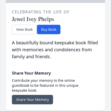
CELEBRATING THE LIFE OF
Jewel Ivey Phelps
View Book
Buy Book
A beautifully bound keepsake book filled
with memories and condolences from
family and friends.
Share Your Memory
Contribute your memory to the online
guestbook to be featured in this unique
keepsake book.
Share Your Memory