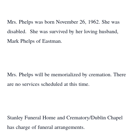
Mrs. Phelps was born November 26, 1962. She was
disabled. She was survived by her loving husband,
Mark Phelps of Eastman.
Mrs. Phelps will be memorialized by cremation. There
are no services scheduled at this time.
Stanley Funeral Home and Crematory/Dublin Chapel
has charge of funeral arrangements.