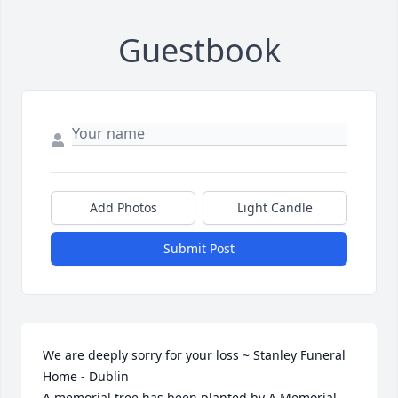
Guestbook
Add Photos
Light Candle
Submit Post
We are deeply sorry for your loss ~ Stanley Funeral 
Home - Dublin

A memorial tree has been planted by A Memorial 