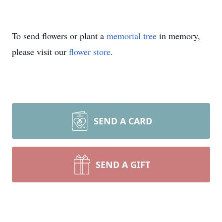
To send flowers or plant a
memorial tree
in memory,
please visit our
flower store
.
SEND A CARD
SEND A GIFT