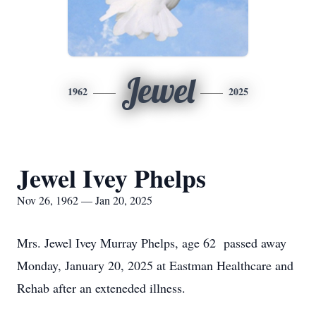
Jewel
1962
2025
Jewel Ivey Phelps
Nov 26, 1962 — Jan 20, 2025
Mrs. Jewel Ivey Murray Phelps, age 62 passed away
Monday, January 20, 2025 at Eastman Healthcare and
Rehab after an exteneded illness.