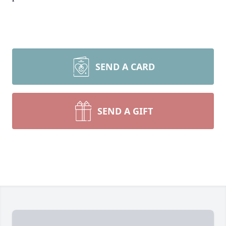
SEND A CARD
SEND A GIFT