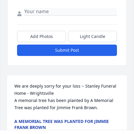
Add Photos
Light Candle
Submit Post
We are deeply sorry for your loss ~ Stanley Funeral 
Home - Wrightsville

A memorial tree has been planted by A Memorial 
Tree was planted for Jimmie Frank Brown.
A MEMORIAL TREE WAS PLANTED FOR JIMMIE
FRANK BROWN
Apr 26, 2023