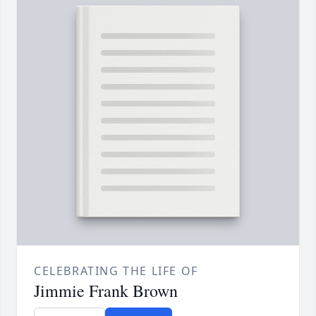
CELEBRATING THE LIFE OF
Jimmie Frank Brown