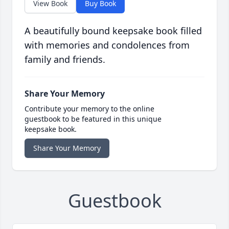
View Book
Buy Book
A beautifully bound keepsake book filled
with memories and condolences from
family and friends.
Share Your Memory
Contribute your memory to the online
guestbook to be featured in this unique
keepsake book.
Share Your Memory
Guestbook