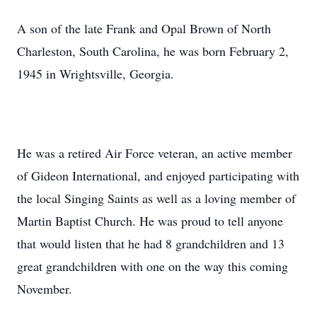
A son of the late Frank and Opal Brown of North
Charleston, South Carolina, he was born February 2,
1945 in Wrightsville, Georgia.
He was a retired Air Force veteran, an active member
of Gideon International, and enjoyed participating with
the local Singing Saints as well as a loving member of
Martin Baptist Church. He was proud to tell anyone
that would listen that he had 8 grandchildren and 13
great grandchildren with one on the way this coming
November.