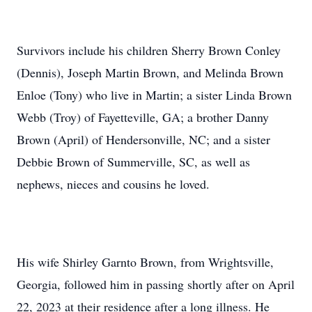
Survivors include his children Sherry Brown Conley
(Dennis), Joseph Martin Brown, and Melinda Brown
Enloe (Tony) who live in Martin; a sister Linda Brown
Webb (Troy) of Fayetteville, GA; a brother Danny
Brown (April) of Hendersonville, NC; and a sister
Debbie Brown of Summerville, SC, as well as
nephews, nieces and cousins he loved.
His wife Shirley Garnto Brown, from Wrightsville,
Georgia, followed him in passing shortly after on April
22, 2023 at their residence after a long illness. He