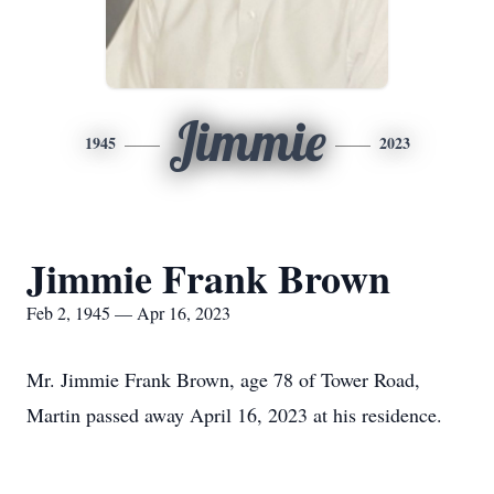
Jimmie
1945
2023
Jimmie Frank Brown
Feb 2, 1945 — Apr 16, 2023
Mr. Jimmie Frank Brown, age 78 of Tower Road,
Martin passed away April 16, 2023 at his residence.