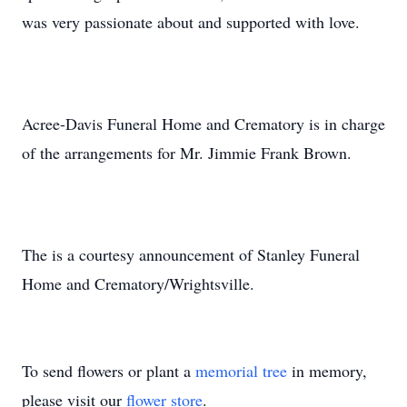
was very passionate about and supported with love.
Acree-Davis Funeral Home and Crematory is in charge
of the arrangements for Mr. Jimmie Frank Brown.
The is a courtesy announcement of Stanley Funeral
Home and Crematory/Wrightsville.
To send flowers or plant a
memorial tree
in memory,
please visit our
flower store
.