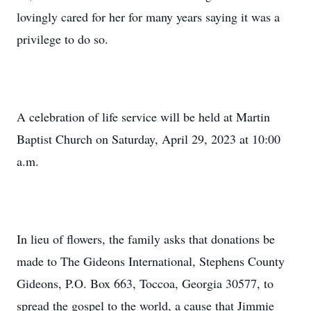
lovingly cared for her for many years saying it was a
privilege to do so.
A celebration of life service will be held at Martin
Baptist Church on Saturday, April 29, 2023 at 10:00
a.m.
In lieu of flowers, the family asks that donations be
made to The Gideons International, Stephens County
Gideons, P.O. Box 663, Toccoa, Georgia 30577, to
spread the gospel to the world, a cause that Jimmie