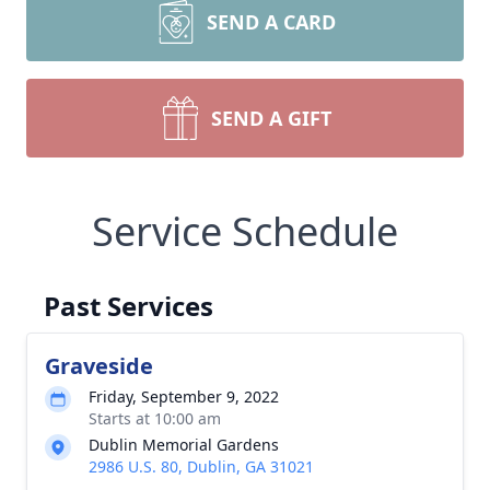
SEND A CARD
SEND A GIFT
Service Schedule
Past Services
Graveside
Friday, September 9, 2022
Starts at 10:00 am
Dublin Memorial Gardens
2986 U.S. 80, Dublin, GA 31021