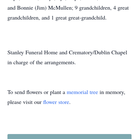
and Bonnie (Jim) McMullen; 9 grandchildren, 4 great
grandchildren, and 1 great great-grandchild.
Stanley Funeral Home and Crematory/Dublin Chapel
in charge of the arrangements.
To send flowers or plant a
memorial tree
in memory,
please visit our
flower store
.